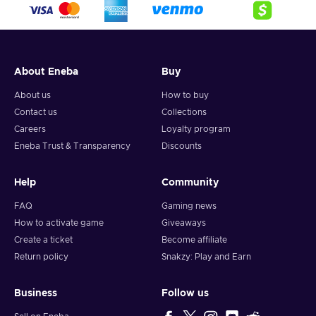
About Eneba
Buy
About us
How to buy
Contact us
Collections
Careers
Loyalty program
Eneba Trust & Transparency
Discounts
Help
Community
FAQ
Gaming news
How to activate game
Giveaways
Create a ticket
Become affiliate
Return policy
Snakzy: Play and Earn
Business
Follow us