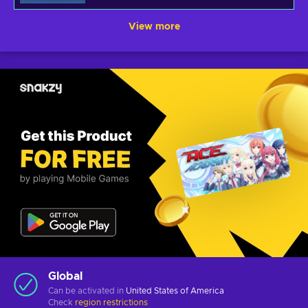
View more
Global
Can be activated in
United States of America
Check
region restrictions