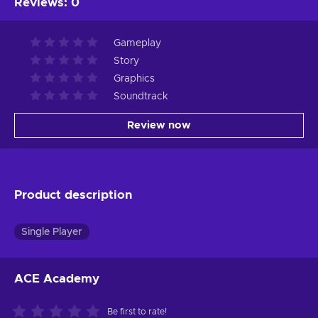
Reviews
:
0
Gameplay
Story
Graphics
Soundtrack
Review now
Product description
Single Player
ACE Academy
Be first to rate!