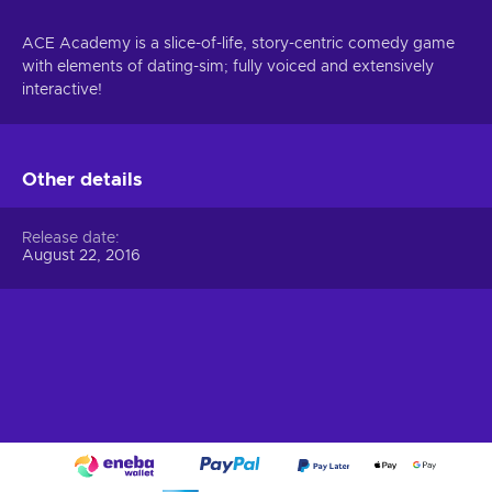
ACE Academy is a slice-of-life, story-centric comedy game
with elements of dating-sim; fully voiced and extensively
interactive!
Other details
Release date
August 22, 2016