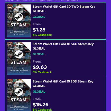
Buy a discounted Steam gift card. Redeem instantly.
Steam Wallet Gift Card 30 TWD Steam Key
GLOBAL
GLOBAL
From
$1.28
5
%
Cashback
Steam Wallet Gift Card 10 SGD Steam Key
GLOBAL
GLOBAL
From
$9.63
5
%
Cashback
Steam Wallet Gift Card 15 SGD Steam Key
GLOBAL
GLOBAL
From
$15.26
5
%
Cashback