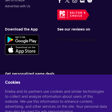
Sell on Eneba
Advertise with Us
EDITOR'S
CHOICE
Download the App
See our reviews on
Get personalized game deals
Cookies
Subscribe
Eneba and its partners use cookies and similar technologies
You can unsubscribe at any time. Visit
Privacy notice
for more
information
to collect and analyze information about users of this
website. We use this information to enhance content,
advertising, and other services on the site. Your personal data
English US
USD
may also be used for ads personalization.