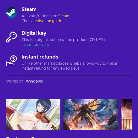
Steam
Activate/redeem on
Steam
Check
activation guide
Digital key
This is a digital edition of the product (CD-KEY)
Instant delivery
Instant refunds
Unlike other marketplaces, Eneba allows you to get an
instant refund for unviewed keys.
Works on
:
Windows