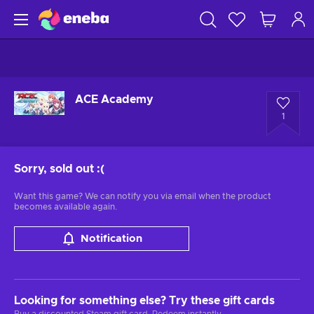
ACE Academy
1
Sorry, sold out
:(
Want this game? We can notify you via email when the product
becomes available again.
Notification
Looking for something else? Try these gift cards