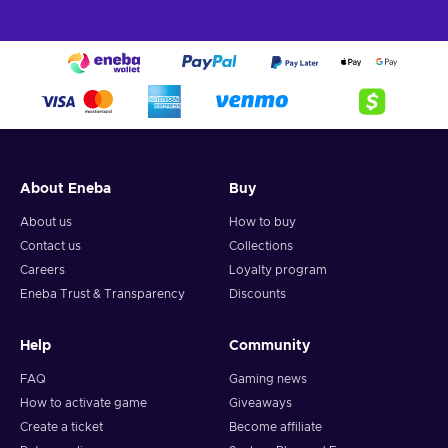
About Eneba
Buy
About us
How to buy
Contact us
Collections
Careers
Loyalty program
Eneba Trust & Transparency
Discounts
Help
Community
FAQ
Gaming news
How to activate game
Giveaways
Create a ticket
Become affiliate