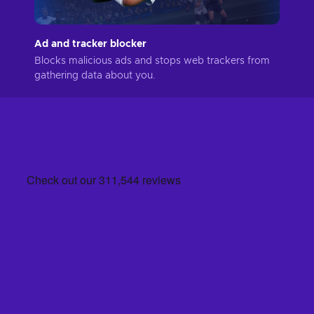
Ad and tracker blocker
Blocks malicious ads and stops web trackers from
gathering data about you.