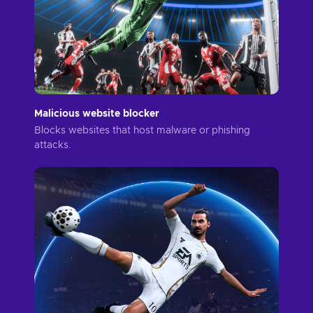
Malicious website blocker
Blocks websites that host malware or phishing
attacks.