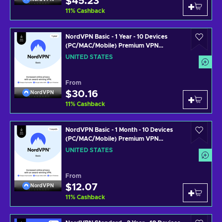
$45.23
11
%
Cashback
NordVPN Basic - 1 Year - 10 Devices
(PC/MAC/Mobile) Premium VPN
Software Subscription Key UNITED
UNITED STATES
STATES
From
$30.16
NordVPN
11
%
Cashback
NordVPN Basic - 1 Month - 10 Devices
(PC/MAC/Mobile) Premium VPN
Software Subscription Key UNITED
UNITED STATES
STATES
From
$12.07
NordVPN
11
%
Cashback