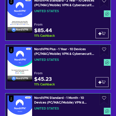
NordVPN Standard - 2 Year - 10 Devices
(PC/MAC/Mobile) VPN & Cybersecurity
Software Subscription Key UNITED
UNITED STATES
STATES
From
$85.44
NordVPN
11
%
Cashback
NordVPN Plus - 1 Year - 10 Devices
(PC/MAC/Mobile) VPN & Cybersecurity
Software Subscription Key UNITED
UNITED STATES
STATES
From
$45.23
NordVPN
11
%
Cashback
NordVPN Standard - 1 Month - 10
Devices (PC/MAC/Mobile) VPN &
Cybersecurity Software Subscription
UNITED STATES
Key UNITED STATES