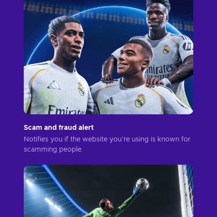
Scam and fraud alert
Notifies you if the website you’re using is known for
scamming people.