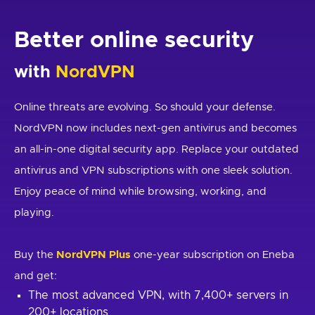
Better online security
with
NordVPN
Online threats are evolving. So should your defense.
NordVPN now includes next-gen antivirus and becomes
an all-in-one digital security app. Replace your outdated
antivirus and VPN subscriptions with one sleek solution.
Enjoy peace of mind while browsing, working, and
playing.
Buy the
NordVPN Plus
one-year subscription on Eneba
and get:
The most advanced VPN, with 7,400+ servers in
200+ locations