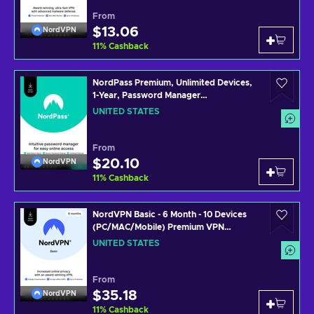
From
$13.06
NordVPN
11
%
Cashback
NordPass Premium, Unlimited Devices,
1-Year, Password Manager
(PC/Mac/Mobile) Subscription Key
UNITED STATES
UNITED STATES
From
$20.10
NordVPN
11
%
Cashback
NordVPN Basic - 6 Month - 10 Devices
(PC/MAC/Mobile) Premium VPN
Software Subscription Key UNITED
UNITED STATES
STATES
From
$35.18
NordVPN
11
%
Cashback