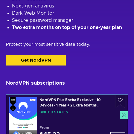
Next-gen antivirus
Dark Web Monitor
Secure password manager
Two extra months on top of your one-year plan
Protect your most sensitive data today.
Get NordVPN
NordVPN subscriptions
NordVPN Plus Eneba Exclusive - 10
Devices - 1 Year + 2 Extra Months
(PC/MAC/MOBILE) VPN & Cybersecurity
UNITED STATES
Software Subscription Key UNITED
STATES
From
NordVPN