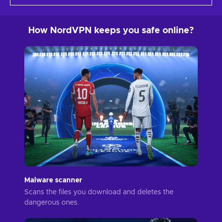
How NordVPN keeps you safe online?
Malware scanner
Scans the files you download and deletes the
dangerous ones.