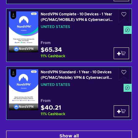
NordVPN Complete - 10 Devices - 1 Year
(PC/MAC/MOBILE) VPN & Cybersecurity
Software Subscription Key UNITED
UNITED STATES
STATES
From
$65.34
NordVPN
11
%
Cashback
NordVPN Standard - 1 Year - 10 Devices
(PC/MAC/Mobile) VPN & Cybersecurity
Software Subscription Key UNITED
UNITED STATES
STATES
From
$40.21
NordVPN
11
%
Cashback
Show all