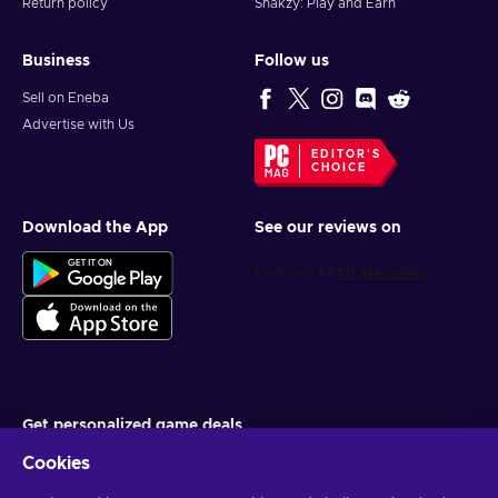
Return policy
Snakzy: Play and Earn
Business
Follow us
Sell on Eneba
Advertise with Us
EDITOR'S
CHOICE
Download the App
See our reviews on
Get personalized game deals
Cookies
Subscribe