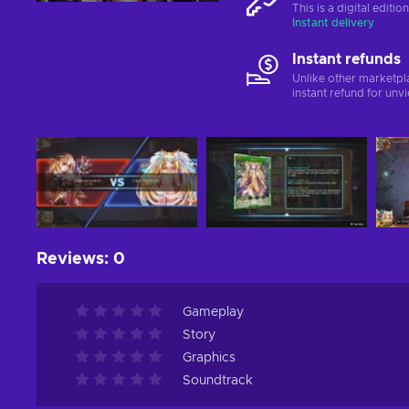
This is a digital editi
Instant delivery
Instant refunds
Unlike other marketpl
instant refund for unv
Reviews
:
0
Gameplay
Story
Graphics
Soundtrack