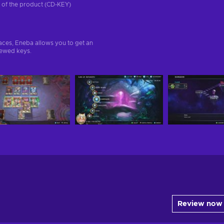
on of the product (CD-KEY)
aces, Eneba allows you to get an
iewed keys.
Review now