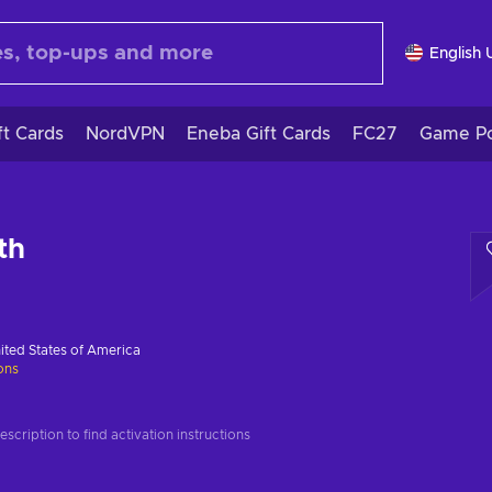
English 
ft Cards
NordVPN
Eneba Gift Cards
FC27
Game Po
th
ited States of America
ions
scription to find activation instructions