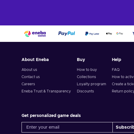
About Eneba
Buy
Help
About us
How to buy
FAQ
Contact us
Collections
How to acti
Careers
Loyalty program
Create a tick
Eneba Trust & Transparency
Discounts
Return polic
Get personalized game deals
Subscri