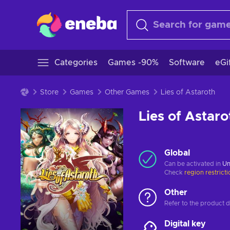
Categories
Games -90%
Software
eGi
Store
Games
Other Games
Lies of Astaroth
Lies of Astaro
Global
Can be activated in
Un
Check
region restrict
Other
Refer to the product de
Digital key