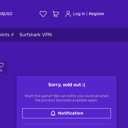
|
US
USD
Log in
Register
ints ⚡
Surfshark VPN
0
Sorry, sold out
:(
Want this game? We can notify you via email when
the product becomes available again.
Notification