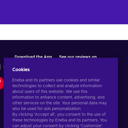
Download the App
See our reviews on
Cookies
Eneba and its partners use cookies and similar
S
technologies to collect and analyze information
about users of this website. We use this
information to enhance content, advertising, and
other services on the site. Your personal data may
also be used for ads personalization.
By clicking 'Accept all', you consent to the use of
these technologies by Eneba and its partners. You
English US
USD
can adjust your consent by clicking 'Customize'.