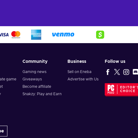
Community
Business
Follow us
Gaming news
Sell on Eneba
vate game
Giveaways
Advertise with Us
et
Become affiliate
EDITOR'
CHOICE
y
Snakzy: Play and Earn
be