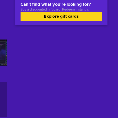
Can't find what you're looking for?
Buy a discounted gift card. Redeem instantly.
Explore gift cards