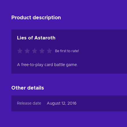
Product description
Lies of Astaroth
Be first to rate!
A free-to-play card battle game.
Other details
Release date
August 12, 2016