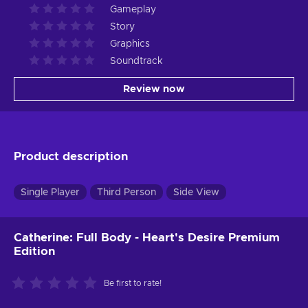
Gameplay
Story
Graphics
Soundtrack
Review now
Product description
Single Player
Third Person
Side View
Catherine: Full Body - Heart's Desire Premium
Edition
Be first to rate!