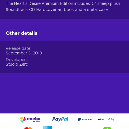
The Heart's Desire Premium Edition includes: 5" sheep plush
Soundtrack CD Hardcover art book and a metal case.
Other details
Release date
September 3, 2019
Developers
Studio Zero