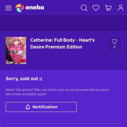
Catherine: Full Body - Heart's
Desire Premium Edition
0
Sorry, sold out
:(
Want this game? We can notify you via email when the product
becomes available again.
Notification