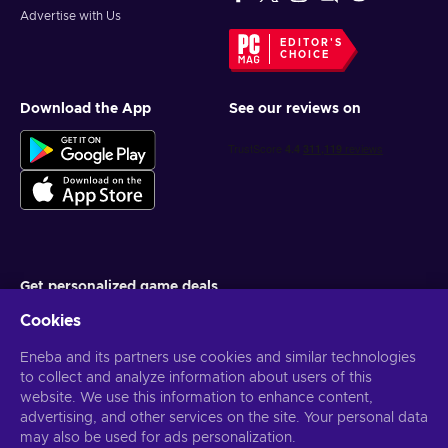
Advertise with Us
EDITOR'S
CHOICE
Download the App
See our reviews on
Get personalized game deals
Cookies
Subscribe
Eneba and its partners use cookies and similar technologies
You can unsubscribe at any time. Visit
Privacy notice
for more
information
to collect and analyze information about users of this
website. We use this information to enhance content,
advertising, and other services on the site. Your personal data
English US
USD
may also be used for ads personalization.