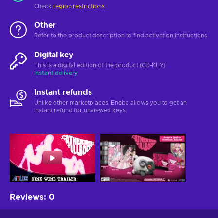
Check
region restrictions
Other
Refer to the product description to find activation instructions
Digital key
This is a digital edition of the product (CD-KEY)
Instant delivery
Instant refunds
Unlike other marketplaces, Eneba allows you to get an
instant refund for unviewed keys.
Reviews
:
0