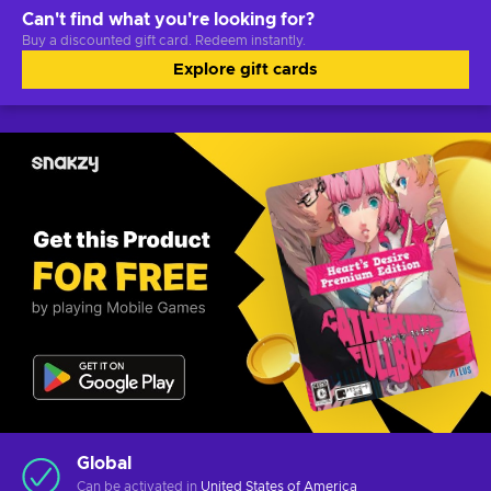
Can't find what you're looking for?
Buy a discounted gift card. Redeem instantly.
Explore gift cards
Global
Can be activated in
United States of America