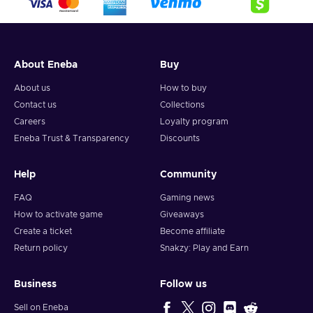
About Eneba
Buy
About us
How to buy
Contact us
Collections
Careers
Loyalty program
Eneba Trust & Transparency
Discounts
Help
Community
FAQ
Gaming news
How to activate game
Giveaways
Create a ticket
Become affiliate
Return policy
Snakzy: Play and Earn
Business
Follow us
Sell on Eneba