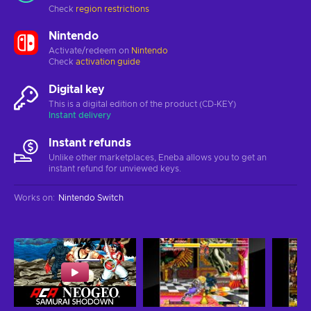
Check
region restrictions
Nintendo
Activate/redeem on
Nintendo
Check
activation guide
Digital key
This is a digital edition of the product (CD-KEY)
Instant delivery
Instant refunds
Unlike other marketplaces, Eneba allows you to get an
instant refund for unviewed keys.
Works on
:
Nintendo Switch