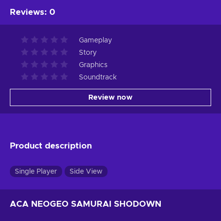
Reviews
:
0
Gameplay
Story
Graphics
Soundtrack
Review now
Product description
Single Player
Side View
ACA NEOGEO SAMURAI SHODOWN