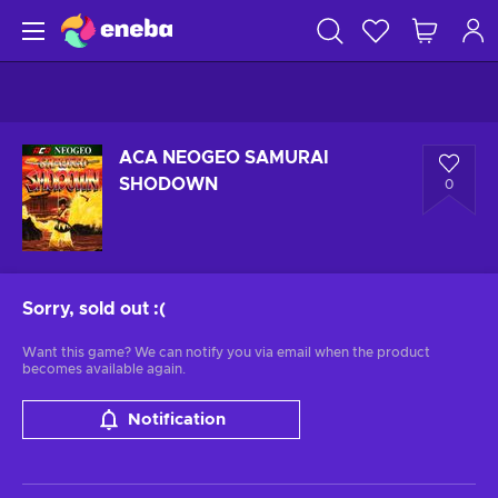
ACA NEOGEO SAMURAI
SHODOWN
0
Sorry, sold out
:(
Want this game? We can notify you via email when the product
becomes available again.
Notification