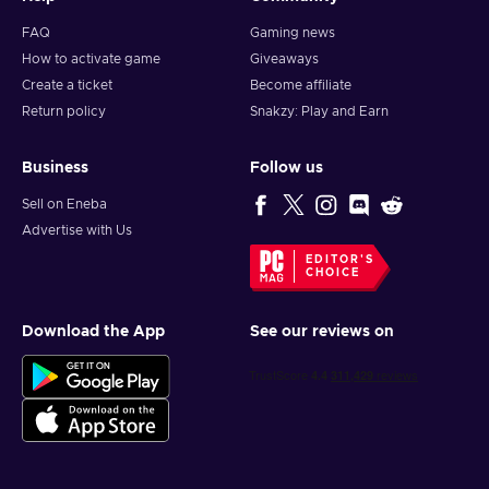
FAQ
Gaming news
How to activate game
Giveaways
Create a ticket
Become affiliate
Return policy
Snakzy: Play and Earn
Business
Follow us
Sell on Eneba
Advertise with Us
EDITOR'S
CHOICE
Download the App
See our reviews on