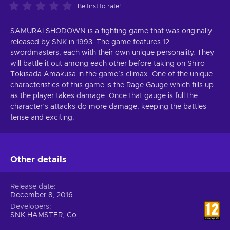
Be first to rate!
SAMURAI SHODOWN is a fighting game that was originally
released by SNK in 1993. The game features 12
swordmasters, each with their own unique personality. They
will battle it out among each other before taking on Shiro
Tokisada Amakusa in the game’s climax. One of the unique
characteristics of this game is the Rage Gauge which fills up
as the player takes damage. Once that gauge is full the
character’s attacks do more damage, keeping the battles
tense and exciting.
Other details
Release date
December 8, 2016
Developers
SNK HAMSTER, Co.