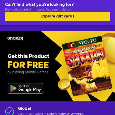
Can't find what you're looking for?
Buy a discounted gift card. Redeem instantly.
Explore gift cards
Global
Can be activated in
United States of America