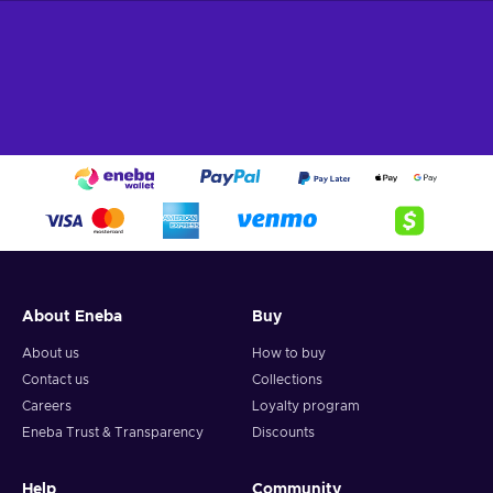
About Eneba
Buy
About us
How to buy
Contact us
Collections
Careers
Loyalty program
Eneba Trust & Transparency
Discounts
Help
Community