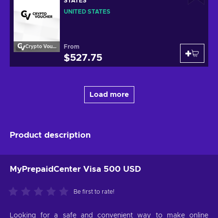
STATES
UNITED STATES
From
Crypto Voucher
$527.75
Load more
Product description
MyPrepaidCenter Visa 500 USD
Be first to rate!
Looking for a safe and convenient way to make online