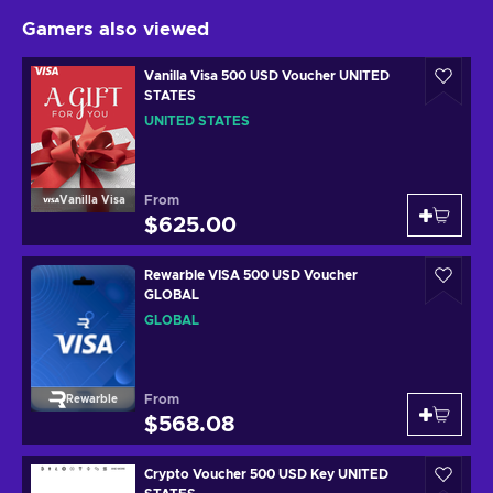
Gamers also viewed
Vanilla Visa 500 USD Voucher UNITED
STATES
UNITED STATES
From
Vanilla Visa
$625.00
Rewarble VISA 500 USD Voucher
GLOBAL
GLOBAL
From
Rewarble
$568.08
Crypto Voucher 500 USD Key UNITED