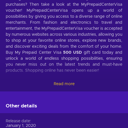
purchases? Then take a look at the MyPrepaidCenterVisa
voucher! MyPrepaidCenterVisa opens up a world of
possibilities by giving you access to a diverse range of online
merchants. From fashion and electronics to travel and
entertainment, the MyPrepaidCenterVisa voucher is accepted
by numerous websites across various industries, allowing you
to shop at your favorite online stores, explore new brands,
and discover exciting deals from the comfort of your home.
Buy My Prepaid Center Visa
500 USD
gift card today and
unlock a world of endless shopping possibilities, ensuring
you never miss out on the latest trends and must-have
products. Shopping online has never been easier!
What is My Prepaid Center Visa gift card?
Read more
MyPrepaidCenterVisa is an incredibly handy online payment
solution that offers a secure and convenient way to make
online transactions. It bridges consumers and online
Other details
merchants, giving you various payment options to suit your
needs. With MyPrepaidCenterVisa, you don't need a bank
Release date
account or credit card – instead, you can purchase
January 1, 2020