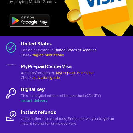
United States
Can be activated in
United States of America
Check
region restrictions
MyPrepaidCenterVisa
Activate/redeem on
MyPrepaidCenterVisa
Check
activation guide
Digital key
This is a digital edition of the product (CD-KEY)
Instant delivery
Instant refunds
Unlike other marketplaces, Eneba allows you to get an
instant refund for unviewed keys.