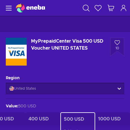
MyPrepaidCenter Visa 500 USD
Voucher UNITED STATES
10
Region
United States
Value
:
500 USD
0 USD
400 USD
1000 USD
500 USD