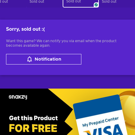
Sold out
d out
Sold out
Sold out
Sorry, sold out
:(
Want this game? We can notify you via email when the product
becomes available again.
Notification