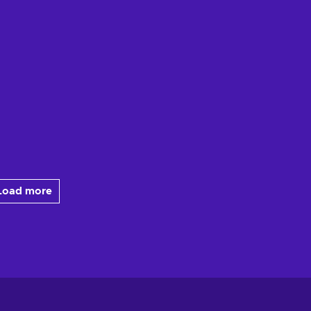
Load more