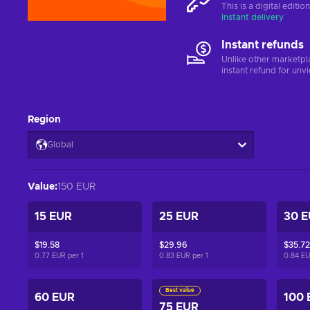
This is a digital editi
Instant delivery
Instant refunds
Unlike other marketpl
instant refund for unv
Region
Global
Value
:
150 EUR
15 EUR
25 EUR
30 
$19.58
$29.96
$35.72
0.77 EUR per
1
0.83 EUR per
1
0.84 E
Best value
60 EUR
100 
75 EUR