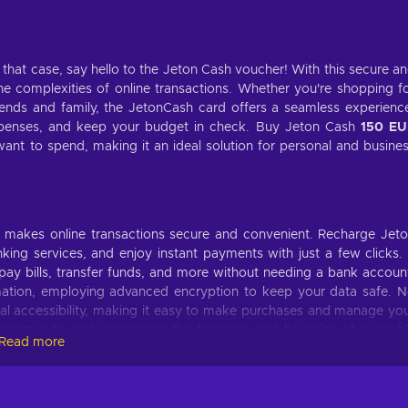
n that case, say hello to the Jeton Cash voucher! With this secure a
 complexities of online transactions. Whether you're shopping f
riends and family, the JetonCash card offers a seamless experienc
penses, and keep your budget in check. Buy Jeton Cash
150 EU
nt to spend, making it an ideal solution for personal and busine
at makes online transactions secure and convenient. Recharge Jet
ing services, and enjoy instant payments with just a few clicks. 
pay bills, transfer funds, and more without needing a bank accoun
ormation, employing advanced encryption to keep your data safe. 
al accessibility, making it easy to make purchases and manage yo
community, and experience the freedom and flexibility of a reliab
Read more