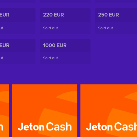
 EUR
220 EUR
250 EUR
ut
Sold out
Sold out
 EUR
1000 EUR
ut
Sold out