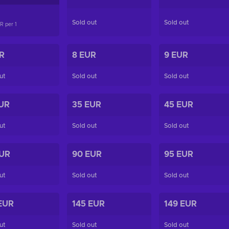
Sold out
Sold out
UR per
1
R
8 EUR
9 EUR
ut
Sold out
Sold out
UR
35 EUR
45 EUR
ut
Sold out
Sold out
EUR
90 EUR
95 EUR
ut
Sold out
Sold out
EUR
145 EUR
149 EUR
ut
Sold out
Sold out