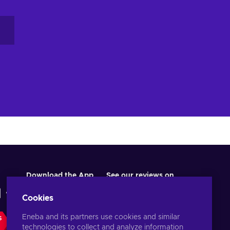
re
ur
Download the App
See our reviews on
Cookies
Eneba and its partners use cookies and similar
S
technologies to collect and analyze information