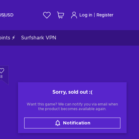
|
US
USD
Log in
Register
ints ⚡
Surfshark VPN
8
Sorry, sold out
:(
Want this game? We can notify you via email when
the product becomes available again.
Notification