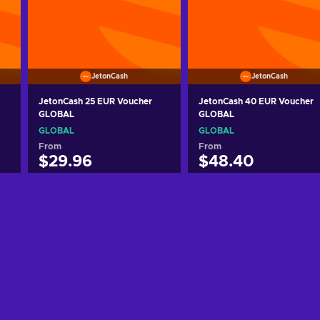
JetonCash
JetonCash
JetonCash 25 EUR Voucher
JetonCash 40 EUR Voucher
GLOBAL
GLOBAL
GLOBAL
GLOBAL
From
From
$29.96
$48.40
Add to cart
Add to cart
View offers
View offers