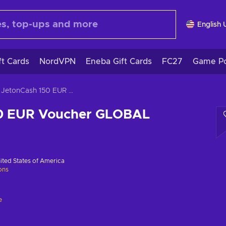
English 
ft Cards
NordVPN
Eneba Gift Cards
FC27
Game Po
JetonCash 150 EUR Voucher GLOBAL
50 EUR Voucher GLOBAL
ited States of America
ions
e