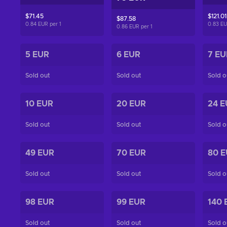
$71.45
$121.01
$87.58
0.84 EUR per
1
0.83 E
0.86 EUR per
1
5 EUR
6 EUR
7 EU
Sold out
Sold out
Sold o
10 EUR
20 EUR
24 E
Sold out
Sold out
Sold o
49 EUR
70 EUR
80 
Sold out
Sold out
Sold o
98 EUR
99 EUR
140 
Sold out
Sold out
Sold o