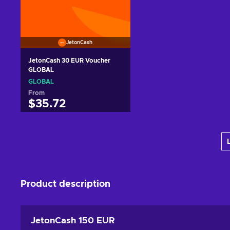
JetonCash
JetonCash 30 EUR Voucher
GLOBAL
GLOBAL
From
$35.72
Add to cart
View offers
Product description
JetonCash 150 EUR