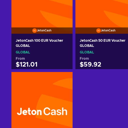
JetonCash
JetonCash
JetonCash 100 EUR Voucher
JetonCash 50 EUR Voucher
GLOBAL
GLOBAL
GLOBAL
GLOBAL
From
From
$121.01
$59.92
Add to cart
Add to cart
View offers
View offers