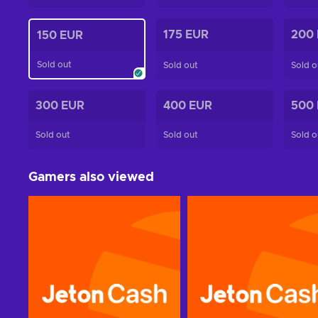
175 EUR
200
150 EUR
Sold out
Sold out
Sold o
300 EUR
400 EUR
500
Sold out
Sold out
Sold o
Gamers also viewed