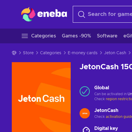
Categories
Games -90%
Software
eGi
Store
Categories
E-money cards
Jeton Cash
JetonCash 1
Global
Can be activated in
Un
Check
region restrict
JetonCash
Check
activation guid
Digital key