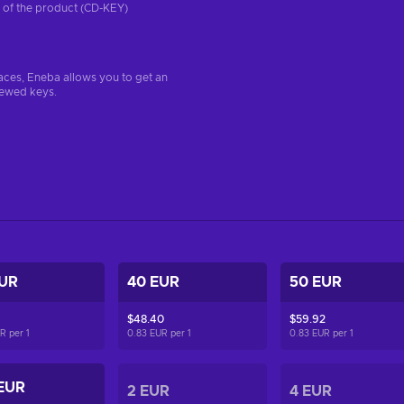
on of the product (CD-KEY)
aces, Eneba allows you to get an
iewed keys.
EUR
40 EUR
50 EUR
$48.40
$59.92
UR per
1
0.83 EUR per
1
0.83 EUR per
1
EUR
2 EUR
4 EUR