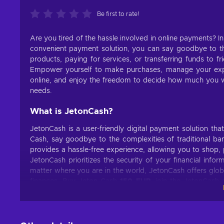
Be first to rate!
Are you tired of the hassle involved in online payments? I
convenient payment solution, you can say goodbye to the
products, paying for services, or transferring funds to f
Empower yourself to make purchases, manage your ex
online, and enjoy the freedom to decide how much you wa
needs.
What is JetonCash?
JetonCash is a user-friendly digital payment solution th
Cash, say goodbye to the complexities of traditional bank
provides a hassle-free experience, allowing you to shop, 
JetonCash prioritizes the security of your financial inf
matter where you are in the world, JetonCash offers glob
finances. Buy Jeton Cash
150 EUR
, join the JetonCash 
digital payment solution.
What can I use the Jeton Cash voucher for?