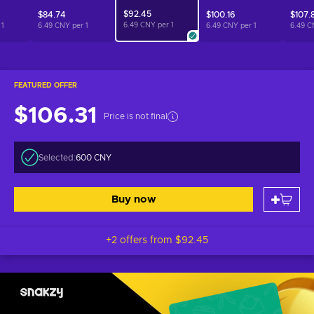
$92.45
$84.74
$100.16
$107.
6.49 CNY per
1
r
1
6.49 CNY per
1
6.49 CNY per
1
6.49 C
FEATURED OFFER
$106.31
Price is not final
Selected:
600 CNY
Buy now
+2 offers from
$92.45