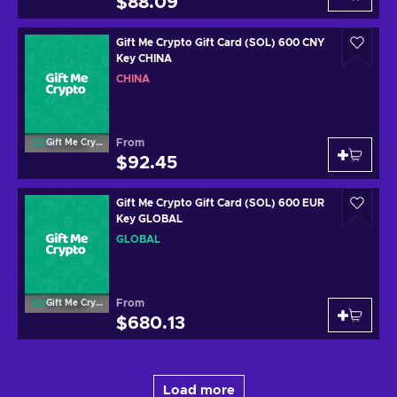
$88.09
Gift Me Crypto Gift Card (SOL) 600 CNY
Key CHINA
CHINA
From
Gift Me Crypto
$92.45
Gift Me Crypto Gift Card (SOL) 600 EUR
Key GLOBAL
GLOBAL
From
Gift Me Crypto
$680.13
Load more