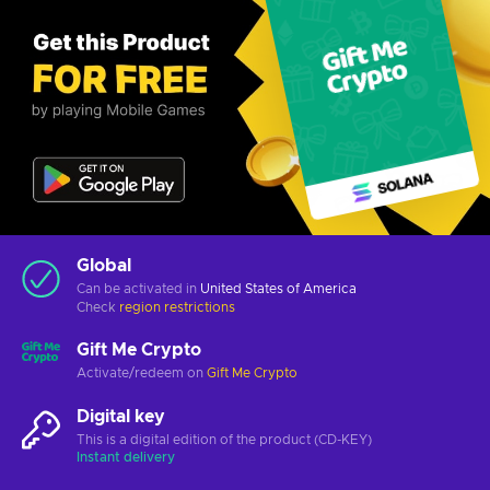
Global
Can be activated in
United States of America
Check
region restrictions
Gift Me Crypto
Activate/redeem on
Gift Me Crypto
Digital key
This is a digital edition of the product (CD-KEY)
Instant delivery