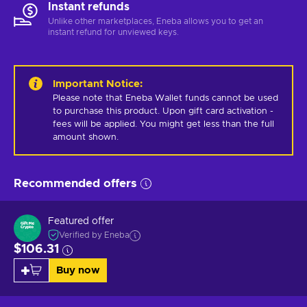
Instant refunds
Unlike other marketplaces, Eneba allows you to get an
instant refund for unviewed keys.
Important Notice
:
Please note that Eneba Wallet funds cannot be used 
to purchase this product. Upon gift card activation - 
fees will be applied. You might get less than the full 
amount shown.
Recommended offers
Featured offer
Verified by Eneba
$106.31
Buy now