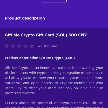
Product description
Gift Me Crypto Gift Card (SOL) 600 CNY
Be first to rate!
Product description Gift Me Crypto (GMC)
Gift Me Crypto is an innovative solution for rewarding your
platform users with cryptocurrency. Integration of our service
will allow you to improve your reward system, make it more
attractive, and open access to cryptocurrencies for your
users. Try to offer your users not only valuable but also
promising rewards.
Curious about the potential of cryptocurrencies? Gift Me