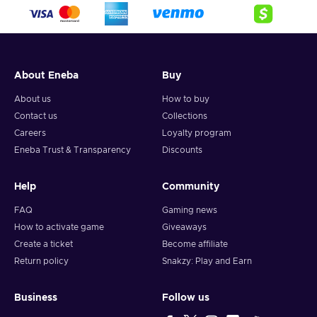
crypto,
5. Enter your wallet address and click on redeem,
6. You will have a summary of your transaction appearing
and your crypto will arrive soon in your wallet.
About Eneba
Buy
Note: You can choose one currency at a time and can only
redeem your whole voucher at once. Once you’ve done that,
About us
How to buy
you should give it up to 30 minutes for your cryptocurrency
Contact us
Collections
to arrive in your wallet. After that, you can use your new
Careers
Loyalty program
wallet balance as you like.
Eneba Trust & Transparency
Discounts
Help
Community
FAQ
Gaming news
How to activate game
Giveaways
Create a ticket
Become affiliate
Return policy
Snakzy: Play and Earn
Business
Follow us