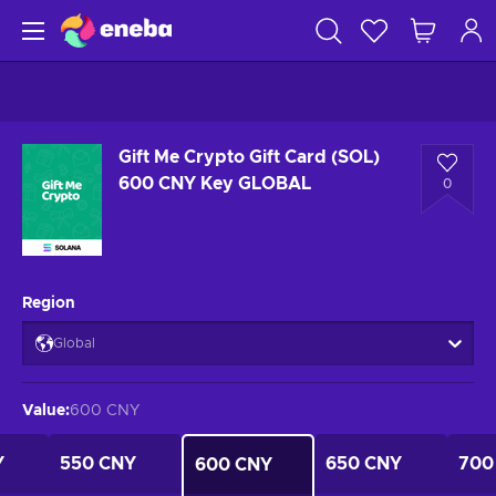
Gift Me Crypto Gift Card (SOL)
600 CNY Key GLOBAL
0
Region
Global
Value
:
600 CNY
Y
550 CNY
650 CNY
700
600 CNY