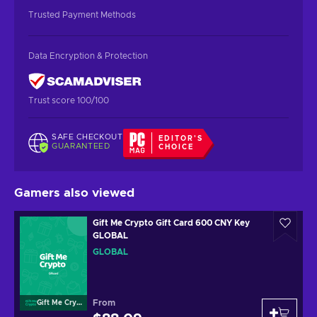
Trusted Payment Methods
Data Encryption & Protection
Trust score 100/100
SAFE CHECKOUT
EDITOR'S
GUARANTEED
CHOICE
Gamers also viewed
Gift Me Crypto Gift Card 600 CNY Key
GLOBAL
GLOBAL
From
Gift Me Crypto