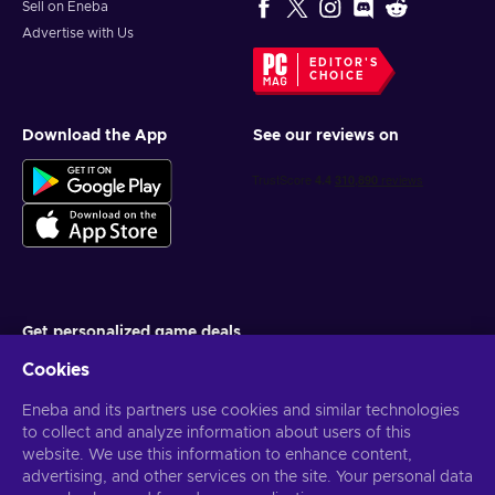
Sell on Eneba
Advertise with Us
EDITOR'S
CHOICE
Download the App
See our reviews on
Get personalized game deals
Cookies
Subscribe
Eneba and its partners use cookies and similar technologies
You can unsubscribe at any time. Visit
Privacy notice
for more
information
to collect and analyze information about users of this
website. We use this information to enhance content,
advertising, and other services on the site. Your personal data