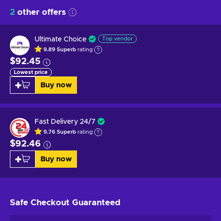
2
other offers
Ultimate Choice
Top vendor
9.89
Superb
rating
$92.45
Lowest price
Buy now
Fast Delivery 24/7
9.76
Superb
rating
$92.46
Buy now
Safe Checkout
Guaranteed