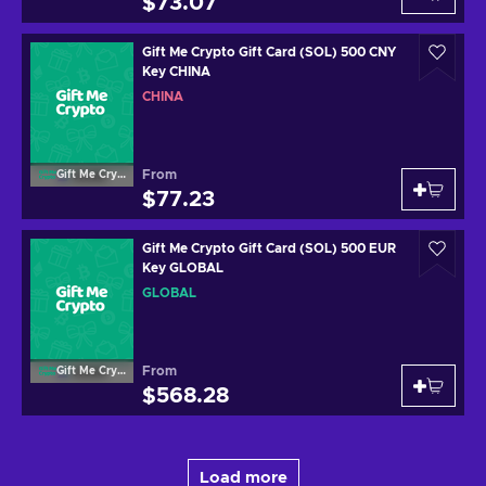
$73.07
Gift Me Crypto Gift Card (SOL) 500 CNY
Key CHINA
CHINA
From
Gift Me Crypto
$77.23
Gift Me Crypto Gift Card (SOL) 500 EUR
Key GLOBAL
GLOBAL
From
Gift Me Crypto
$568.28
Load more