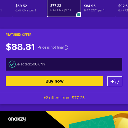
$77.23
$69.52
$84.96
$92.
6.47 CNY per
1
r
1
6.47 CNY per
1
6.47 CNY per
1
6.47 C
FEATURED OFFER
$88.81
Price is not final
Selected:
500 CNY
Buy now
+2 offers from
$77.23