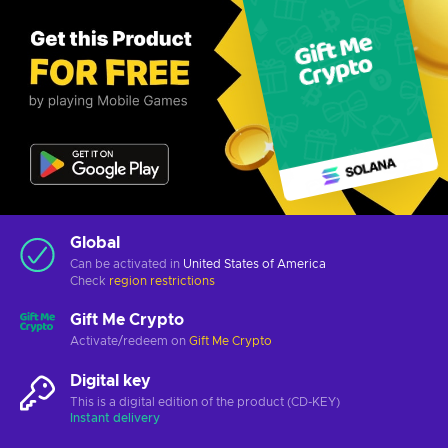
Global
Can be activated in
United States of America
Check
region restrictions
Gift Me Crypto
Activate/redeem on
Gift Me Crypto
Digital key
This is a digital edition of the product (CD-KEY)
Instant delivery