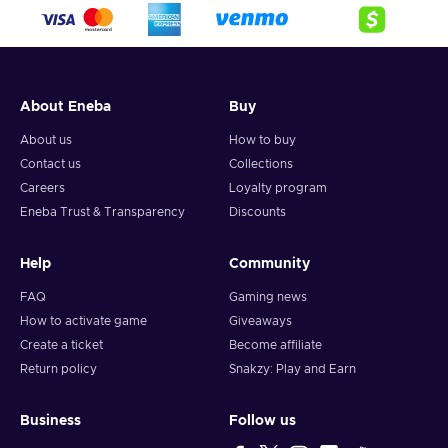
crypto,
5. Enter your wallet address and click on redeem,
6. You will have a summary of your transaction appearing
and your crypto will arrive soon in your wallet.
About Eneba
Buy
Note: You can choose one currency at a time and can only
redeem your whole voucher at once. Once you’ve done that,
About us
How to buy
you should give it up to 30 minutes for your cryptocurrency
Contact us
Collections
to arrive in your wallet. After that, you can use your new
Careers
Loyalty program
wallet balance as you like.
Eneba Trust & Transparency
Discounts
Help
Community
FAQ
Gaming news
How to activate game
Giveaways
Create a ticket
Become affiliate
Return policy
Snakzy: Play and Earn
Business
Follow us