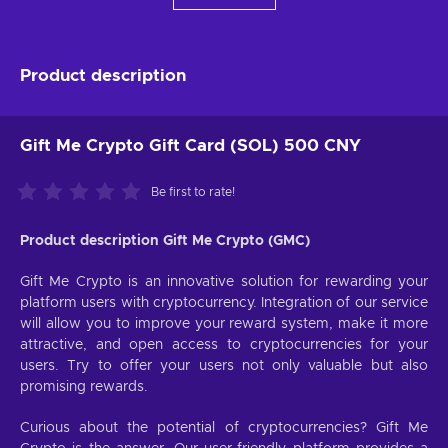
Product description
Gift Me Crypto Gift Card (SOL) 500 CNY
Be first to rate!
Product description Gift Me Crypto (GMC)
Gift Me Crypto is an innovative solution for rewarding your
platform users with cryptocurrency. Integration of our service
will allow you to improve your reward system, make it more
attractive, and open access to cryptocurrencies for your
users. Try to offer your users not only valuable but also
promising rewards.
Curious about the potential of cryptocurrencies? Gift Me