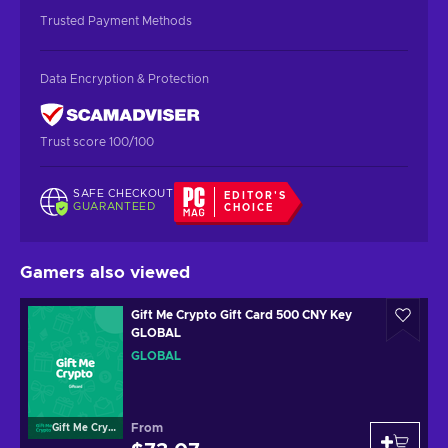
Trusted Payment Methods
Data Encryption & Protection
Trust score 100/100
SAFE CHECKOUT
EDITOR'S
GUARANTEED
CHOICE
Gamers also viewed
Gift Me Crypto Gift Card 500 CNY Key
GLOBAL
GLOBAL
From
Gift Me Crypto