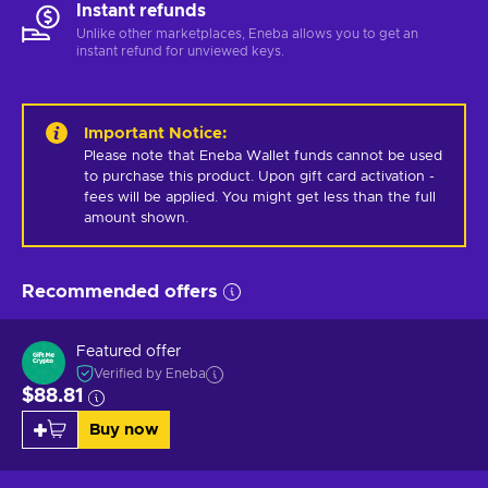
Instant refunds
Unlike other marketplaces, Eneba allows you to get an
instant refund for unviewed keys.
Important Notice
:
Please note that Eneba Wallet funds cannot be used 
to purchase this product. Upon gift card activation - 
fees will be applied. You might get less than the full 
amount shown.
Recommended offers
Featured offer
Verified by Eneba
$88.81
Buy now