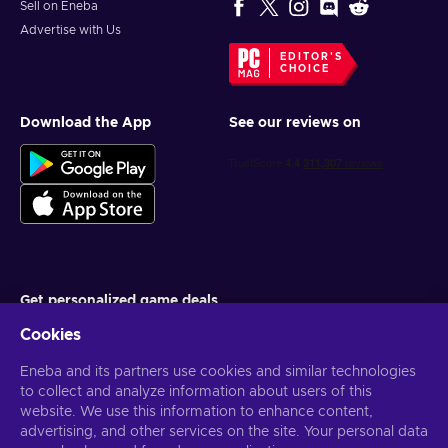
Sell on Eneba
Advertise with Us
EDITOR'S
CHOICE
Download the App
See our reviews on
Get personalized game deals
Cookies
Subscribe
Eneba and its partners use cookies and similar technologies
You can unsubscribe at any time. Visit
Privacy notice
for more
information
to collect and analyze information about users of this
website. We use this information to enhance content,
advertising, and other services on the site. Your personal data