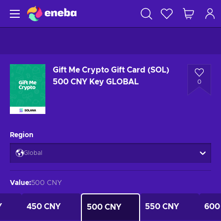
Gift Me Crypto Gift Card (SOL)
500 CNY Key GLOBAL
0
Region
Global
Value
:
500 CNY
Y
450 CNY
550 CNY
600
500 CNY