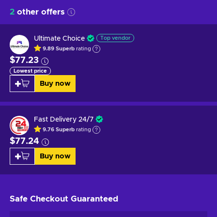
2
other offers
Ultimate Choice
Top vendor
9.89
Superb
rating
$77.23
Lowest price
Buy now
Fast Delivery 24/7
9.76
Superb
rating
$77.24
Buy now
Safe Checkout
Guaranteed