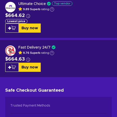
Ultimate Choice
Top vendor
9.89
Superb
rating
$664.62
Lowest price
Buy now
Fast Delivery 24/7
9.76
Superb
rating
$664.63
Buy now
Safe Checkout
Guaranteed
Trusted Payment Methods