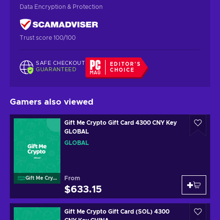
Data Encryption & Protection
Trust score 100/100
SAFE CHECKOUT
EDITOR'S
GUARANTEED
CHOICE
Gamers also viewed
Gift Me Crypto Gift Card 4300 CNY Key
GLOBAL
GLOBAL
From
Gift Me Crypto
$633.15
Gift Me Crypto Gift Card (SOL) 4300