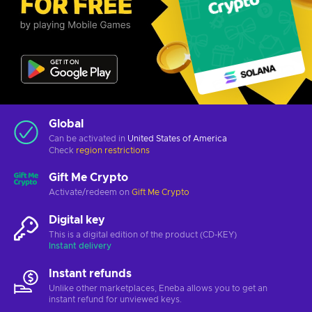
Global
Can be activated in
United States of America
Check
region restrictions
Gift Me Crypto
Activate/redeem on
Gift Me Crypto
Digital key
This is a digital edition of the product (CD-KEY)
Instant delivery
Instant refunds
Unlike other marketplaces, Eneba allows you to get an
instant refund for unviewed keys.