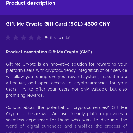
Product description
Gift Me Crypto Gift Card (SOL) 4300 CNY
Be first to rate!
Product description Gift Me Crypto (GMC)
Gift Me Crypto is an innovative solution for rewarding your
platform users with cryptocurrency. Integration of our service
will allow you to improve your reward system, make it more
attractive, and open access to cryptocurrencies for your
users. Try to offer your users not only valuable but also
promising rewards.
Curious about the potential of cryptocurrencies? Gift Me
Crypto is the answer. Our user-friendly platform provides a
seamless experience for those who want to dive into the
world of digital currencies and simplifies the process of
getting cryptocurrencies, making them accessible and