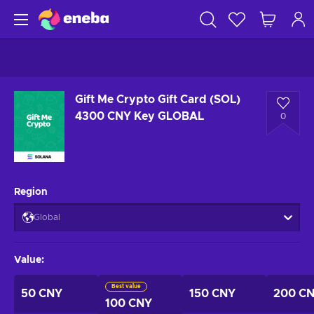
Gift Me Crypto Gift Card (SOL)
4300 CNY Key GLOBAL
0
Region
Global
Value
:
Best value
50 CNY
150 CNY
200 C
100 CNY