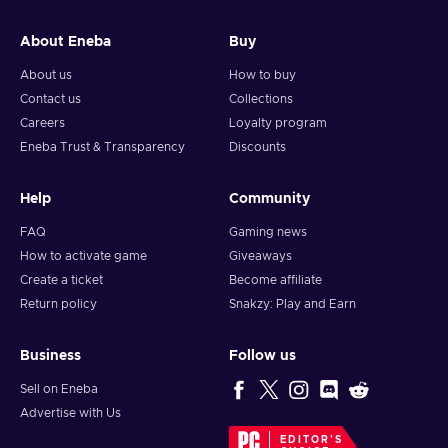
and your crypto will arrive soon in your wallet.
About Eneba
Buy
Note: You can choose one currency at a time and can only
redeem your whole voucher at once. Once you’ve done that,
About us
How to buy
you should give it up to 30 minutes for your cryptocurrency
Contact us
Collections
to arrive in your wallet. After that, you can use your new
Careers
Loyalty program
wallet balance as you like.
Eneba Trust & Transparency
Discounts
Help
Community
FAQ
Gaming news
How to activate game
Giveaways
Create a ticket
Become affiliate
Return policy
Snakzy: Play and Earn
Business
Follow us
Sell on Eneba
Advertise with Us
EDITOR'S