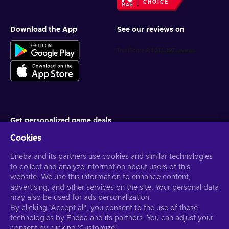
CHOICE
Download the App
See our reviews on
Get personalized game deals
Cookies
Subscribe
Eneba and its partners use cookies and similar technologies
You can unsubscribe at any time. Visit
Privacy notice
for more
information
to collect and analyze information about users of this
website. We use this information to enhance content,
advertising, and other services on the site. Your personal data
English US
USD
may also be used for ads personalization.
By clicking 'Accept all', you consent to the use of these
technologies by Eneba and its partners. You can adjust your
consent by clicking 'Customize'.