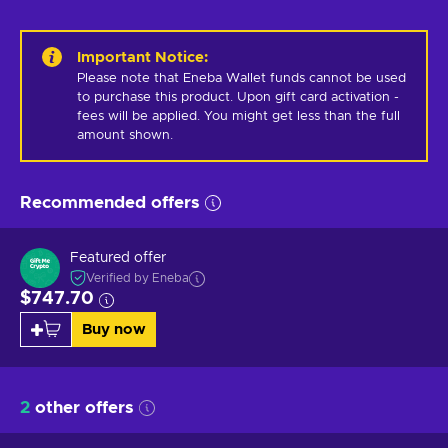
Important Notice
:
Please note that Eneba Wallet funds cannot be used 
to purchase this product. Upon gift card activation - 
fees will be applied. You might get less than the full 
amount shown.
Recommended offers
Featured offer
Verified by Eneba
$747.70
Buy now
2
other offers