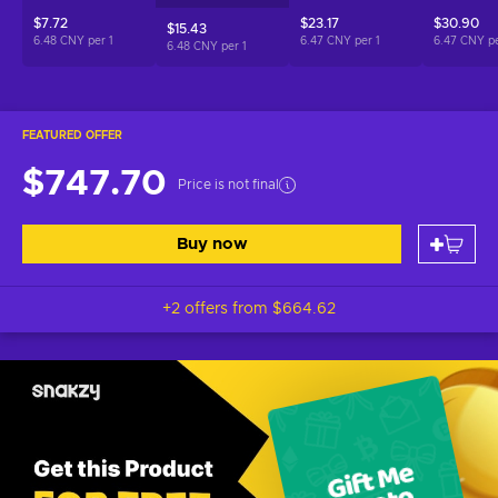
$7.72
$23.17
$30.90
$15.43
6.48 CNY per
1
6.47 CNY per
1
6.47 CNY p
6.48 CNY per
1
FEATURED OFFER
$747.70
Price is not final
Buy now
+2 offers from
$664.62