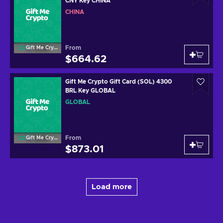
CNY Key CHINA
CHINA
From
Gift Me Crypto
$664.62
Gift Me Crypto Gift Card (SOL) 4300
BRL Key GLOBAL
GLOBAL
From
Gift Me Crypto
$873.01
Load more