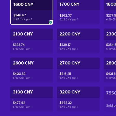
1700 CNY
180
1600 CNY
$246.67
$262.07
$277.
6.49 CNY per
1
6.49 CNY per
1
6.49 C
2100 CNY
2200 CNY
230
$323.74
$339.17
$354.
6.49 CNY per
1
6.49 CNY per
1
6.49 C
2600 CNY
2700 CNY
280
$400.82
$416.25
$431.6
6.49 CNY per
1
6.49 CNY per
1
6.49 C
3100 CNY
3200 CNY
755
$477.92
$493.32
Sold o
6.49 CNY per
1
6.49 CNY per
1