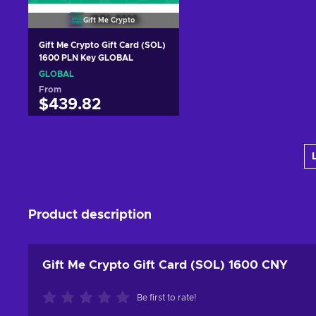
Gift Me Crypto
Gift Me Crypto Gift Card (SOL)
1600 PLN Key GLOBAL
GLOBAL
From
$439.82
Add to cart
View offers
Product description
Gift Me Crypto Gift Card (SOL) 1600 CNY
Be first to rate!