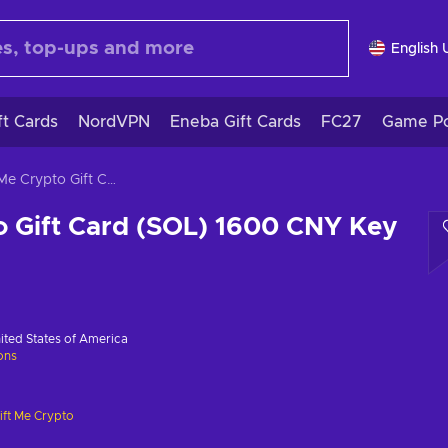
English 
ft Cards
NordVPN
Eneba Gift Cards
FC27
Game Po
Gift Me Crypto Gift Card (SOL) 1600 CNY Key GLOBAL
o Gift Card (SOL) 1600 CNY Key
ited States of America
ions
ift Me Crypto