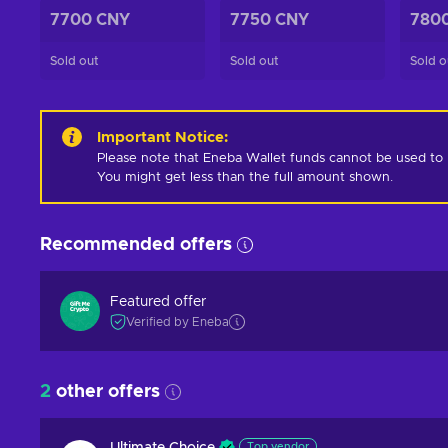
7700 CNY
7750 CNY
780
Sold out
Sold out
Sold o
Important Notice
:
Please note that Eneba Wallet funds cannot be used to pur
You might get less than the full amount shown.
Recommended offers
Featured offer
Verified by Eneba
2
other offers
Top vendor