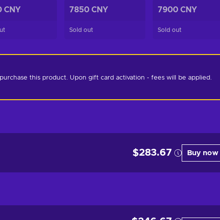
0 CNY
7850 CNY
7900 CNY
ut
Sold out
Sold out
chase this product. Upon gift card activation - fees will be applied. 
$283.67
Buy now