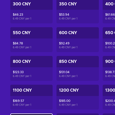
300 CNY
350 CNY
400
$46.23
$53.94
$61.66
6.49 CNY per
1
6.49 CNY per
1
6.49 C
550 CNY
600 CNY
650
$84.78
$92.49
$100.2
6.49 CNY per
1
6.49 CNY per
1
6.49 C
800 CNY
850 CNY
900
$123.33
$131.04
$138.7
6.49 CNY per
1
6.49 CNY per
1
6.49 C
1100 CNY
1200 CNY
130
$169.57
$185.00
$200.
6.49 CNY per
1
6.49 CNY per
1
6.49 C