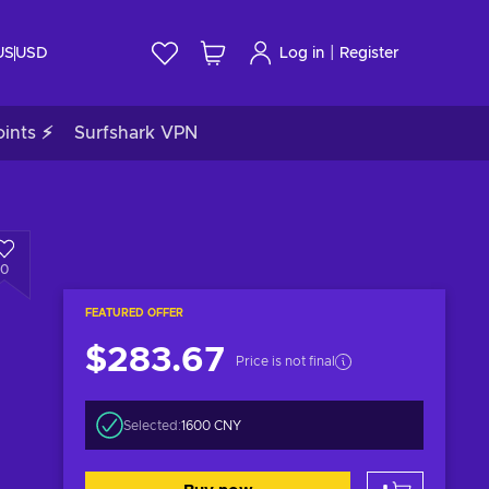
|
US
USD
Log in
Register
ints ⚡
Surfshark VPN
0
FEATURED OFFER
$283.67
Price is not final
Selected:
1600 CNY