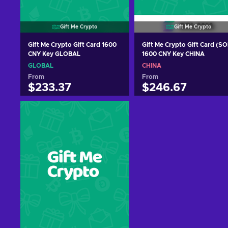
Gift Me Crypto
Gift Me Crypto
Gift Me Crypto Gift Card 1600
Gift Me Crypto Gift Card (SO
CNY Key GLOBAL
1600 CNY Key CHINA
GLOBAL
CHINA
From
From
$233.37
$246.67
Add to cart
Add to cart
View offers
View offers