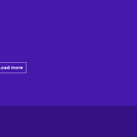
Load more