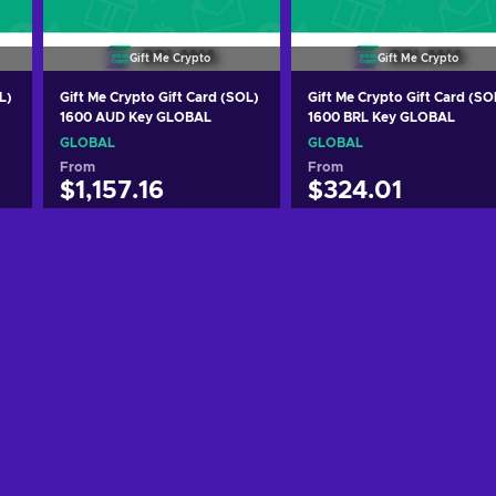
Gift Me Crypto
Gift Me Crypto
L)
Gift Me Crypto Gift Card (SOL)
Gift Me Crypto Gift Card (SO
1600 AUD Key GLOBAL
1600 BRL Key GLOBAL
GLOBAL
GLOBAL
From
From
$1,157.16
$324.01
Add to cart
Add to cart
View offers
View offers