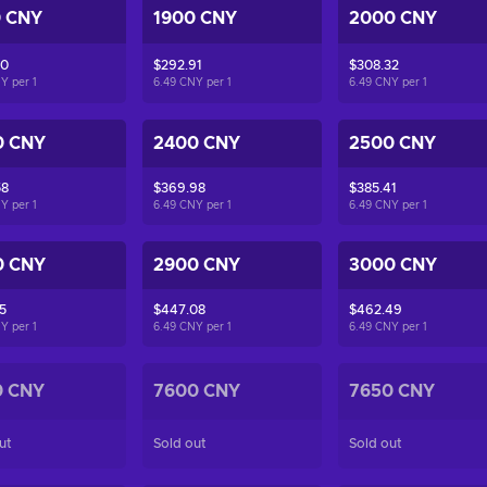
0 CNY
1900 CNY
2000 CNY
50
$292.91
$308.32
NY per
1
6.49 CNY per
1
6.49 CNY per
1
0 CNY
2400 CNY
2500 CNY
58
$369.98
$385.41
NY per
1
6.49 CNY per
1
6.49 CNY per
1
0 CNY
2900 CNY
3000 CNY
5
$447.08
$462.49
NY per
1
6.49 CNY per
1
6.49 CNY per
1
0 CNY
7600 CNY
7650 CNY
ut
Sold out
Sold out