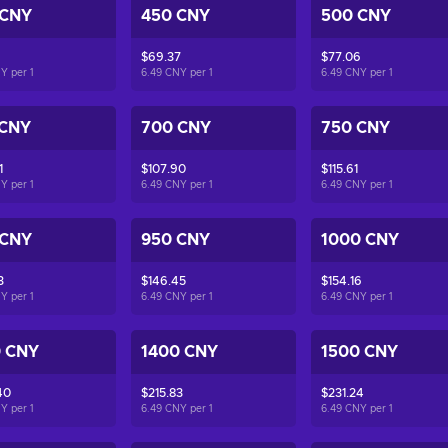
 CNY
450 CNY
500 CNY
$69.37
$77.06
NY per
1
6.49 CNY per
1
6.49 CNY per
1
 CNY
700 CNY
750 CNY
1
$107.90
$115.61
NY per
1
6.49 CNY per
1
6.49 CNY per
1
 CNY
950 CNY
1000 CNY
3
$146.45
$154.16
NY per
1
6.49 CNY per
1
6.49 CNY per
1
0 CNY
1400 CNY
1500 CNY
40
$215.83
$231.24
NY per
1
6.49 CNY per
1
6.49 CNY per
1