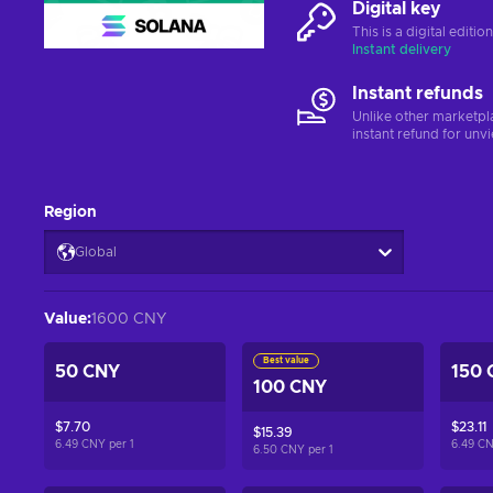
Digital key
This is a digital editi
Instant delivery
Instant refunds
Unlike other marketpl
instant refund for unv
Region
Global
Value
:
1600 CNY
Best value
50 CNY
150 
100 CNY
$7.70
$23.11
$15.39
6.49 CNY per
1
6.49 C
6.50 CNY per
1