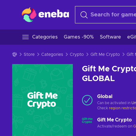
Categories
Games -90%
Software
eGi
Store
Categories
Crypto
Gift Me Crypto
Gift Me Crypt
GLOBAL
Global
Can be activated in
Un
Check
region restrict
Gift Me Crypto
Activate/redeem on
G