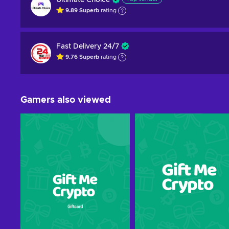
Ultimate Choice
9.89
Superb
rating
Fast Delivery 24/7
9.76
Superb
rating
Gamers also viewed