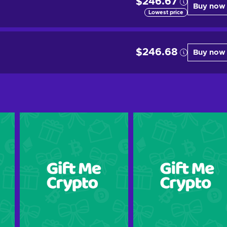
$246.67
Buy now
Lowest price
$246.68
Buy now