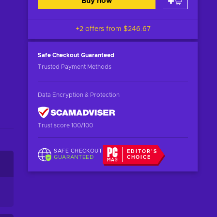
Buy now
+2 offers from
$246.67
Safe Checkout
Guaranteed
Trusted Payment Methods
Data Encryption & Protection
Trust score 100/100
SAFE CHECKOUT
EDITOR'S
GUARANTEED
CHOICE