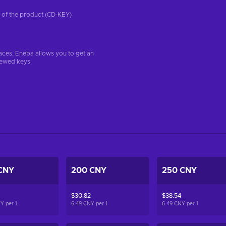
on of the product (CD-KEY)
aces, Eneba allows you to get an
iewed keys.
CNY
200 CNY
250 CNY
$30.82
$38.54
NY per
1
6.49 CNY per
1
6.49 CNY per
1