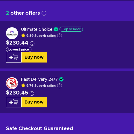
2
other offers
Ultimate Choice
Top vendor
9.89
Superb
rating
$230.44
Lowest price
Buy now
Fast Delivery 24/7
9.76
Superb
rating
$230.45
Buy now
Safe Checkout
Guaranteed