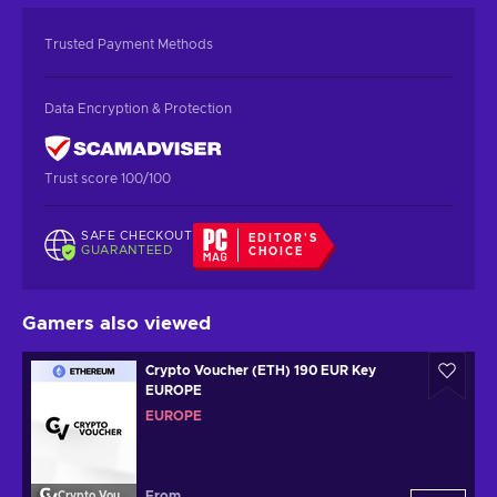
Trusted Payment Methods
Data Encryption & Protection
Trust score 100/100
SAFE CHECKOUT
EDITOR'S
GUARANTEED
CHOICE
Gamers also viewed
Crypto Voucher (ETH) 190 EUR Key
EUROPE
EUROPE
From
Crypto Voucher