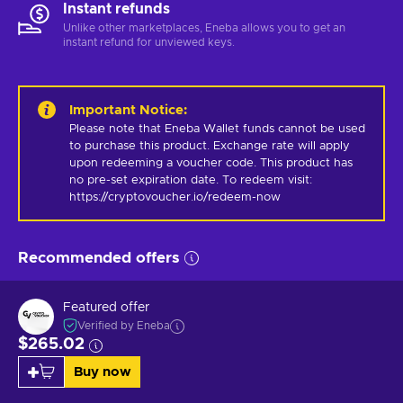
Instant refunds
Unlike other marketplaces, Eneba allows you to get an
instant refund for unviewed keys.
Important Notice
:
Please note that Eneba Wallet funds cannot be used 
to purchase this product. Exchange rate will apply 
upon redeeming a voucher code. This product has 
no pre-set expiration date. To redeem visit: 
https://cryptovoucher.io/redeem-now
Recommended offers
Featured offer
Verified by Eneba
$265.02
Buy now