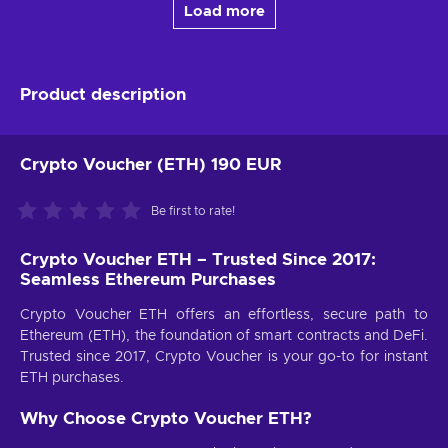
Load more
Product description
Crypto Voucher (ETH) 190 EUR
Be first to rate!
Crypto Voucher ETH – Trusted Since 2017:
Seamless Ethereum Purchases
Crypto Voucher ETH offers an effortless, secure path to
Ethereum (ETH), the foundation of smart contracts and DeFi.
Trusted since 2017, Crypto Voucher is your go-to for instant
ETH purchases.
Why Choose Crypto Voucher ETH?