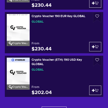
$230.44
Crypto Voucher 190 EUR Key GLOBAL
GLOBAL
From
Crypto Voucher
$230.44
Crypto Voucher (ETH) 190 USD Key
GLOBAL
GLOBAL
From
Crypto Voucher
$202.04