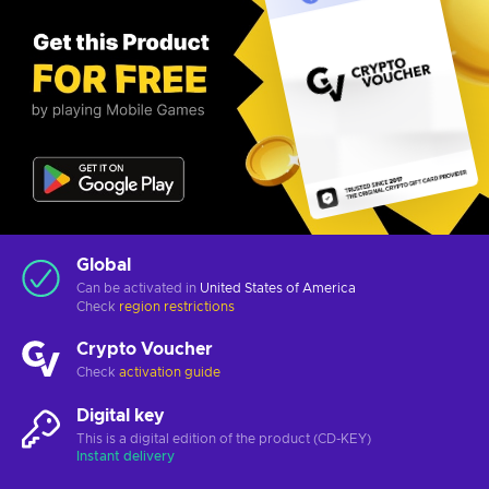
Global
Can be activated in
United States of America
Check
region restrictions
Crypto Voucher
Check
activation guide
Digital key
This is a digital edition of the product (CD-KEY)
Instant delivery