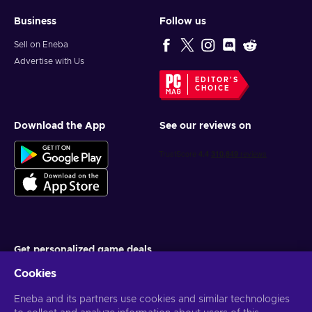
Business
Follow us
Sell on Eneba
Advertise with Us
EDITOR'S
CHOICE
Download the App
See our reviews on
Get personalized game deals
Cookies
Subscribe
Eneba and its partners use cookies and similar technologies
You can unsubscribe at any time. Visit
Privacy notice
for more
information