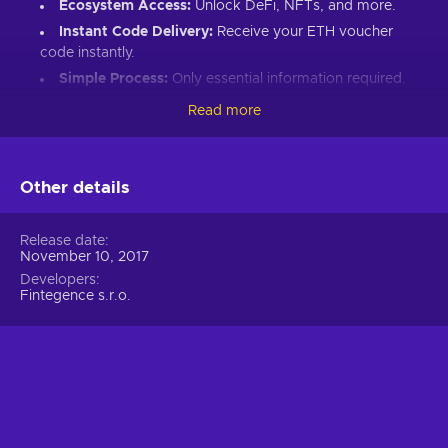
Ecosystem Access:
Unlock DeFi, NFTs, and more.
Instant Code Delivery:
Receive your ETH voucher
code instantly.
Simple Process:
Only essential information required.
Great Gift:
Introduce loved ones to Ethereum’s world.
Read more
How to Redeem Your ETH Voucher Code:
Set up an Ethereum-compatible wallet.
Other details
Head to the Crypto Voucher website.
Input your ETH voucher code.
Release date
November 10, 2017
Provide your email for confirmation.
Developers
Choose Ethereum (ETH).
Fintegence s.r.o.
Enter your wallet address.
Click “I understand & agree. Redeem.”
ETH appears in your wallet in about 30 minutes.
For lower fees and extended functionality, redeem directly
into the Crypto Voucher wallet.