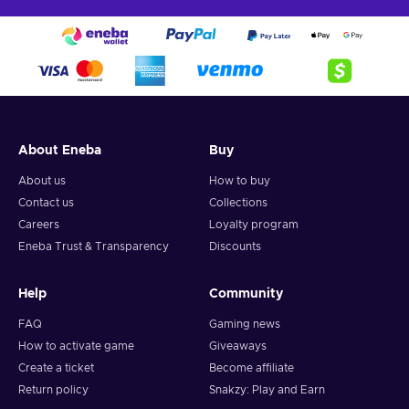
About Eneba
Buy
About us
How to buy
Contact us
Collections
Careers
Loyalty program
Eneba Trust & Transparency
Discounts
Help
Community
FAQ
Gaming news
How to activate game
Giveaways
Create a ticket
Become affiliate
Return policy
Snakzy: Play and Earn