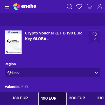
Crypto Voucher (ETH) 190 EUR
Key GLOBAL
0
Region
Global
Value
:
190 EUR
180 EUR
200 EUR
210
190 EUR