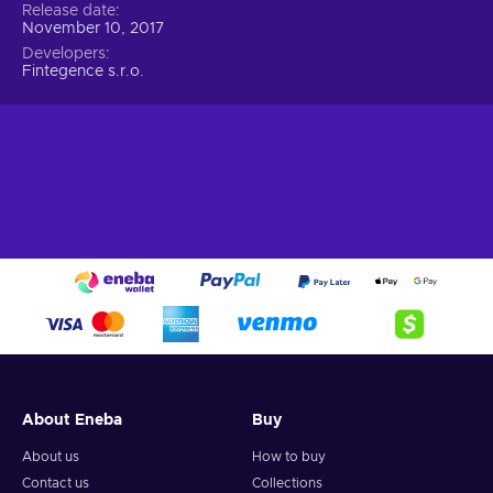
Release date
November 10, 2017
Developers
Fintegence s.r.o.
About Eneba
Buy
About us
How to buy
Contact us
Collections