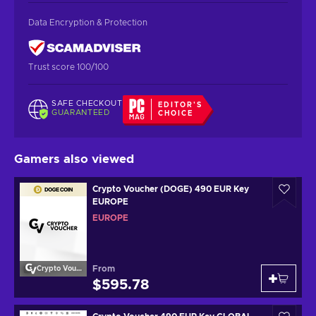
Data Encryption & Protection
Trust score 100/100
SAFE CHECKOUT
EDITOR'S
GUARANTEED
CHOICE
Gamers also viewed
Crypto Voucher (DOGE) 490 EUR Key
EUROPE
EUROPE
From
Crypto Voucher
$595.78