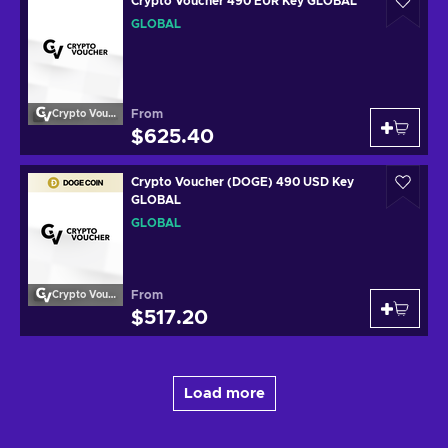
Crypto Voucher 490 EUR Key GLOBAL
GLOBAL
From
Crypto Voucher
$625.40
Crypto Voucher (DOGE) 490 USD Key
GLOBAL
GLOBAL
From
Crypto Voucher
$517.20
Load more