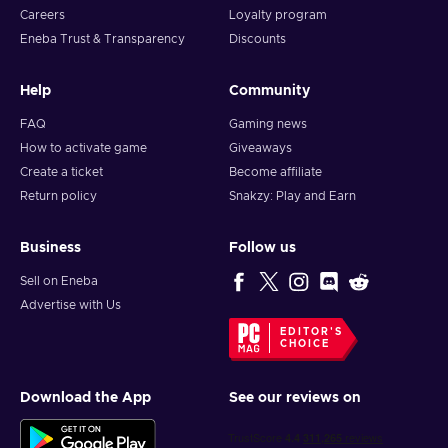
Careers
Loyalty program
Eneba Trust & Transparency
Discounts
Help
Community
FAQ
Gaming news
How to activate game
Giveaways
Create a ticket
Become affiliate
Return policy
Snakzy: Play and Earn
Business
Follow us
Sell on Eneba
Advertise with Us
EDITOR'S
CHOICE
Download the App
See our reviews on