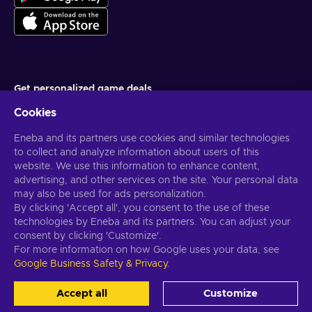
Get personalized game deals
Cookies
Subscribe
Eneba and its partners use cookies and similar technologies
You can unsubscribe at any time. Visit
Privacy notice
for more
information
to collect and analyze information about users of this
website. We use this information to enhance content,
advertising, and other services on the site. Your personal data
English US
USD
may also be used for ads personalization.
By clicking 'Accept all', you consent to the use of these
technologies by Eneba and its partners. You can adjust your
consent by clicking 'Customize'.
For more information on how Google uses your data, see
Copyright © 2026 Eneba. All Rights Reserved.
JSC “Helis play”, Gyneju
Google Business Safety & Privacy
.
St. 4-333, Vilnius, the Republic of Lithuania
Terms and Conditions
,
Privacy notice
,
Cookie preferences
.
Accept all
Customize