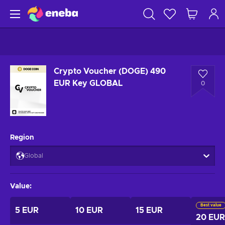
Crypto Voucher (DOGE) 490
EUR Key GLOBAL
0
Region
Global
Value
:
Best value
5 EUR
10 EUR
15 EUR
20 EUR