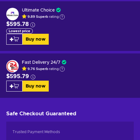
Ultimate Choice
9.89
Superb
rating
$595.78
Lowest price
Buy now
Fast Delivery 24/7
9.76
Superb
rating
$595.79
Buy now
Safe Checkout
Guaranteed
Trusted Payment Methods