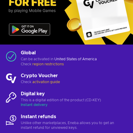
Global
Can be activated in
United States of America
Check
region restrictions
Crypto Voucher
Check
activation guide
Digital key
This is a digital edition of the product (CD-KEY)
Instant delivery
Instant refunds
Unlike other marketplaces, Eneba allows you to get an
instant refund for unviewed keys.