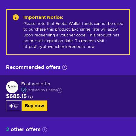
Important Notice
:
Please note that Eneba Wallet funds cannot be used 
to purchase this product. Exchange rate will apply 
upon redeeming a voucher code. This product has 
no pre-set expiration date. To redeem visit: 
https://cryptovoucher.io/redeem-now
Recommended offers
Featured offer
Verified by Eneba
$685.15
Buy now
2
other offers