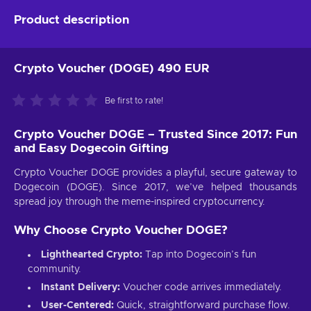
Product description
Crypto Voucher (DOGE) 490 EUR
Be first to rate!
Crypto Voucher DOGE – Trusted Since 2017: Fun
and Easy Dogecoin Gifting
Crypto Voucher DOGE provides a playful, secure gateway to
Dogecoin (DOGE). Since 2017, we’ve helped thousands
spread joy through the meme-inspired cryptocurrency.
Why Choose Crypto Voucher DOGE?
Lighthearted Crypto:
Tap into Dogecoin’s fun
community.
Instant Delivery:
Voucher code arrives immediately.
User-Centered:
Quick, straightforward purchase flow.