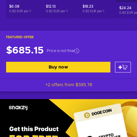
$6.08
$12.13
$18.23
$24.24
0.82 EUR per
1
0.82 EUR per
1
0.82 EUR per
1
0.83 EUR p
FEATURED OFFER
$685.15
Price is not final
Buy now
+2 offers from
$595.78