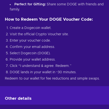
Perfect for Gifting:
Share some DOGE with friends and
family.
How to Redeem Your DOGE Voucher Code:
Create a Dogecoin wallet.
Visit the official Crypto Voucher site.
Enter your voucher code.
Confirm your email address.
Select Dogecoin (DOGE).
Provide your wallet address.
Click “I understand & agree. Redeem.”
DOGE lands in your wallet in ~30 minutes.
Redeem to our wallet for fee reductions and simple swaps.
Other details