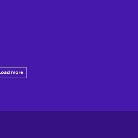
Load more