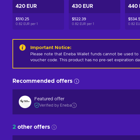
420 EUR
430 EUR
440
$510.25
$522.39
$534.
0.82 EUR per
1
0.82 EUR per
1
0.82 E
Important Notice
:
Please note that Eneba Wallet funds cannot be used to 
voucher code. This product has no pre-set expiration d
Recommended offers
Featured offer
Verified by Eneba
2
other offers