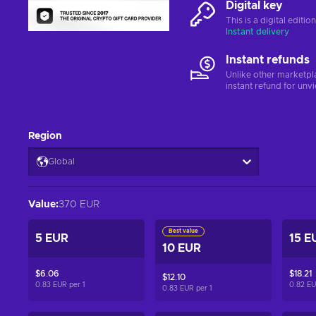
Digital key
This is a digital editi
Instant delivery
Instant refunds
Unlike other marketpl
instant refund for unv
Region
Global
Value
:
370 EUR
Best value
5 EUR
15 E
10 EUR
$6.06
$18.21
$12.10
0.83 EUR per
1
0.82 E
0.83 EUR per
1