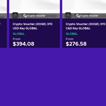
Crypto Voucher
Crypto Voucher
y
Crypto Voucher (DOGE) 370
Crypto Voucher (DOGE) 370
USD Key GLOBAL
CAD Key GLOBAL
GLOBAL
GLOBAL
From
From
$394.08
$276.58
Add to cart
Add to cart
View offers
View offers