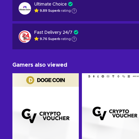
Ultimate Choice
9.89
Superb
rating
Fast Delivery 24/7
9.76
Superb
rating
Gamers also viewed