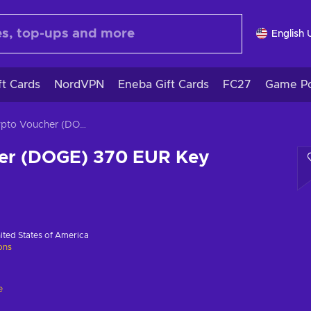
English 
ft Cards
NordVPN
Eneba Gift Cards
FC27
Game Po
Crypto Voucher (DOGE) 370 EUR Key GLOBAL
er (DOGE) 370 EUR Key
ited States of America
ions
e