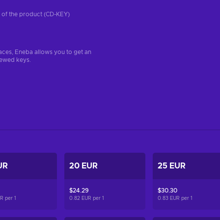
on of the product (CD-KEY)
aces, Eneba allows you to get an
iewed keys.
UR
20 EUR
25 EUR
$24.29
$30.30
UR per
1
0.82 EUR per
1
0.83 EUR per
1