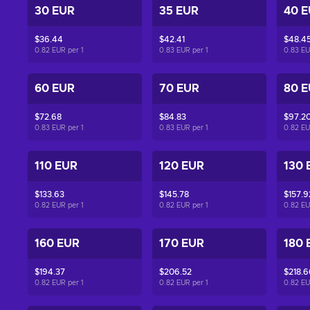
30 EUR
35 EUR
40 
$36.44
$42.41
$48.4
0.82 EUR per
1
0.83 EUR per
1
0.83 E
60 EUR
70 EUR
80 
$72.68
$84.83
$97.2
0.83 EUR per
1
0.83 EUR per
1
0.82 E
110 EUR
120 EUR
130 
$133.63
$145.78
$157.9
0.82 EUR per
1
0.82 EUR per
1
0.82 E
160 EUR
170 EUR
180 
$194.37
$206.52
$218.6
0.82 EUR per
1
0.82 EUR per
1
0.82 E