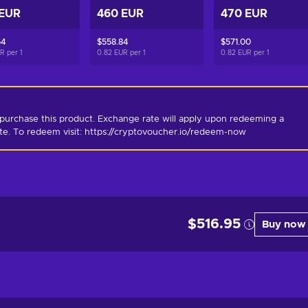
 EUR
460 EUR
470 EUR
54
$558.84
$571.00
UR per
1
0.82 EUR per
1
0.82 EUR per
1
purchase this product. Exchange rate will apply upon redeeming a 
ate. To redeem visit: https://cryptovoucher.io/redeem-now
$516.95
Buy now