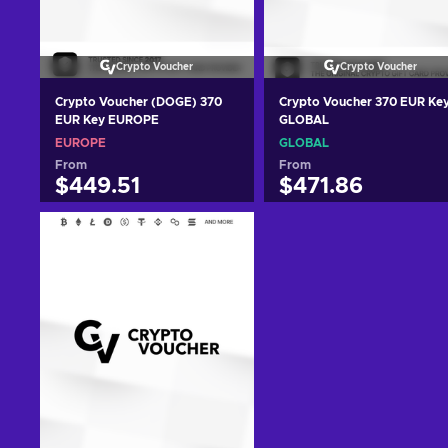
Crypto Voucher
Crypto Voucher
Crypto Voucher (DOGE) 370
Crypto Voucher 370 EUR Ke
EUR Key EUROPE
GLOBAL
EUROPE
GLOBAL
From
From
$449.51
$471.86
Add to cart
Add to cart
View offers
View offers