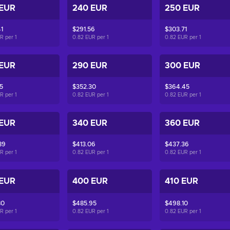
 EUR
240 EUR
250 EUR
1
$291.56
$303.71
UR per
1
0.82 EUR per
1
0.82 EUR per
1
 EUR
290 EUR
300 EUR
5
$352.30
$364.45
UR per
1
0.82 EUR per
1
0.82 EUR per
1
 EUR
340 EUR
360 EUR
89
$413.06
$437.36
UR per
1
0.82 EUR per
1
0.82 EUR per
1
 EUR
400 EUR
410 EUR
80
$485.95
$498.10
UR per
1
0.82 EUR per
1
0.82 EUR per
1