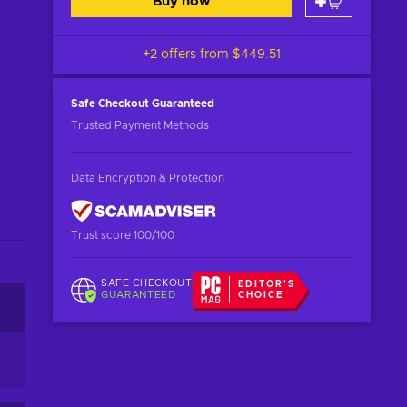
Buy now
+2 offers from
$449.51
Safe Checkout
Guaranteed
Trusted Payment Methods
Data Encryption & Protection
Trust score 100/100
SAFE CHECKOUT
EDITOR'S
GUARANTEED
CHOICE