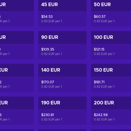
EUR
45 EUR
50 EUR
5
$54.53
$60.57
UR per
1
0.83 EUR per
1
0.83 EUR per
1
EUR
90 EUR
100 EUR
0
$109.35
$121.15
UR per
1
0.82 EUR per
1
0.83 EUR per
1
EUR
140 EUR
150 EUR
2
$170.07
$181.71
UR per
1
0.82 EUR per
1
0.83 EUR per
1
EUR
190 EUR
200 EUR
6
$230.81
$242.98
UR per
1
0.82 EUR per
1
0.82 EUR per
1