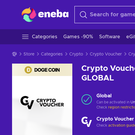
Categories
Games -90%
Software
eGi
Store
Categories
Crypto
Crypto Voucher
Crypto Vouch
GLOBAL
Global
Can be activated in
Un
Check
region restrict
Crypto Voucher
Check
activation guid