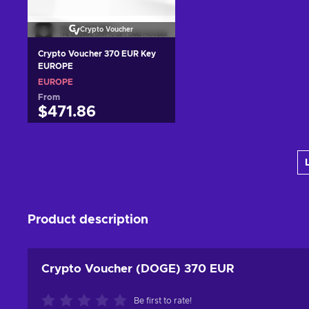
Crypto Voucher
Crypto Voucher 370 EUR Key
EUROPE
EUROPE
From
$471.86
Add to cart
View offers
Product description
Crypto Voucher (DOGE) 370 EUR
Be first to rate!