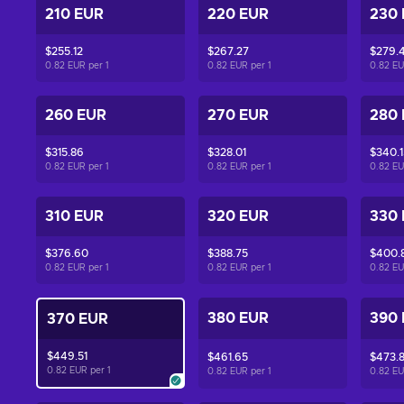
210 EUR
220 EUR
230
$255.12
$267.27
$279.4
0.82 EUR per
1
0.82 EUR per
1
0.82 E
260 EUR
270 EUR
280
$315.86
$328.01
$340.1
0.82 EUR per
1
0.82 EUR per
1
0.82 E
310 EUR
320 EUR
330
$376.60
$388.75
$400.
0.82 EUR per
1
0.82 EUR per
1
0.82 E
380 EUR
390
370 EUR
$449.51
$461.65
$473.
0.82 EUR per
1
0.82 EUR per
1
0.82 E