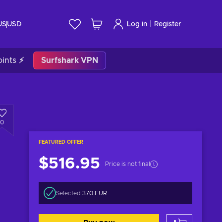
|
US
USD
Log in
Register
ints ⚡
Surfshark VPN
0
FEATURED OFFER
$516.95
Price is not final
Selected:
370 EUR