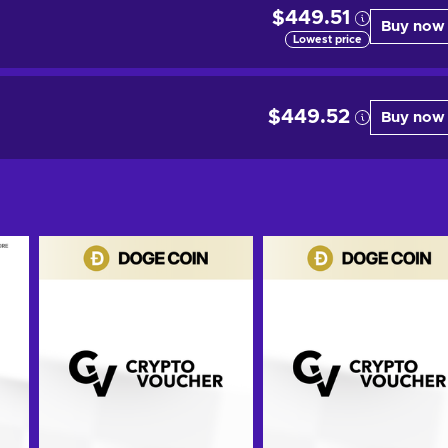
$449.51
Buy now
Lowest price
$449.52
Buy now