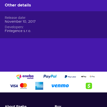
Other details
Release date
November 10, 2017
Developers
Fintegence s.r.o.
About Eneba
Buy