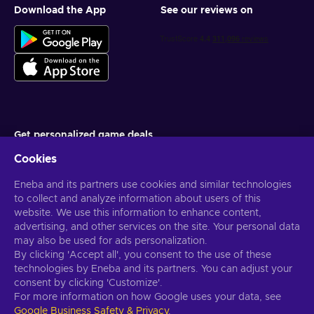
Download the App
See our reviews on
Get personalized game deals
Cookies
Subscribe
Eneba and its partners use cookies and similar technologies
You can unsubscribe at any time. Visit
Privacy notice
for more
information
to collect and analyze information about users of this
website. We use this information to enhance content,
advertising, and other services on the site. Your personal data
English US
USD
may also be used for ads personalization.
By clicking 'Accept all', you consent to the use of these
technologies by Eneba and its partners. You can adjust your
consent by clicking 'Customize'.
For more information on how Google uses your data, see
Copyright © 2026 Eneba. All Rights Reserved.
JSC “Helis play”, Gyneju
Google Business Safety & Privacy
.
St. 4-333, Vilnius, the Republic of Lithuania
Terms and Conditions
,