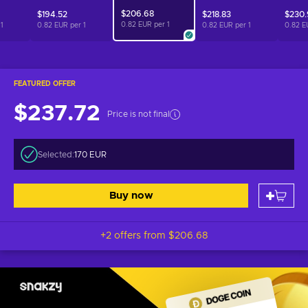
$206.68
$194.52
$218.83
$230
0.82 EUR per
1
r
1
0.82 EUR per
1
0.82 EUR per
1
0.82 E
FEATURED OFFER
$237.72
Price is not final
Selected:
170 EUR
Buy now
+2 offers from
$206.68