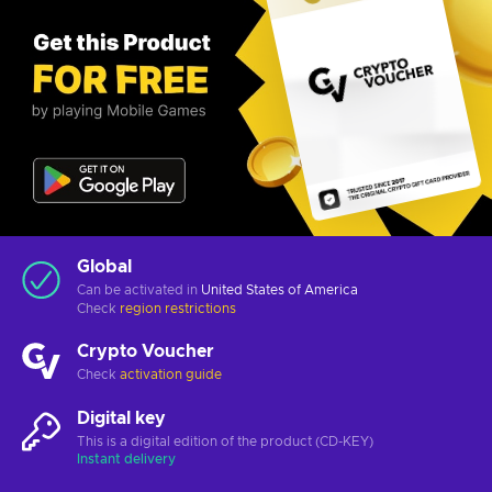
Global
Can be activated in
United States of America
Check
region restrictions
Crypto Voucher
Check
activation guide
Digital key
This is a digital edition of the product (CD-KEY)
Instant delivery