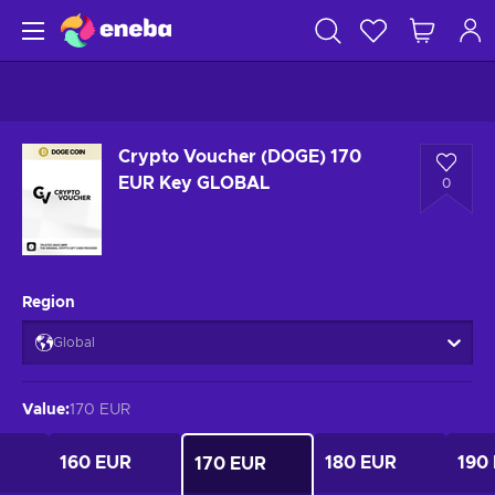
Crypto Voucher (DOGE) 170
EUR Key GLOBAL
0
Region
Global
Value
:
170 EUR
160 EUR
180 EUR
190
170 EUR