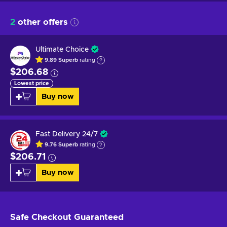
2
other offers
Ultimate Choice
9.89
Superb
rating
$206.68
Lowest price
Buy now
Fast Delivery 24/7
9.76
Superb
rating
$206.71
Buy now
Safe Checkout
Guaranteed