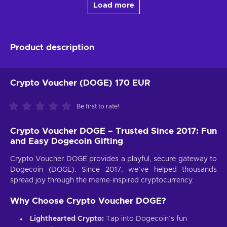
Load more
Product description
Crypto Voucher (DOGE) 170 EUR
Be first to rate!
Crypto Voucher DOGE – Trusted Since 2017: Fun
and Easy Dogecoin Gifting
Crypto Voucher DOGE provides a playful, secure gateway to
Dogecoin (DOGE). Since 2017, we’ve helped thousands
spread joy through the meme-inspired cryptocurrency.
Why Choose Crypto Voucher DOGE?
Lighthearted Crypto:
Tap into Dogecoin’s fun