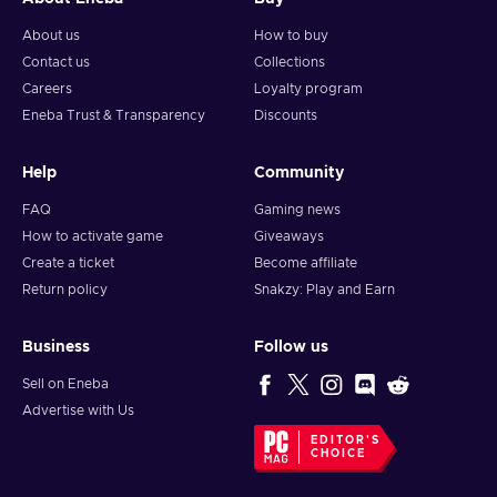
About us
How to buy
Contact us
Collections
Careers
Loyalty program
Eneba Trust & Transparency
Discounts
Help
Community
FAQ
Gaming news
How to activate game
Giveaways
Create a ticket
Become affiliate
Return policy
Snakzy: Play and Earn
Business
Follow us
Sell on Eneba
Advertise with Us
EDITOR'S
CHOICE