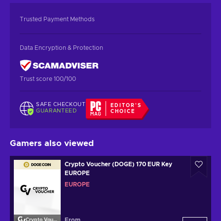
Trusted Payment Methods
Data Encryption & Protection
Trust score 100/100
SAFE CHECKOUT
EDITOR'S
GUARANTEED
CHOICE
Gamers also viewed
Crypto Voucher (DOGE) 170 EUR Key
EUROPE
EUROPE
From
Crypto Voucher