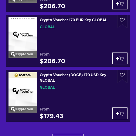
$206.70
Crypto Voucher 170 EUR Key GLOBAL
GLOBAL
From
Crypto Voucher
$206.70
Crypto Voucher (DOGE) 170 USD Key
GLOBAL
GLOBAL
From
Crypto Voucher
$179.43