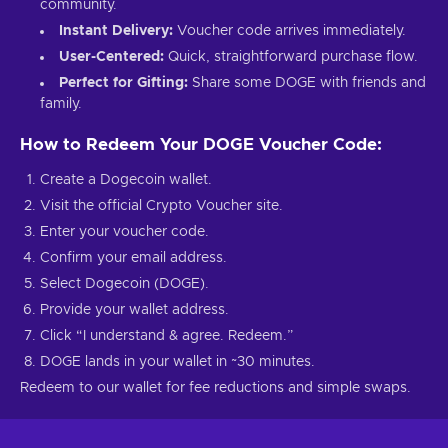
community.
Instant Delivery:
Voucher code arrives immediately.
User-Centered:
Quick, straightforward purchase flow.
Perfect for Gifting:
Share some DOGE with friends and
family.
How to Redeem Your DOGE Voucher Code:
Create a Dogecoin wallet.
Visit the official Crypto Voucher site.
Enter your voucher code.
Confirm your email address.
Select Dogecoin (DOGE).
Provide your wallet address.
Click “I understand & agree. Redeem.”
DOGE lands in your wallet in ~30 minutes.
Redeem to our wallet for fee reductions and simple swaps.