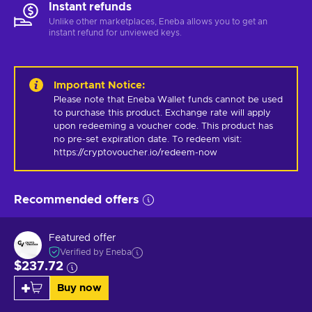
Instant refunds
Unlike other marketplaces, Eneba allows you to get an
instant refund for unviewed keys.
Important Notice
:
Please note that Eneba Wallet funds cannot be used 
to purchase this product. Exchange rate will apply 
upon redeeming a voucher code. This product has 
no pre-set expiration date. To redeem visit: 
https://cryptovoucher.io/redeem-now
Recommended offers
Featured offer
Verified by Eneba
$237.72
Buy now