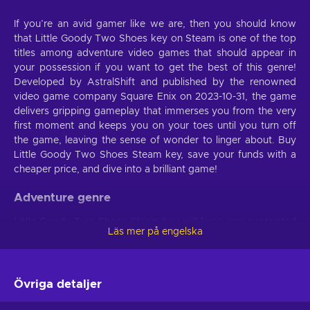
If you’re an avid gamer like we are, then you should know
that Little Goody Two Shoes key on Steam is one of the top
titles among adventure video games that should appear in
your possession if you want to get the best of this genre!
Developed by AstralShift and published by the renowned
video game company Square Enix on 2023-10-31, the game
delivers gripping gameplay that immerses you from the very
first moment and keeps you on your toes until you turn off
the game, leaving the sense of wonder to linger about. Buy
Little Goody Two Shoes Steam key, save your funds with a
cheaper price, and dive into a brilliant game!
Adventure genre
Little Goody Two Shoes Steam key will keep you captivated
Läs mer på engelska
if you’re fed up with the monotonous nature of video games
that have no end goal. Set tactics for every stage of the
game and eventually achieve the main objective of the
mission. Congratulate yourself at every small victory and
Övriga detaljer
finally get to immerse yourself into that great feeling of
accomplishment. However, don’t expect to achieve