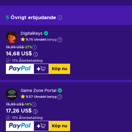
5
Övrigt erbjudande
DigitalKeys
9.75
Utmärkt
betyg
19,99 US$
-27%
14,68 US$
11
%
Återbetalning
Köp nu
Game Zone Portal
9.57
Utmärkt betyg
19,99 US$
-14%
17,26 US$
11
%
Återbetalning
Köp nu