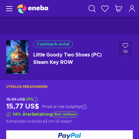
Cashback-avtal
58
Little Goody Two Shoes (PC)
Steam Key ROW
UTVALDA ERBJUDANDEN
19,99 US$
-21%
15,77 US$
Priset är inte slutgiltigt
14
%
Återbetalning
Best cashback
Kampanjen avslutas på
om 52 dagar
!