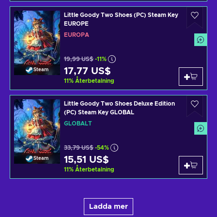
Little Goody Two Shoes (PC) Steam Key
EUROPE
EUROPA
19,99 US$
-11%
17,77 US$
Steam
11
%
Återbetalning
Little Goody Two Shoes Deluxe Edition
(PC) Steam Key GLOBAL
GLOBALT
33,79 US$
-54%
15,51 US$
Steam
11
%
Återbetalning
Ladda mer