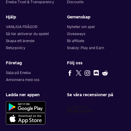
Eneba Trust & Transparency
Discounts
Hjälp
Gemenskap
VANLIGA FRÅGOR
Nyheter om spel
Så här aktiverar du spelet
Giveaways
Skapa ett ärende
Bli affiliate
Returpolicy
Snakzy: Play and Earn
Företag
Följ oss
Sälja på Eneba
Annonsera med oss
Ladda ner appen
Se våra recensioner på