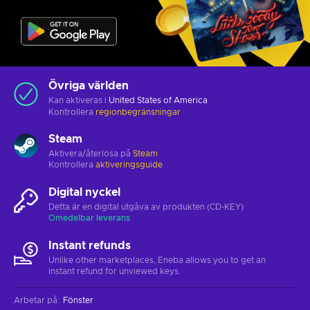
Övriga världen
Kan aktiveras i
United States of America
Kontrollera
regionbegränsningar
Steam
Aktivera/återlösa på
Steam
Kontrollera
aktiveringsguide
Digital nyckel
Detta är en digital utgåva av produkten (CD-KEY)
Omedelbar leverans
Instant refunds
Unlike other marketplaces, Eneba allows you to get an
instant refund for unviewed keys.
Arbetar på
:
Fönster