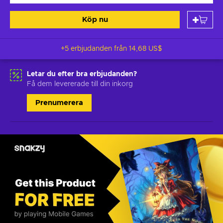
Köp nu
+5 erbjudanden från
14,68 US$
Letar du efter bra erbjudanden?
Få dem levererade till din inkorg
Prenumerera