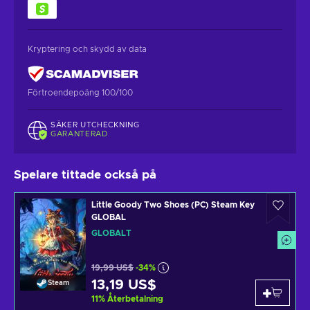
Kryptering och skydd av data
Förtroendepoäng 100/100
SÄKER UTCHECKNING
GARANTERAD
Spelare tittade också på
Little Goody Two Shoes (PC) Steam Key
GLOBAL
GLOBALT
19,99 US$
-34%
13,19 US$
Steam
11
%
Återbetalning