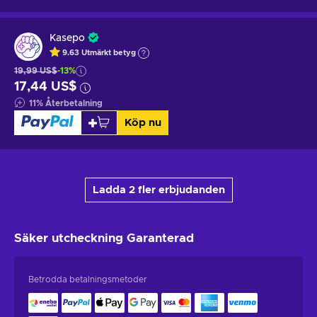
Kasepo
9.63
Utmärkt betyg
19,99 US$
-13%
17,44 US$
11
%
Återbetalning
Köp nu
Ladda 2 fler erbjudanden
Säker utcheckning
Garanterad
Betrodda betalningsmetoder