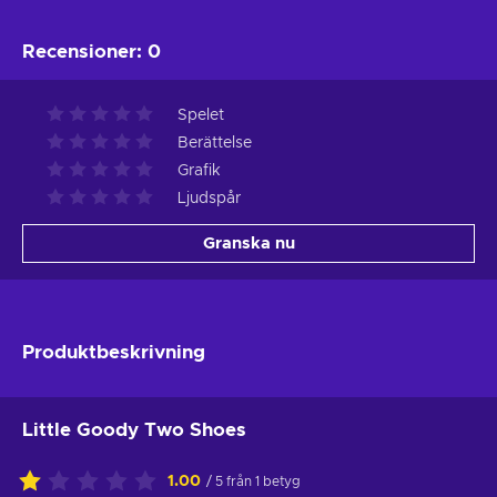
Recensioner
:
0
Spelet
Berättelse
Grafik
Ljudspår
Granska nu
Produktbeskrivning
Little Goody Two Shoes
1.00
/ 5 från 1 betyg