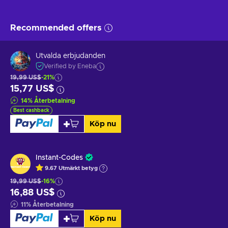
Recommended offers
Utvalda erbjudanden
Verified by Eneba
19,99 US$
-21%
15,77 US$
14
%
Återbetalning
Best cashback
Köp nu
Instant-Codes
9.67
Utmärkt betyg
19,99 US$
-16%
16,88 US$
11
%
Återbetalning
Köp nu