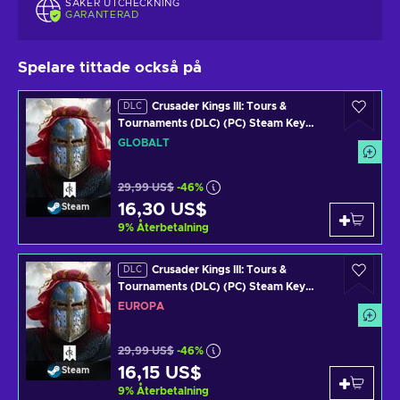
SÄKER UTCHECKNING
GARANTERAD
Spelare tittade också på
Crusader Kings III: Tours &
DLC
Tournaments (DLC) (PC) Steam Key
GLOBAL
GLOBALT
29,99 US$
-46%
16,30 US$
Steam
9
%
Återbetalning
Crusader Kings III: Tours &
DLC
Tournaments (DLC) (PC) Steam Key
EUROPE
EUROPA
29,99 US$
-46%
16,15 US$
Steam
9
%
Återbetalning