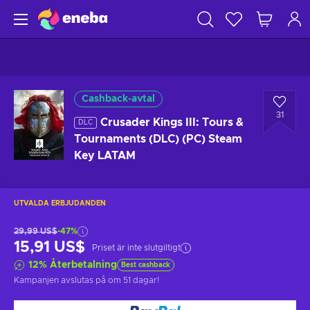
Cashback-avtal
31
Crusader Kings III: Tours &
DLC
Tournaments (DLC) (PC) Steam
Key LATAM
UTVALDA ERBJUDANDEN
29,99 US$
-47%
15,91 US$
Priset är inte slutgiltigt
12
%
Återbetalning
Best cashback
Kampanjen avslutas på
om 51 dagar
!