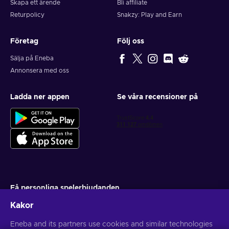
Skapa ett ärende
Bli affiliate
Returpolicy
Snakzy: Play and Earn
Företag
Följ oss
Sälja på Eneba
Annonsera med oss
Ladda ner appen
Se våra recensioner på
Få personliga spelerbjudanden
Kakor
Prenumerera
Eneba and its partners use cookies and similar technologies
Du kan när som helst avsluta din prenumeration. Besök