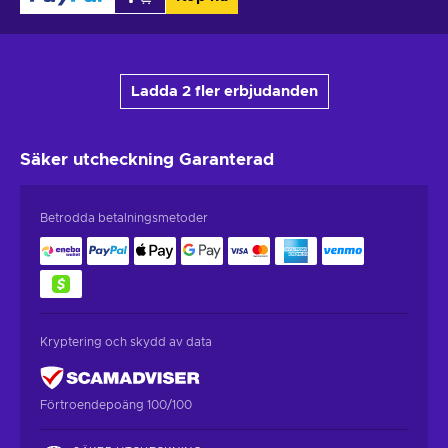
Ladda 2 fler erbjudanden
Säker utcheckning
Garanterad
Betrodda betalningsmetoder
Kryptering och skydd av data
Förtroendepoäng 100/100