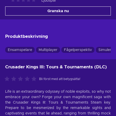
Ljudspår
Granska nu
Produktbeskrivning
Ensamspelare
Multiplayer
Fågelperspektiv
Simulerin
Crusader Kings III: Tours & Tournaments (DLC)
Bli först med att betygsätta!
Life is an extraordinary odyssey of noble exploits, so why not
embrace your own? Forge your own magnificent saga with
the Crusader Kings III: Tours & Tournaments Steam key.
Prepare to be mesmerized by the remarkable sights and
captivating events that lie ahead, ranging from thrilling mock