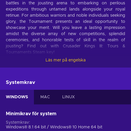
battles in the jousting arena to embarking on perilous
expeditions through untamed lands alongside your royal
retinue. For ambitious warriors and noble individuals seeking
glory, the Tournament presents an ideal opportunity to
showcase your merit. Will you leave a lasting impression
amidst the diverse array of new competitions, splendid
ceremonies, and honorable tests of skill in the realm of
jousting? Find out with Crusader Kings III: Tours &
Tournaments Steam key!
Läs mer på engelska
Crusader Kings III: Tours & Tournaments DLC
features
Crusader Kings III: Tours & Tournaments DLC unveils an
Systemkrav
audacious and immersive medieval realm where you will
encounter trials and challenges, embark on daring
WINDOWS
MAC
LINUX
adventures, and be captivated by revitalizing narratives. See
what awaits thee:
Minimikrav för system
Get ready for adventure.
Handpick your Entourage,
Systemkrav
customize your Route, and embark on a captivating
Windows® 8.1 64 bit / Windows® 10 Home 64 bit
journey filled with colorful characters, exotic cultures, and