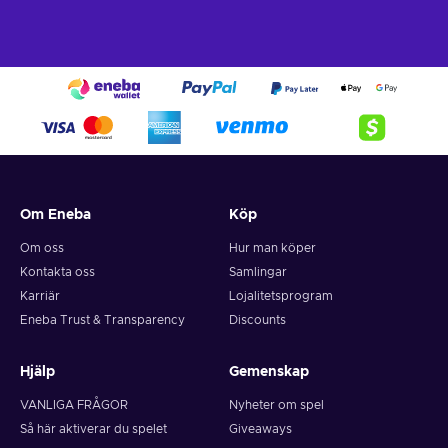
Om Eneba
Köp
Om oss
Hur man köper
Kontakta oss
Samlingar
Karriär
Lojalitetsprogram
Eneba Trust & Transparency
Discounts
Hjälp
Gemenskap
VANLIGA FRÅGOR
Nyheter om spel
Så här aktiverar du spelet
Giveaways