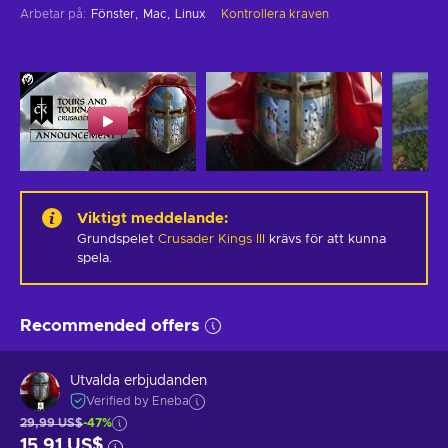
Arbetar på
:
Fönster
Mac
Linux
Kontrollera kraven
Viktigt meddelande
:
Grundspelet
Crusader Kings III
krävs för att kunna
spela.
Recommended offers
Utvalda erbjudanden
Verified by Eneba
29,99 US$
-47%
15,91 US$