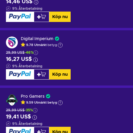
14,46 US$
9
%
Återbetalning
Köp nu
Digital Imperium
9.78
Utmärkt
betyg
29,99 US$
-46%
16,27 US$
9
%
Återbetalning
Köp nu
Pro Gamers
9.59
Utmärkt betyg
29,99 US$
-35%
19,41 US$
9
%
Återbetalning
Köp nu