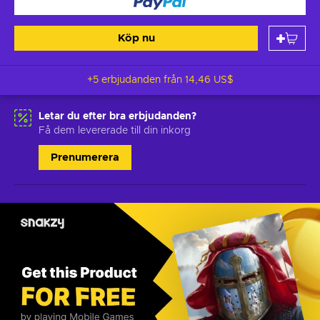
Köp nu
+5 erbjudanden från
14,46 US$
Letar du efter bra erbjudanden?
Få dem levererade till din inkorg
Prenumerera