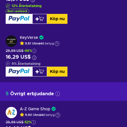
12
%
Återbetalning
Best cashback
Köp nu
KeyVerse
9.81
Utmärkt
betyg
29,99 US$
-46%
16,29 US$
9
%
Återbetalning
Köp nu
5
Övrigt erbjudande
A-Z Game Shop
9.90
Utmärkt
betyg
29,99 US$
-52%