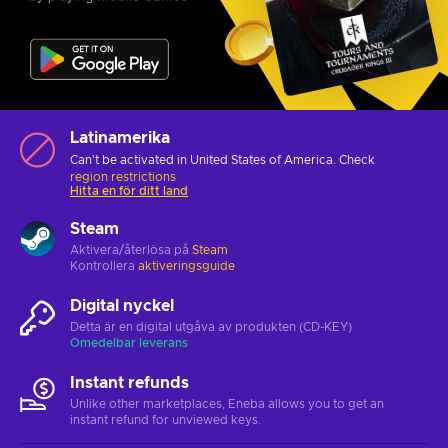
Latinamerika
Can't be activated in United States of America. Check
region restrictions
Hitta en för ditt land
Steam
Aktivera/återlösa på
Steam
Kontrollera
aktiveringsguide
Digital nyckel
Detta är en digital utgåva av produkten (CD-KEY)
Omedelbar leverans
Instant refunds
Unlike other marketplaces, Eneba allows you to get an
instant refund for unviewed keys.