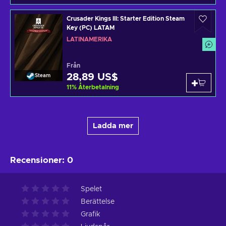
Crusader Kings III: Starter Edition Steam
Key (PC) LATAM
LATINAMERIKA
Från
28,89 US$
Steam
11
%
Återbetalning
Ladda mer
Recensioner
:
0
Spelet
Berättelse
Grafik