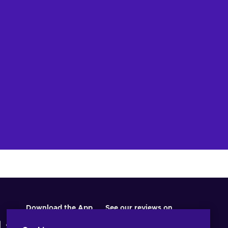
w offers
Download the App
See our reviews on