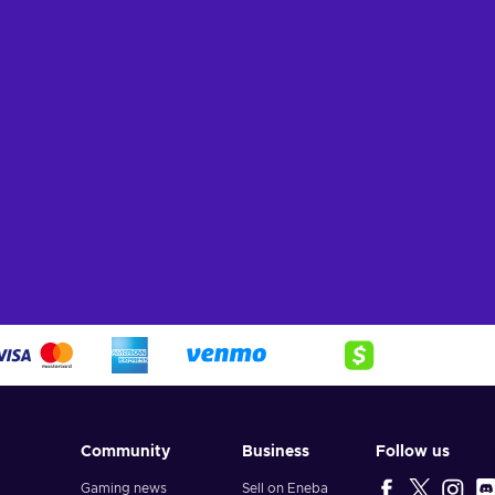
ers
View offers
Vie
Community
Business
Follow us
Gaming news
Sell on Eneba