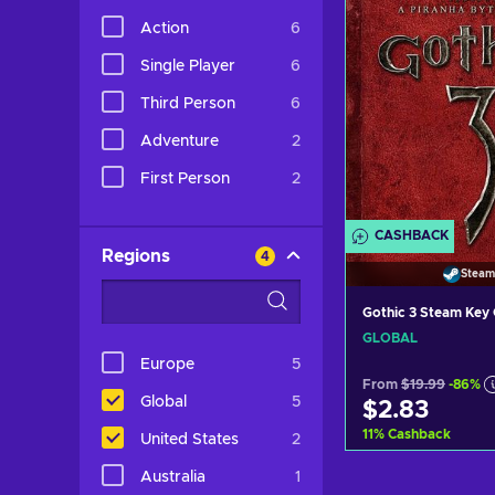
Action
6
Single Player
6
Third Person
6
Adventure
2
First Person
2
CASHBACK
Regions
4
Steam
Gothic 3 Steam Ke
GLOBAL
Europe
5
From
$19.99
-86%
Global
5
$2.83
11
%
Cashback
United States
2
Australia
1
Add to c