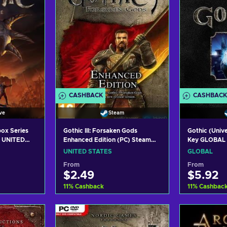
CASHBACK
CASHBACK
ve
Steam
ox Series
Gothic III: Forsaken Gods
Gothic (Univ
y UNITED
Enhanced Edition (PC) Steam
Key GLOBAL
Key UNITED STATES
UNITED STATES
GLOBAL
From
From
$2.49
$5.92
11
%
Cashback
11
%
Cashbac
art
Add to cart
Add
ers
View offers
Vie