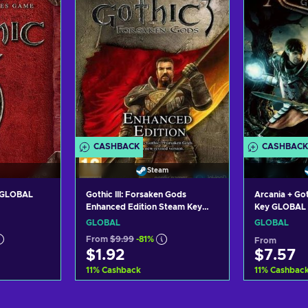
CASHBACK
CASHBACK
Steam
y GLOBAL
Gothic III: Forsaken Gods
Arcania + Go
Enhanced Edition Steam Key
Key GLOBAL
GLOBAL
GLOBAL
GLOBAL
From
$9.99
-81%
From
$1.92
$7.57
11
%
Cashback
11
%
Cashbac
art
Add to cart
Add