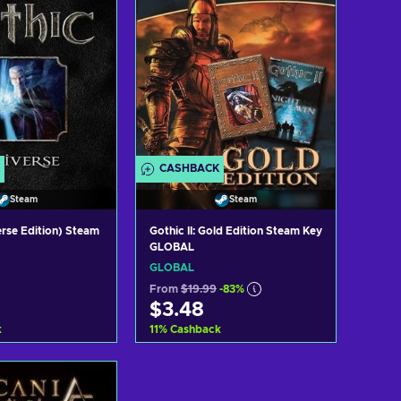
CASHBACK
Steam
Steam
erse Edition) Steam
Gothic II: Gold Edition Steam Key
GLOBAL
GLOBAL
From
$19.99
-83%
$3.48
k
11
%
Cashback
 to cart
Add to cart
w offers
View offers