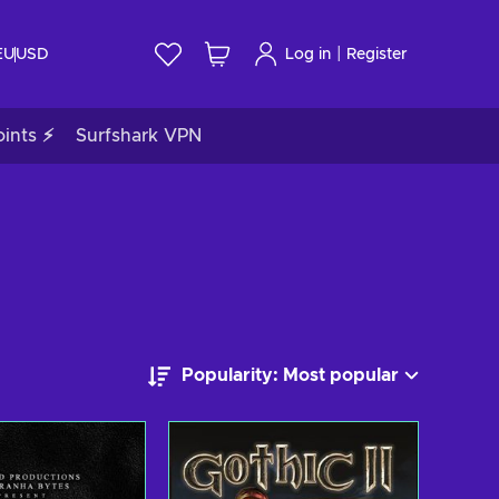
|
EU
USD
Log in
Register
ints ⚡
Surfshark VPN
Popularity: Most popular