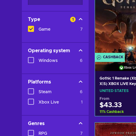
Type
1
Game
7
Operating system
CASHBACK
Windows
6
Xbox Li
Gothic 1 Remake (Xb
Platforms
X|S) XBOX LIVE Ke
STATES
UNITED STATES
Steam
6
From
Xbox Live
1
$43.33
11
%
Cashback
Genres
Add to c
RPG
7
View off