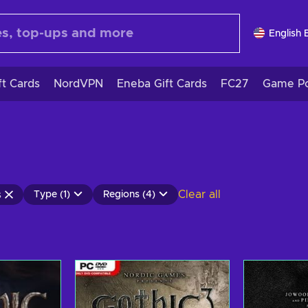
English 
ft Cards
NordVPN
Eneba Gift Cards
FC27
Game Po
Clear all
Type (1)
Regions (4)
s