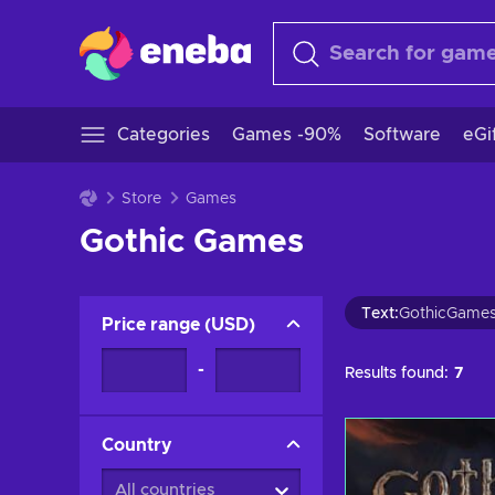
Categories
Games -90%
Software
eGi
Store
Games
Gothic Games
Text
:
GothicGame
Price range
(
USD
)
-
Results found:
7
Country
All countries