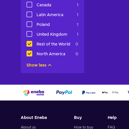
Canada
1
View off
Latin America
1
Poland
1
United Kingdom
1
Rest of the World
0
North America
0
Show less
About Eneba
Buy
Help
About us
How to buy
FAQ