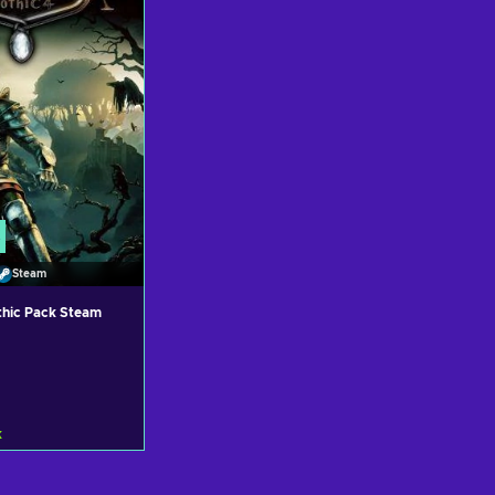
Steam
thic Pack Steam
k
 to cart