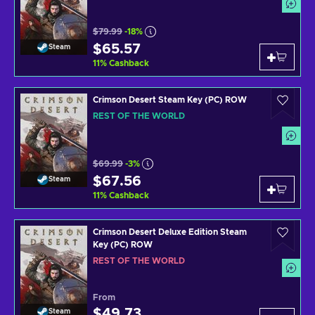
$79.99
-18%
$65.57
Steam
11
%
Cashback
Crimson Desert Steam Key (PC) ROW
REST OF THE WORLD
$69.99
-3%
$67.56
Steam
11
%
Cashback
Crimson Desert Deluxe Edition Steam
Key (PC) ROW
REST OF THE WORLD
From
$49.73
Steam