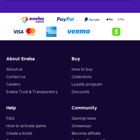
About Eneba
Buy
About us
How to buy
Contact us
Collections
Careers
Loyalty program
Eneba Trust & Transparency
Discounts
Help
Community
FAQ
Gaming news
How to activate game
Giveaways
Create a ticket
Become affiliate