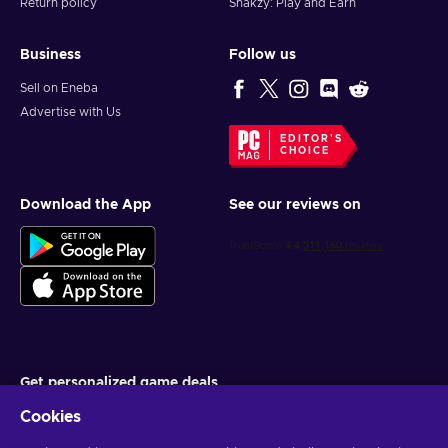
Return policy
Snakzy: Play and Earn
Business
Follow us
Sell on Eneba
Advertise with Us
EDITOR'S
CHOICE
Download the App
See our reviews on
Get personalized game deals
Cookies
Subscribe