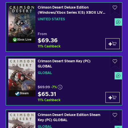
Crimson Desert Deluxe Edition
(Windows/Xbox Series X|S) XBOX LIVE
Key UNITED STATES
UNITED STATES
From
$69.36
Xbox Live
11
%
Cashback
Crimson Desert Steam Key (PC)
GLOBAL
GLOBAL
$69.99
-7%
$65.31
Steam
11
%
Cashback
Crimson Desert Deluxe Edition Steam
Key (PC) GLOBAL
GLOBAL