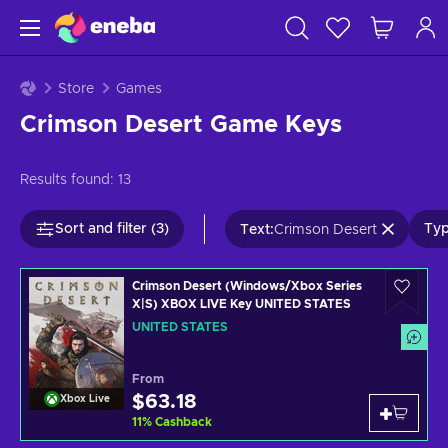
Store
Games
Crimson Desert Game Keys
Results found:
13
Sort and filter (3)
Typ
Text
:
Crimson Desert
Crimson Desert (Windows/Xbox Series
X|S) XBOX LIVE Key UNITED STATES
UNITED STATES
From
$63.18
Xbox Live
11
%
Cashback