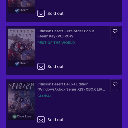
Steam
Sold out
Crimson Desert + Pre-order Bonus
Steam Key (PC) ROW
REST OF THE WORLD
Steam
Sold out
Crimson Desert Deluxe Edition
(Windows/Xbox Series X|S) XBOX LIVE
Key GLOBAL
GLOBAL
Xbox Live
Sold out