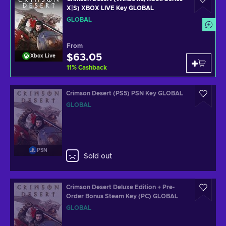
X|S) XBOX LIVE Key GLOBAL
GLOBAL
From
$63.05
Xbox Live
11
%
Cashback
Crimson Desert (PS5) PSN Key GLOBAL
GLOBAL
PSN
Sold out
Crimson Desert Deluxe Edition + Pre-
Order Bonus Steam Key (PC) GLOBAL
GLOBAL