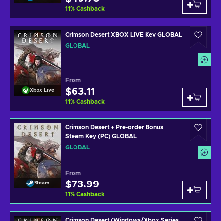
11
%
Cashback
Crimson Desert XBOX LIVE Key GLOBAL
GLOBAL
From
$63.11
Xbox Live
11
%
Cashback
Crimson Desert + Pre-order Bonus
Steam Key (PC) GLOBAL
GLOBAL
From
$73.99
Steam
11
%
Cashback
Crimson Desert (Windows/Xbox Series