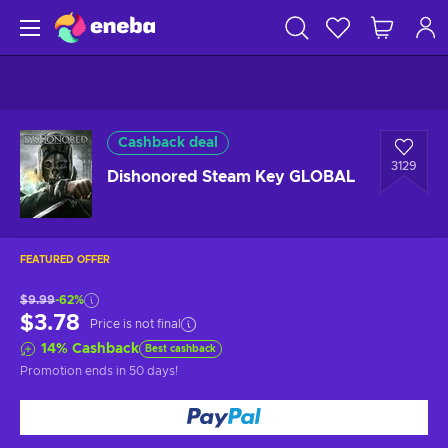
Cashback deal
3129
Dishonored Steam Key GLOBAL
FEATURED OFFER
$9.99
-62%
$3.78
Price is not final
14
%
Cashback
Best cashback
Promotion ends
in 50 days
!