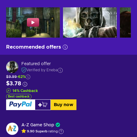
Recommended offers
Featured offer
Verified by Eneba
$9.99
-62%
$3.78
14
%
Cashback
Best cashback
Buy now
A-Z Game Shop
9.90
Superb
rating