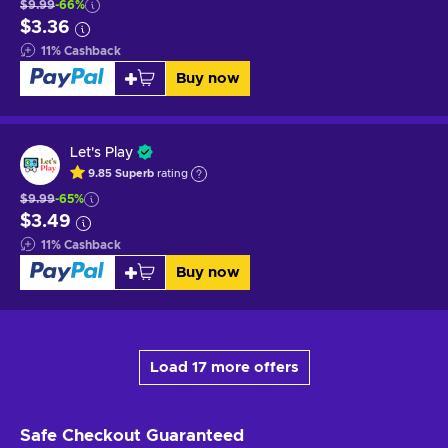
$9.99
-66%
$3.36
11
%
Cashback
Buy now
Let's Play
9.85
Superb
rating
$9.99
-65%
$3.49
11
%
Cashback
Buy now
Load 17 more offers
Safe Checkout
Guaranteed