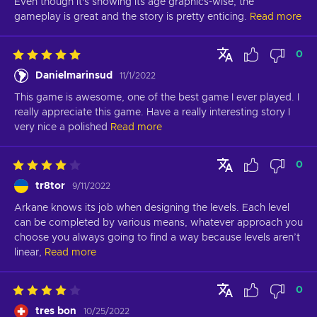
Even though it's showing its age graphics-wise, the 
gameplay is great and the story is pretty enticing.
Read more
0
Danielmarinsud
11/1/2022
This game is awesome, one of the best game I ever played. I 
really appreciate this game. Have a really interesting story I 
very nice a polished
Read more
0
tr8tor
9/11/2022
Arkane knows its job when designing the levels. Each level 
can be completed by various means, whatever approach you 
choose you always going to find a way because levels aren’t 
linear,
Read more
0
tres bon
10/25/2022