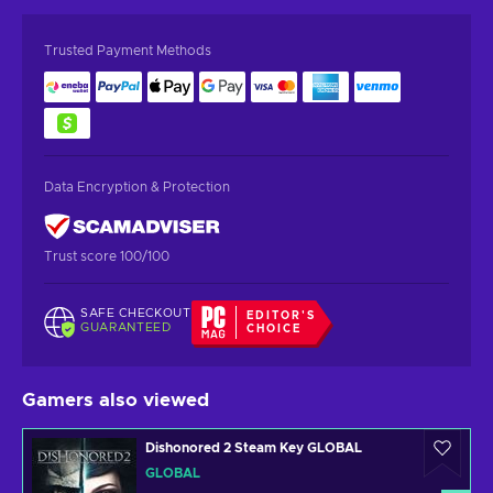
Trusted Payment Methods
Data Encryption & Protection
Trust score 100/100
SAFE CHECKOUT
EDITOR'S
GUARANTEED
CHOICE
Gamers also viewed
Dishonored 2 Steam Key GLOBAL
GLOBAL