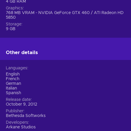
4 GB RAM
Graphics
768 MB VRAM - NVIDIA GeForce GTX 460 / ATI Radeon HD
5850
Storage
9 GB
Other details
Languages
English
French
German
Italian
Spanish
Release date
October 9, 2012
Publisher
Bethesda Softworks
Developers
Arkane Studios