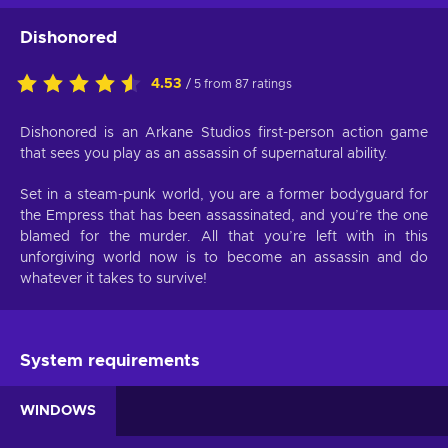
Dishonored
4.53
/ 5 from 87 ratings
Dishonored is an Arkane Studios first-person action game
that sees you play as an assassin of supernatural ability.
Set in a steam-punk world, you are a former bodyguard for
the Empress that has been assassinated, and you’re the one
blamed for the murder. All that you’re left with in this
unforgiving world now is to become an assassin and do
whatever it takes to survive!
System requirements
WINDOWS