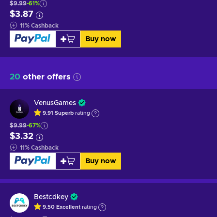
$9.99
-61%
$3.87
11
%
Cashback
Buy now
20
other offers
VenusGames
9.91
Superb
rating
$9.99
-67%
$3.32
11
%
Cashback
Buy now
Bestcdkey
9.50
Excellent
rating