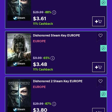
$29.99
-88%
$3.61
Steam
11
%
Cashback
Dishonored Steam Key EUROPE
EUROPE
$9.99
-65%
$3.48
Steam
11
%
Cashback
Dishonored 2 Steam Key EUROPE
EUROPE
$29.99
-87%
$3.80
Steam