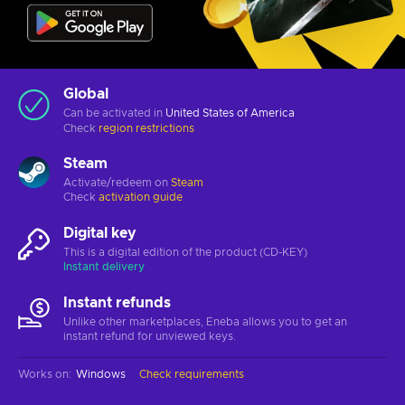
Global
Can be activated in
United States of America
Check
region restrictions
Steam
Activate/redeem on
Steam
Check
activation guide
Digital key
This is a digital edition of the product (CD-KEY)
Instant delivery
Instant refunds
Unlike other marketplaces, Eneba allows you to get an
instant refund for unviewed keys.
Works on
:
Windows
Check requirements