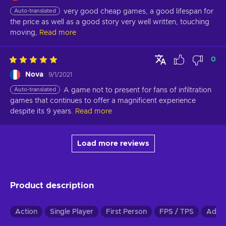
Auto-translated
very good cheap games, a good lifespan for 
the price as well as a good story very well written, touching 
moving,
Read more
0
Nova
9/1/2021
Auto-translated
A game not to present for fans of infiltration 
games that continues to offer a magnificent experience 
despite its 9 years.
Read more
Load more reviews
Product description
Action
Single Player
First Person
FPS / TPS
Adve