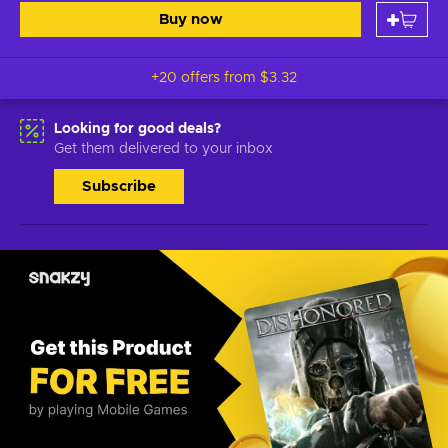
Buy now
+20 offers from
$3.32
Looking for good deals?
Get them delivered to your inbox
Subscribe