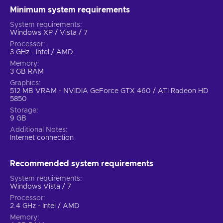
Minimum system requirements
System requirements
Windows XP / Vista / 7
Processor
3 GHz - Intel / AMD
Memory
3 GB RAM
Graphics
512 MB VRAM - NVIDIA GeForce GTX 460 / ATI Radeon HD
5850
Storage
9 GB
Additional Notes
Internet connection
Recommended system requirements
System requirements
Windows Vista / 7
Processor
2.4 GHz - Intel / AMD
Memory