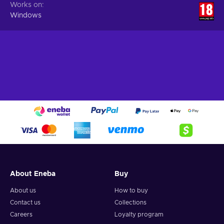
Works on
Windows
About Eneba
Buy
About us
How to buy
Contact us
Collections
Careers
Loyalty program