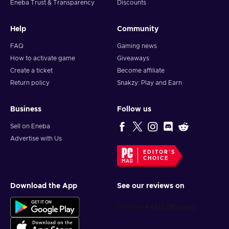
Eneba Trust & Transparency
Discounts
Help
Community
FAQ
Gaming news
How to activate game
Giveaways
Create a ticket
Become affiliate
Return policy
Snakzy: Play and Earn
Business
Follow us
Sell on Eneba
Advertise with Us
EDITOR'S
CHOICE
Download the App
See our reviews on