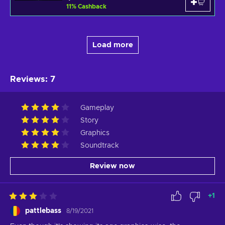
11
%
Cashback
Load more
Reviews
:
7
Gameplay
Story
Graphics
Soundtrack
Review now
+
1
pattlebass
8/19/2021