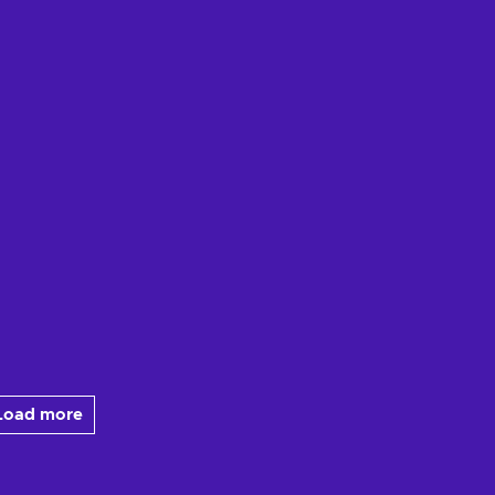
Load more