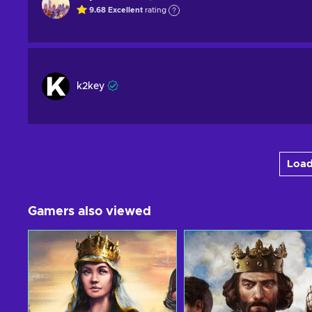
9.68
Excellent
rating
k2key
Load
Gamers also viewed