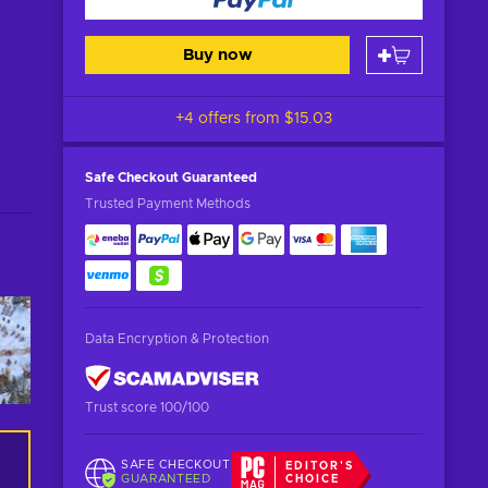
Buy now
+4 offers from
$15.03
Safe Checkout
Guaranteed
Trusted Payment Methods
Data Encryption & Protection
Trust score 100/100
SAFE CHECKOUT
EDITOR'S
GUARANTEED
CHOICE