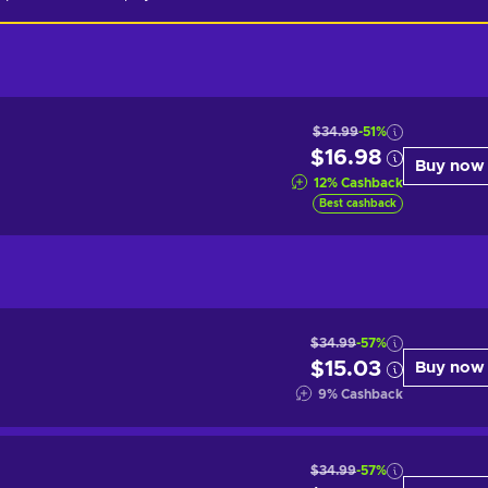
$34.99
-51%
$16.98
Buy now
12
%
Cashback
Best cashback
$34.99
-57%
$15.03
Buy now
9
%
Cashback
$34.99
-57%