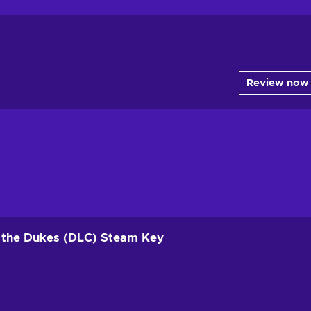
Review now
of the Dukes (DLC) Steam Key