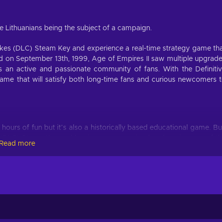
he Lithuanians being the subject of a campaign.
Dukes (DLC) Steam Key and experience a real-time strategy game th
ased on September 13th, 1999, Age of Empires II saw multiple upgrad
s an active and passionate community of fans. With the Definiti
ame that will satisfy both long-time fans and curious newcomers 
hours of fun but it’s also a historically based educational game. B
es (DLC) Steam Key and begin your campaign by choosing one of t
Read more
cal analogs and feature unique attributes, abilities, units giving t
e, the Feudal Age, the Castle Age all the way to the Imperial Age a
mpires.
ng the latest expansion to Age of Empires II titled The Last Khan
 Once you buy Age of Empires II: Definitive Edition - Dawn of t