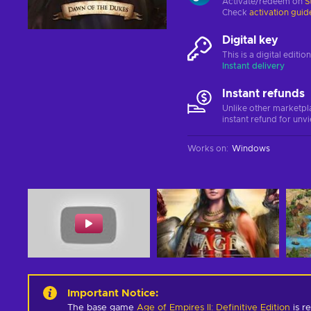
Activate/redeem on
S
Check
activation guid
Digital key
This is a digital editi
Instant delivery
Instant refunds
Unlike other marketpl
instant refund for unv
Works on
:
Windows
Important Notice
:
The base game
Age of Empires II: Definitive Edition
is re