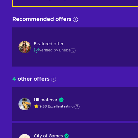
Recommended offers
Featured offer
Verified by Eneba
4
other offers
Ultimatecar
9.53
Excellent
rating
City of Games