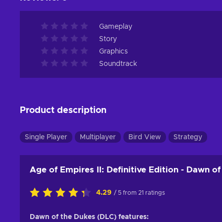
Gameplay
Story
Graphics
Soundtrack
Product description
Single Player
Multiplayer
Bird View
Strategy
Age of Empires II: Definitive Edition - Dawn 
4.29
/ 5 from 21 ratings
Dawn of the Dukes (DLC) features: