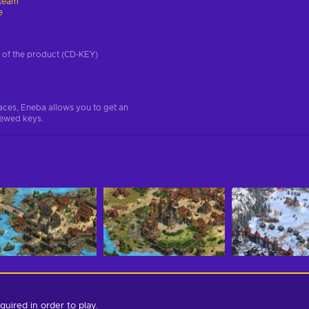
team
e
on of the product (CD-KEY)
aces, Eneba allows you to get an
iewed keys.
quired in order to play.