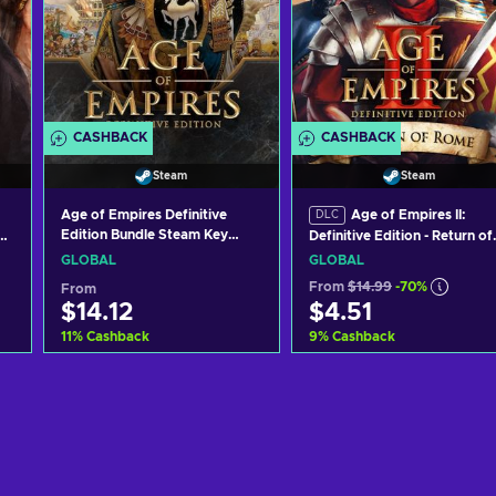
CASHBACK
CASHBACK
Steam
Steam
Age of Empires Definitive
Age of Empires II:
DLC
Edition Bundle Steam Key
he
Definitive Edition - Return of
GLOBAL
Rome (DLC) (PC) Steam Key
GLOBAL
GLOBAL
GLOBAL
From
$14.99
-70%
From
$14.12
$4.51
11
%
Cashback
9
%
Cashback
Add to cart
Add to cart
View offers
View offers