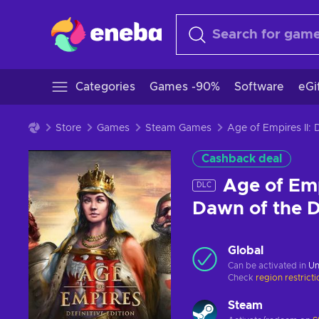
Categories
Games -90%
Software
eGi
Store
Games
Steam Games
Age of Empires II:
Cashback deal
Age of Empi
DLC
Dawn of the 
Global
Can be activated in
Un
Check
region restrict
Steam