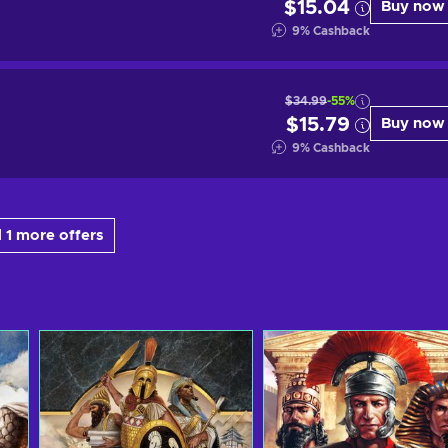
$15.04
Buy now
9
%
Cashback
$34.99
-55%
$15.79
Buy now
9
%
Cashback
 1 more offers