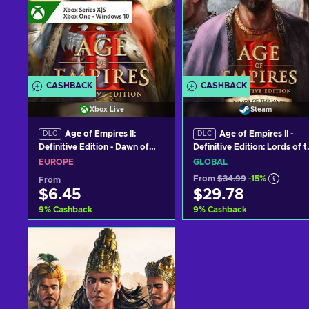
CASHBACK
CASHBACK
Xbox Live
Steam
Age of Empires II:
Age of Empires II -
DLC
DLC
Definitive Edition - Dawn of
Definitive Edition: Lords of t
the Dukes (DLC) PC/XBOX
West (DLC) Steam Key
EUROPE
GLOBAL
LIVE Key EUROPE
GLOBAL
From
$34.99
-15%
From
$6.45
$29.78
9
%
Cashback
9
%
Cashback
Add to cart
Add to cart
View offers
View offers