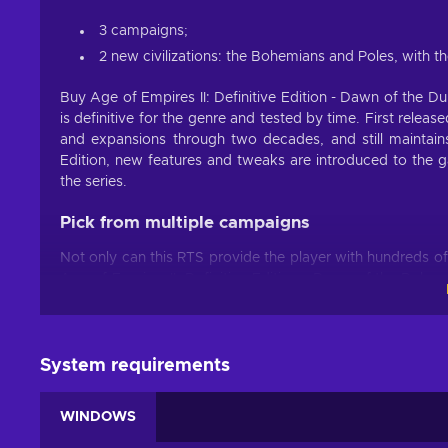
3 campaigns;
2 new civilizations: the Bohemians and Poles, with t
Buy Age of Empires II: Definitive Edition - Dawn of the 
is definitive for the genre and tested by time. First rele
and expansions through two decades, and still maintain
Edition, new features and tweaks are introduced to the g
the series.
Pick from multiple campaigns
Not only can this RTS provide the player with hundreds of 
Age of Empires II: Definitive Edition - Dawn of the Duk
many available civilizations. All of them have real histori
player lots of replay value. Progress through the Dark Ag
compare architecture, clothing, military gear of different e
System requirements
New content in the Definitive Edition
WINDOWS
The Definitive Edition introduces 3 new campaigns by addi
These campaigns are Kotyan Khan; Ivaylo and Tamerlane.