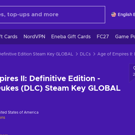
English 
ft Cards
NordVPN
Eneba Gift Cards
FC27
Game Po
 Definitive Edition Steam Key GLOBAL
DLCs
res II: Definitive Edition -
Dukes (DLC) Steam Key GLOBAL
ited States of America
ions