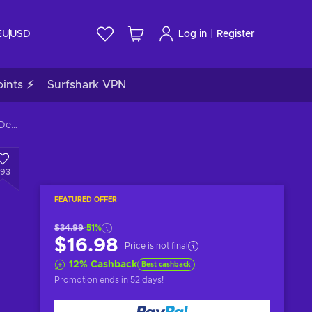
|
EU
USD
Log in
Register
ints ⚡
Surfshark VPN
Age of Empires II: Definitive Edition - Dawn of the Dukes (DLC) Steam Key GLOBAL
293
FEATURED OFFER
$34.99
-51%
$16.98
Price is not final
12
%
Cashback
Best cashback
Promotion ends
in 52 days
!