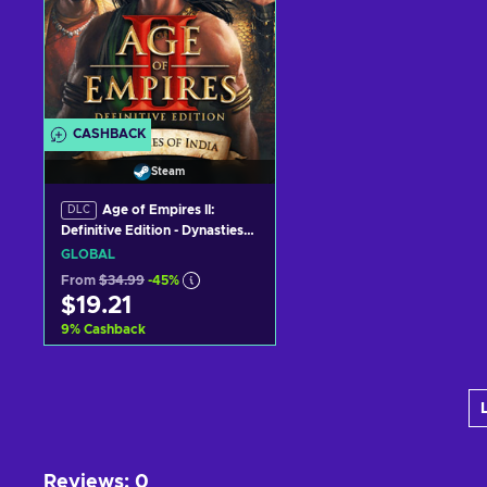
CASHBACK
Steam
Age of Empires II:
DLC
Definitive Edition - Dynasties
of India (DLC) (PC) Steam Key
GLOBAL
GLOBAL
From
$34.99
-45%
$19.21
9
%
Cashback
Add to cart
View offers
Reviews
:
0