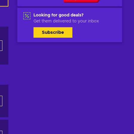
Looking for good deals?
Get them delivered to your inbox
Subscribe