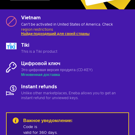
Vietnam
Can't be activated in United States of America. Check
region restrictions
Найди подходящий для своей страны
Tiki
This is a Tiki product
Цифровой ключ
Это цифровая версия продукта (CD-KEY)
Мгновенная доставка
Instant refunds
Unlike other marketplaces, Eneba allows you to get an
instant refund for unviewed keys.
Важное уведомление
:
Code is 

valid for 360 days.