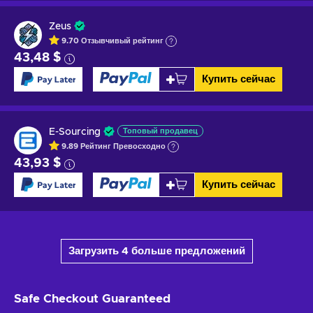
Zeus
9.70
Отзывчивый
рейтинг
43,48 $
Купить сейчас
E-Sourcing
Топовый продавец
9.89
Рейтинг
Превосходно
43,93 $
Купить сейчас
Загрузить 4 больше предложений
Safe Checkout
Guaranteed