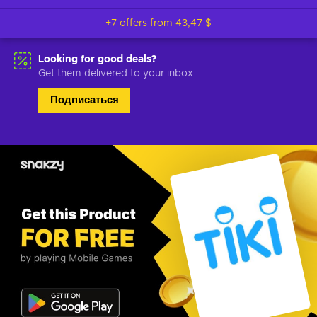
+7 offers from
43,47 $
Looking for good deals?
Get them delivered to your inbox
Подписаться