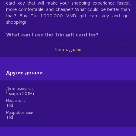
card key that will make your shopping experience faster,
more comfortable, and cheaper! What could be better than
that? Buy Tiki 1.000.000 VND gift card key and get
shopping!
What can I use the Tiki gift card for?
At Tiki, you can find everything you need. Here are just a few
Читать далее
examples:
Clothes for men and women
. Get stylish with a huge
selection of clothes, jewelry, and accessories for both men
Другие детали
and women!
Electronics
. Make your daily life easier with various
Дата выпуска
home appliances;
1 марта 2019 г.
Home and garden decor
. Build a cozy home with
Издатель
Tiki
home and garden decor;
Разработчики
Beauty products
. Everybody needs a good hair and
Tiki
skincare routine;
Kids’ essentials
. Find everything your child needs,
from clothes to school supplies and toys;