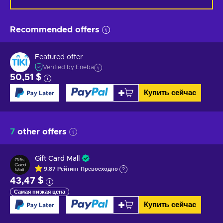
Recommended offers
Featured offer
Verified by Eneba
50,51 $
Купить сейчас
7
other offers
Gift Card Mall
9.87
Рейтинг
Превосходно
43,47 $
Самая низкая цена
Купить сейчас