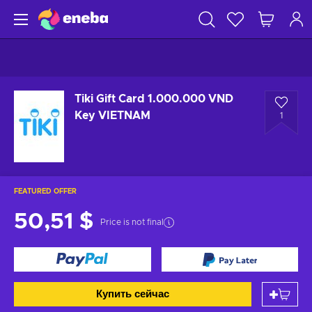
Tiki Gift Card 1.000.000 VND
Key VIETNAM
1
FEATURED OFFER
50,51 $
Price is not final
Купить сейчас