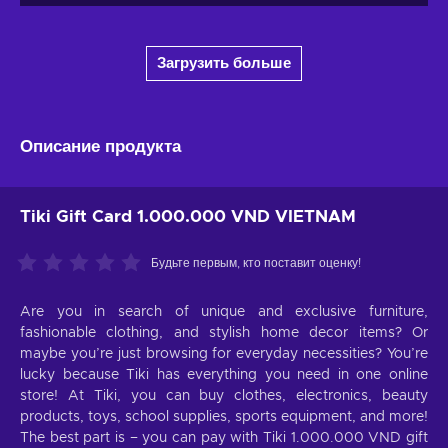
Загрузить больше
Описание продукта
Tiki Gift Card 1.000.000 VND VIETNAM
Будьте первым, кто поставит оценку!
Are you in search of unique and exclusive furniture,
fashionable clothing, and stylish home decor items? Or
maybe you’re just browsing for everyday necessities? You’re
lucky because Tiki has everything you need in one online
store! At Tiki, you can buy clothes, electronics, beauty
products, toys, school supplies, sports equipment, and more!
The best part is – you can pay with Tiki 1.000.000 VND gift