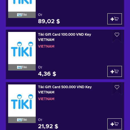
От
Tiki
89,02 $
Tiki Gift Card 100.000 VND Key
VIETNAM
VIETNAM
От
Tiki
4,36 $
Tiki Gift Card 500.000 VND Key
VIETNAM
VIETNAM
От
Tiki
21,92 $