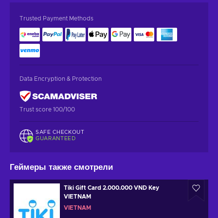
Trusted Payment Methods
Data Encryption & Protection
Trust score 100/100
SAFE CHECKOUT
GUARANTEED
Геймеры также смотрели
Tiki Gift Card 2.000.000 VND Key
VIETNAM
VIETNAM