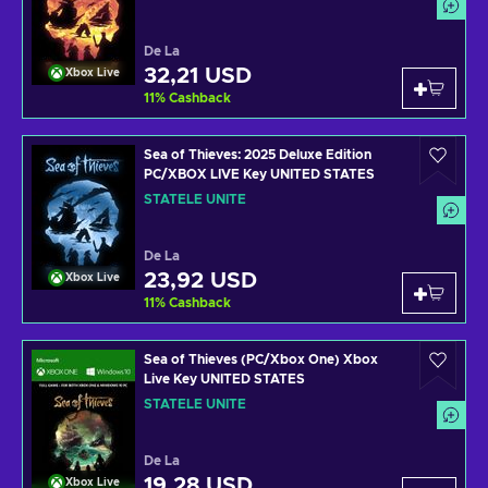
De La
32,21 USD
Xbox Live
11
%
Cashback
Sea of Thieves: 2025 Deluxe Edition
PC/XBOX LIVE Key UNITED STATES
STATELE UNITE
De La
23,92 USD
Xbox Live
11
%
Cashback
Sea of Thieves (PC/Xbox One) Xbox
Live Key UNITED STATES
STATELE UNITE
De La
19,28 USD
Xbox Live