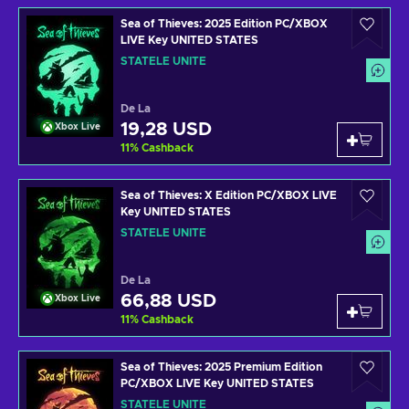
Sea of Thieves: 2025 Edition PC/XBOX
LIVE Key UNITED STATES
STATELE UNITE
De La
19,28 USD
Xbox Live
11
%
Cashback
Sea of Thieves: X Edition PC/XBOX LIVE
Key UNITED STATES
STATELE UNITE
De La
66,88 USD
Xbox Live
11
%
Cashback
Sea of Thieves: 2025 Premium Edition
PC/XBOX LIVE Key UNITED STATES
STATELE UNITE