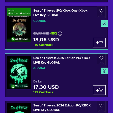
Sea of Thieves (PC/Xbox One) Xbox
Live Key GLOBAL
GLOBAL
39,99 USD
-55%
18,06 USD
Xbox Live
11
%
Cashback
Sea of Thieves: 2025 Edition PC/XBOX
LIVE Key GLOBAL
GLOBAL
De La
17,30 USD
Xbox Live
11
%
Cashback
Sea of Thieves: 2024 Edition PC/XBOX
LIVE Key GLOBAL