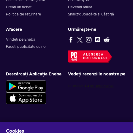
Cum se activează jocul
Giveaway-uri
Creați un tichet
Deveniți afiliat
Politica de returnare
Snakzy: Joacă-te și Câștigă
Afacere
Urmărește-ne
Vindeți pe Eneba
Faceți publicitate cu noi
ALEGEREA
EDITORULUI
Descărcați Aplicația Eneba
Vedeți recenziile noastre pe
Obține oferte personalizate la jocuri
Cookies