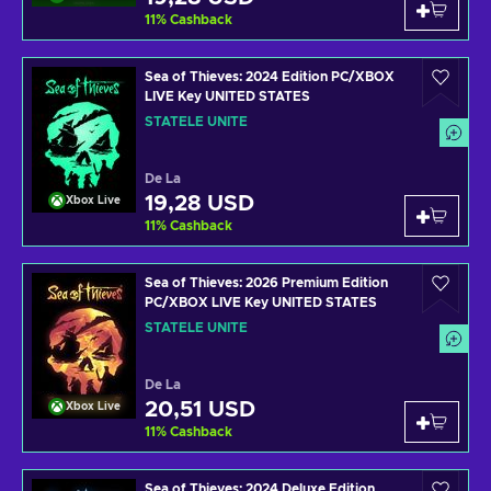
11
%
Cashback
Sea of Thieves: 2024 Edition PC/XBOX
LIVE Key UNITED STATES
STATELE UNITE
De La
19,28 USD
Xbox Live
11
%
Cashback
Sea of Thieves: 2026 Premium Edition
PC/XBOX LIVE Key UNITED STATES
STATELE UNITE
De La
20,51 USD
Xbox Live
11
%
Cashback
Sea of Thieves: 2024 Deluxe Edition