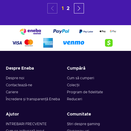
1
2
Despre Eneba
Cumpără
Despre noi
Cum să cumperi
Contactează-ne
Colecții
Cariere
Program de fidelitate
Încredere și transparență Eneba
Reduceri
Ajutor
Comunitate
INTREBARI FRECVENTE
Știri despre gaming