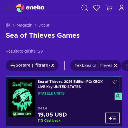
Magazin
Jocuri
Sea of Thieves Games
Rezultate găsite:
29
Sortare și filtrare (3)
T
Text
:
Sea of Thieves
Sea of Thieves: 2026 Edition PC/XBOX
LIVE Key UNITED STATES
STATELE UNITE
De La
19,05 USD
Xbox Live
11
%
Cashback