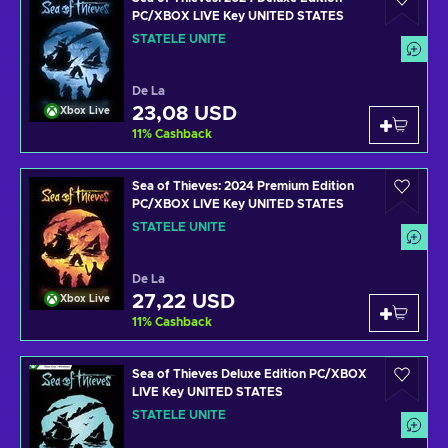
PC/XBOX LIVE Key UNITED STATES
STATELE UNITE
De La
23,08 USD
Xbox Live
11
%
Cashback
Sea of Thieves: 2024 Premium Edition
PC/XBOX LIVE Key UNITED STATES
STATELE UNITE
De La
27,22 USD
Xbox Live
11
%
Cashback
Sea of Thieves Deluxe Edition PC/XBOX
LIVE Key UNITED STATES
STATELE UNITE