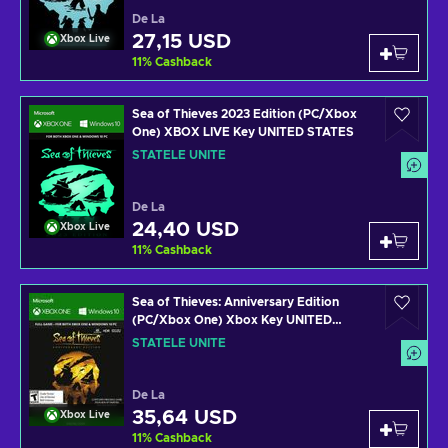
De La
27,15 USD
Xbox Live
11
%
Cashback
Sea of Thieves 2023 Edition (PC/Xbox
One) XBOX LIVE Key UNITED STATES
STATELE UNITE
De La
24,40 USD
Xbox Live
11
%
Cashback
Sea of Thieves: Anniversary Edition
(PC/Xbox One) Xbox Key UNITED
STATES
STATELE UNITE
De La
35,64 USD
Xbox Live
11
%
Cashback