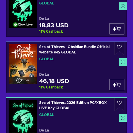
GLOBAL
De La
18,83 USD
Xbox Live
11
%
Cashback
Sea of Thieves - Obsidian Bundle Official
website Key GLOBAL
GLOBAL
De La
46,18 USD
Other
11
%
Cashback
Sea of Thieves: 2026 Edition PC/XBOX
LIVE Key GLOBAL
GLOBAL
De La