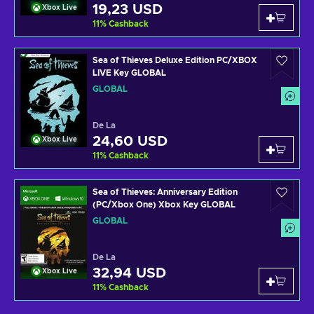
19,23 USD
Xbox Live
11
%
Cashback
Sea of Thieves Deluxe Edition PC/XBOX
LIVE Key GLOBAL
GLOBAL
De La
24,60 USD
Xbox Live
11
%
Cashback
Sea of Thieves: Anniversary Edition
(PC/Xbox One) Xbox Key GLOBAL
GLOBAL
De La
32,94 USD
Xbox Live
11
%
Cashback