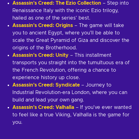
Assassin's Creed: The Ezio Collection
– Step into
Renaissance Italy with the iconic Ezio trilogy,
hailed as one of the series' best.
Assassin's Creed: Origins
– The game will take
you to ancient Egypt, where you’ll be able to
scale the Great Pyramid of Giza and discover the
origins of the Brotherhood.
Assassin's Creed: Unity
– This installment
transports you straight into the tumultuous era of
the French Revolution, offering a chance to
experience history up close.
Assassin's Creed: Syndicate
– Journey to
Industrial Revolution-era London, where you can
build and lead your own gang.
Assassin's Creed: Valhalla
– If you've ever wanted
to feel like a true Viking, Valhalla is the game for
you.