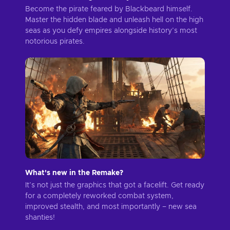
Become the pirate feared by Blackbeard himself.
Master the hidden blade and unleash hell on the high
seas as you defy empires alongside history’s most
notorious pirates.
What's new in the Remake?
It’s not just the graphics that got a facelift. Get ready
for a completely reworked combat system,
improved stealth, and most importantly – new sea
shanties!