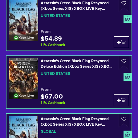
Assassin's Creed Black Flag Resynced
(Xbox Series X|S) XBOX LIVE Key
UNITED STATES
UNITED STATES
From
$54.89
Xbox Live
11
%
Cashback
Assassin's Creed Black Flag Resynced
Deluxe Edition (Xbox Series X|S) XBOX
LIVE Key UNITED STATES
UNITED STATES
From
$67.00
Xbox Live
11
%
Cashback
Assassin's Creed Black Flag Resynced
(Xbox Series X|S) XBOX LIVE Key
GLOBAL
GLOBAL