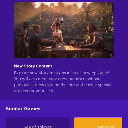
New Story Content
Explore new story missions in an all-new epilogue!
You will also meet new crew members whose
personal stories expand the lore and unlock special
abilities for your ship.
Similar Games
Sea of Thieves
Windrose