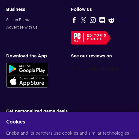
Business
Follow us
Sell on Eneba
Advertise with Us
EDITOR'S
CHOICE
Download the App
See our reviews on
Get personalized game deals
Cookies
Subscribe
Eneba and its partners use cookies and similar technologies
You can unsubscribe at any time. Visit
Privacy notice
for more
information