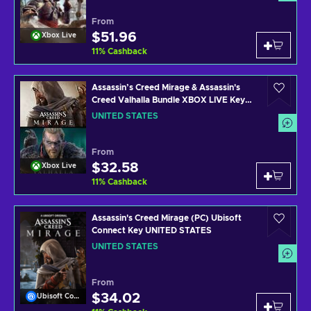
From
$51.96
Xbox Live
11
%
Cashback
Assassin’s Creed Mirage & Assassin's
Creed Valhalla Bundle XBOX LIVE Key
UNITED STATES
UNITED STATES
From
$32.58
Xbox Live
11
%
Cashback
Assassin's Creed Mirage (PC) Ubisoft
Connect Key UNITED STATES
UNITED STATES
From
$34.02
Ubisoft Connect