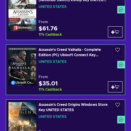
(Nintendo Switch) eShop Key UNITED
STATES
UNITED STATES
From
$61.76
Nintendo
11
%
Cashback
Assassin's Creed Valhalla - Complete
Edition (PC) Ubisoft Connect Key
UNITED STATES
UNITED STATES
From
$35.01
Ubisoft Connect
11
%
Cashback
Assassin's Creed Origins Windows Store
Key UNITED STATES
UNITED STATES