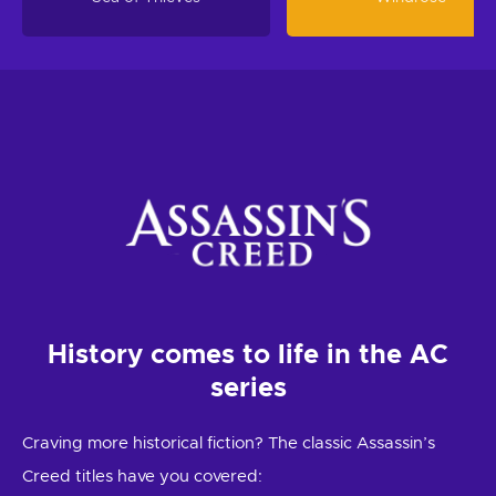
History comes to life in the AC
series
Craving more historical fiction? The classic Assassin’s
Creed titles have you covered: