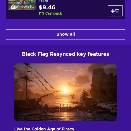
From
$9.46
Windows Store
11
%
Cashback
Show all
Black Flag Resynced key features
Live the Golden Age of Piracy