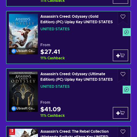
11
%
Cashback
Assassin's Creed: Odyssey (Gold
Edition) (PC) Uplay Key UNITED STATES
UNITED STATES
From
$27.41
Ubisoft Connect
11
%
Cashback
Assassin's Creed: Odyssey (Ultimate
Edition) (PC) Uplay Key UNITED STATES
UNITED STATES
From
$41.09
Ubisoft Connect
11
%
Cashback
Assassin's Creed: The Rebel Collection