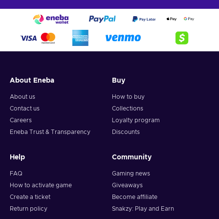
About Eneba
Buy
About us
How to buy
Contact us
Collections
Careers
Loyalty program
Eneba Trust & Transparency
Discounts
Help
Community
FAQ
Gaming news
How to activate game
Giveaways
Create a ticket
Become affiliate
Return policy
Snakzy: Play and Earn