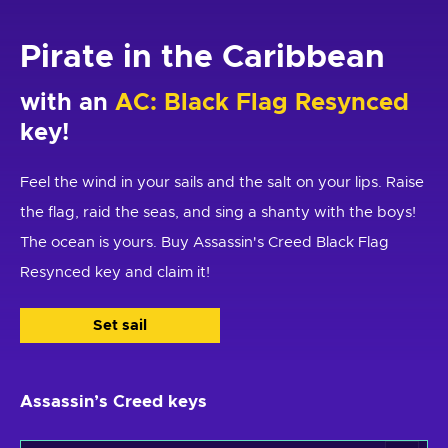
Pirate in the Caribbean
with an
AC: Black Flag Resynced
key!
Feel the wind in your sails and the salt on your lips. Raise
the flag, raid the seas, and sing a shanty with the boys!
The ocean is yours. Buy Assassin's Creed Black Flag
Resynced key and claim it!
Set sail
Assassin’s Creed keys