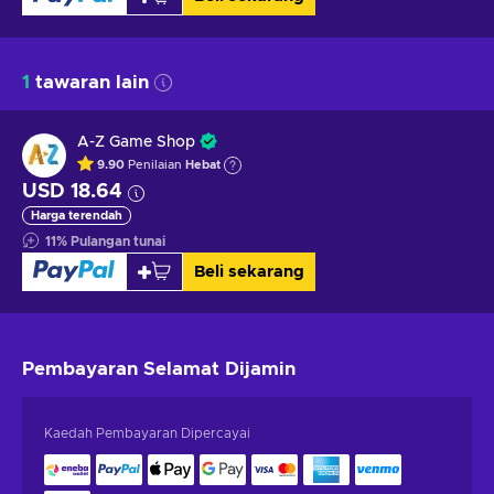
1
tawaran lain
A-Z Game Shop
9.90
Penilaian
Hebat
USD 18.64
Harga terendah
11
%
Pulangan tunai
Beli sekarang
Pembayaran Selamat
Dijamin
Kaedah Pembayaran Dipercayai