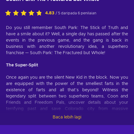
4.83
/ 5 daripada 6 penilaian
Do you still remember South Park: The Stick of Truth and
have a smile about it? Well, a single day has passed after the
events in the previous game, and the gang is back in
business with another revolutionary idea, a superhero
franchise — South Park: The Fractured but Whole!
The Super-Split
Once again you are the silent New Kid in the block. Now you
are equipped with the power of the smelliest farts in the
existence of farts and all that’s beyond! Witness the
legendary split between two superhero teams, Coon and
Friends and Freedom Pals, uncover details about your
terrifying past and save Colorado city from massive
conspiracy and damnation!
Baca lebih lagi
Super Powers to Save the Day