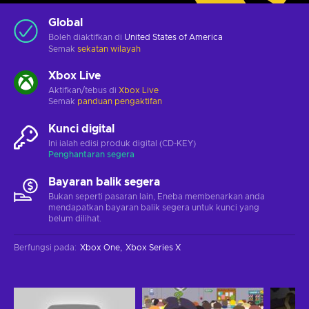
Global
Boleh diaktifkan di
United States of America
Semak
sekatan wilayah
Xbox Live
Aktifkan/tebus di
Xbox Live
Semak
panduan pengaktifan
Kunci digital
Ini ialah edisi produk digital (CD-KEY)
Penghantaran segera
Bayaran balik segera
Bukan seperti pasaran lain, Eneba membenarkan anda
mendapatkan bayaran balik segera untuk kunci yang
belum dilihat.
Berfungsi pada
:
Xbox One
Xbox Series X