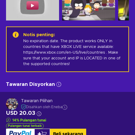
Notis penting
:
No expiration date. The product works ONLY in 
countries that have XBOX LIVE service available: 
https://www.xbox.com/en-US/live/countries . Make 
sure that your account and IP is LOCATED in one of 
the supported countries!
Tawaran Disyorkan
Tawaran Pilihan
Disahkan oleh Eneba
USD 20.03
14
%
Pulangan tunai
Pulangan tunai terbaik
Beli sekarang