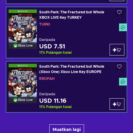
South Park: The Fractured but Whole
XBOX LIVE Key TURKEY
TURKI
Daripada
USD 7.51
Xbox Live
11
%
Pulangan tunai
South Park: The Fractured but Whole
(Xbox One) Xbox Live Key EUROPE
EROPAH
Daripada
USD 11.16
Xbox Live
11
%
Pulangan tunai
Muatkan lagi