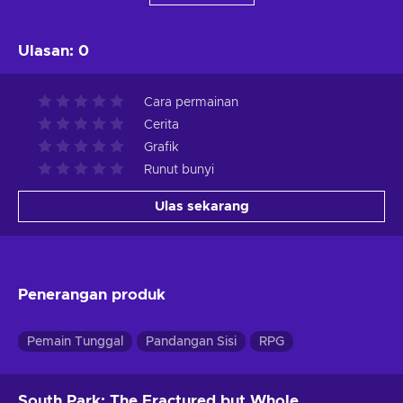
Ulasan
:
0
Cara permainan
Cerita
Grafik
Runut bunyi
Ulas sekarang
Penerangan produk
Pemain Tunggal
Pandangan Sisi
RPG
South Park: The Fractured but Whole