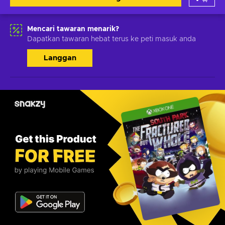
Mencari tawaran menarik?
Dapatkan tawaran hebat terus ke peti masuk anda
Langgan