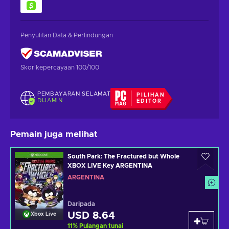
Penyulitan Data & Perlindungan
Skor kepercayaan 100/100
PEMBAYARAN SELAMAT
PILIHAN
DIJAMIN
EDITOR
Pemain juga melihat
South Park: The Fractured but Whole
XBOX LIVE Key ARGENTINA
ARGENTINA
Daripada
USD 8.64
Xbox Live
11
%
Pulangan tunai