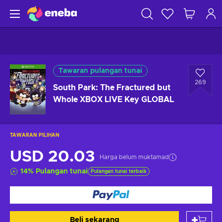
Tawaran pulangan tunai
269
South Park: The Fractured but
Whole XBOX LIVE Key GLOBAL
TAWARAN PILIHAN
USD 20.03
Harga belum muktamad
14
%
Pulangan tunai
Pulangan tunai terbaik
Beli sekarang