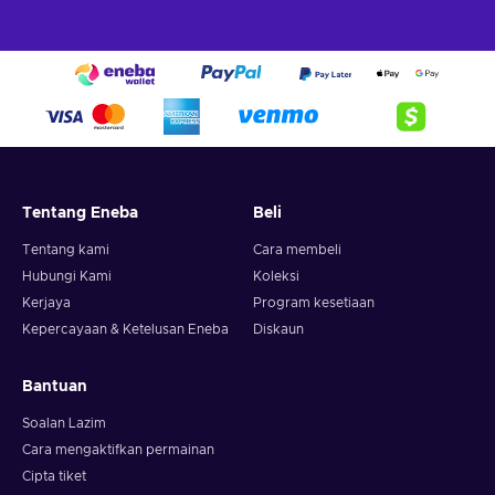
Tentang Eneba
Beli
Tentang kami
Cara membeli
Hubungi Kami
Koleksi
Kerjaya
Program kesetiaan
Kepercayaan & Ketelusan Eneba
Diskaun
Bantuan
Soalan Lazim
Cara mengaktifkan permainan
Cipta tiket