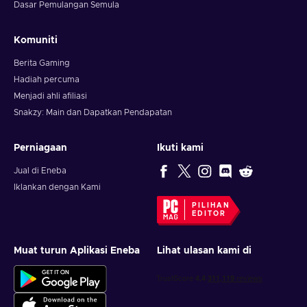
Dasar Pemulangan Semula
Komuniti
Berita Gaming
Hadiah percuma
Menjadi ahli afiliasi
Snakzy: Main dan Dapatkan Pendapatan
Perniagaan
Ikuti kami
Jual di Eneba
Iklankan dengan Kami
PILIHAN
EDITOR
Muat turun Aplikasi Eneba
Lihat ulasan kami di