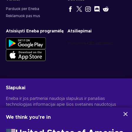
trip comes up, whether it is planned months ahead or
booked closer to departure.
Parduok per Eneba
Reklamuok pas mus
Take off with a Southwest gift card
Atsisiųsti Eneba programėlę
Atsiliepimai
A Southwest Airlines gift card keeps the focus on the part of
travel that matters most: getting your flight booked. Put it
toward a quick weekend away, a visit home, a work route, or
the first step of a bigger vacation. It works best for
passenger airfare, so it is a practical choice when your plans
revolve around flying rather than hotels, rental cars, or extras.
Use your Southwest Airlines gift certificate when you are
ready to choose your route, compare flights, and lock in the
Gauk asmeninius žaidimų pasiūlymus
trip. From early morning departures to relaxed holiday travel,
Slapukai
a Southwest gift card gives you prepaid value for the
Prenumeruoti
Eneba ir jos partneriai naudoja slapukus ir panašias
journeys you are ready to take next.
technologijas informacijai apie šios svetainės naudotojus
Atšaukti prenumeratą gali bet kada. Daugiau informacijos rasi
Privatumo pranešime
.
rinkti ir analizuoti. Šią informaciją naudojame, kad
pagerintume svetainės turinį, reklamą ir kitas paslaugas. Tavo
We think you're in
asmeniniai duomenys taip pat gali būti naudojami
Lietuvių
USD
skelbimams personalizuoti.