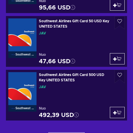
Nuo
Southwest Airlines
95,66 USD
Southwest Airlines Gift Card 50 USD Key
UNITED STATES
JAV
Nuo
Southwest Airlines
47,66 USD
Southwest Airlines Gift Card 500 USD
Key UNITED STATES
JAV
Nuo
Southwest Airlines
492,39 USD