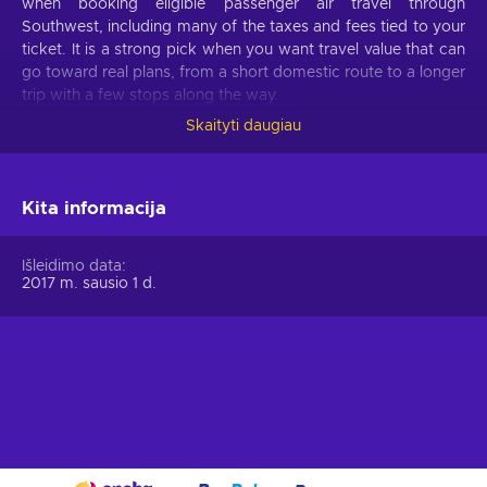
when booking eligible passenger air travel through
Southwest, including many of the taxes and fees tied to your
ticket. It is a strong pick when you want travel value that can
go toward real plans, from a short domestic route to a longer
trip with a few stops along the way.
Skaityti daugiau
What can I do with a Southwest Airlines gift
card?
Spend your Southwest gift card on:
Kita informacija
Domestic flights.
Book eligible Southwest flights
Išleidimo data
across the United States, including city breaks, beach
2017 m. sausio 1 d.
trips, family visits, work travel, and weekend escapes.
One-way travel.
Put it toward a single flight when you
only need to travel in one direction or want to plan each
leg separately.
Round-trip flights.
Cover part or all of a return journey
when you are booking a complete trip there and back.
Family visits.
Fly to see parents, grandparents,
siblings, friends, or relatives for holidays, reunions,