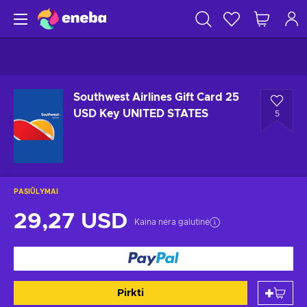
Southwest Airlines Gift Card 25
USD Key UNITED STATES
5
PASIŪLYMAI
29,27 USD
Kaina nėra galutinė
Pirkti