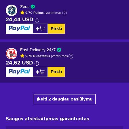
Zeus
9.70
Puikus
įvertinimas
24,44 USD
Pirkti
Fast Delivery 24/7
9.76
Nuostabus
įvertinimas
24,62 USD
Pirkti
Įkelti 2 daugiau pasiūlymų
Saugus atsiskaitymas
garantuotas