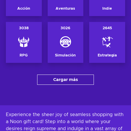
Acción
Aventuras
Indie
3038
3026
2645
RPG
Simulación
Estrategia
Cargar más
Experience the sheer joy of seamless shopping with
a Noon gift card! Step into a world where your
desires reign supreme and indulge in a vast array of