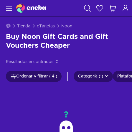
Tienda
eTarjetas
Noon
Buy Noon Gift Cards and Gift
Vouchers Cheaper
Resultados encontrados:
0
Ordenar y filtrar ( 4 )
Categoría (1)
Platafo
?