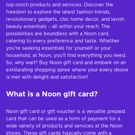
top-notch products and services. Discover the
freedom to explore the latest fashion trends,
revolutionary gadgets, chic home decor, and lavish
beauty essentials – all within your reach. The
possibilities are boundless with a Noon card,
catering to every preference and taste. Whether
you're seeking essentials for yourself or your
household, at Noon, you'll find everything you need.
So, why wait? Buy Noon gift card and embark on an
exhilarating shopping spree where your every desire
is met with delight and satisfaction!
What is a Noon gift card?
Noon gift card or gift voucher is a versatile prepaid
card that can be used as a form of payment for a
wide variety of products and services at the Noon
stores. These gift cards typically come with a