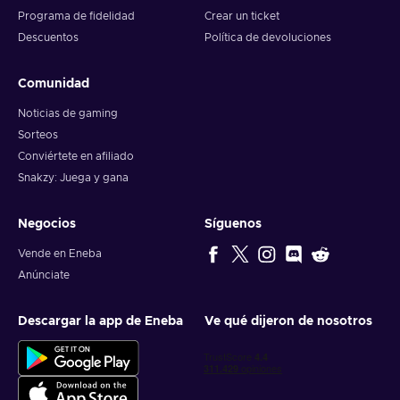
Programa de fidelidad
Crear un ticket
Descuentos
Política de devoluciones
Comunidad
Noticias de gaming
Sorteos
Conviértete en afiliado
Snakzy: Juega y gana
Negocios
Síguenos
Vende en Eneba
Anúnciate
Descargar la app de Eneba
Ve qué dijeron de nosotros