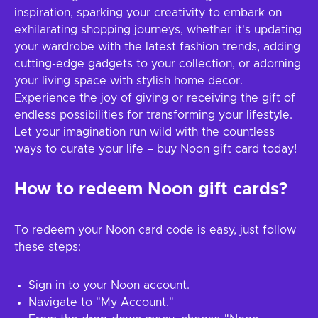
inspiration, sparking your creativity to embark on
exhilarating shopping journeys, whether it's updating
your wardrobe with the latest fashion trends, adding
cutting-edge gadgets to your collection, or adorning
your living space with stylish home decor.
Experience the joy of giving or receiving the gift of
endless possibilities for transforming your lifestyle.
Let your imagination run wild with the countless
ways to curate your life – buy Noon gift card today!
How to redeem Noon gift cards?
To redeem your Noon card code is easy, just follow
these steps:
Sign in to your Noon account.
Navigate to "My Account."