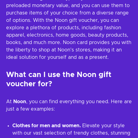
preloaded monetary value, and you can use them to
purchase items of your choice from a diverse range
of options. With the Noon gift voucher, you can
explore a plethora of products, including fashion
apparel, electronics, home goods, beauty products,
books, and much more. Noon card provides you with
the liberty to shop at Noon’s stores, making it an
ideal solution for yourself and as a present.
What can I use the
Noon
gift
voucher for?
At
Noon
, you can find everything you need. Here are
just a few examples:
Clothes for men and women.
Elevate your style
with our vast selection of trendy clothes, stunning