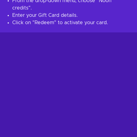
From the drop-down menu, choose "Noon
credits".
Enter your Gift Card details.
Click on "Redeem" to activate your card.