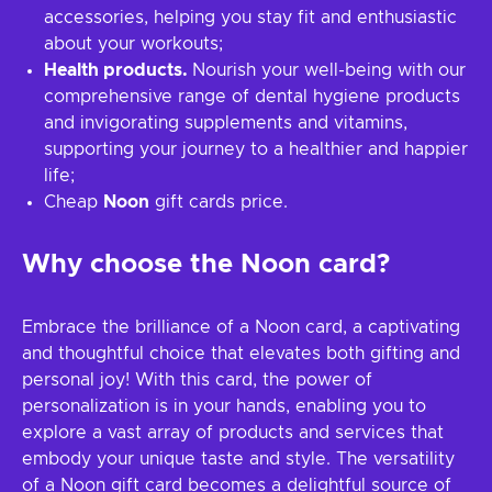
accessories, helping you stay fit and enthusiastic
about your workouts;
Health products.
Nourish your well-being with our
comprehensive range of dental hygiene products
and invigorating supplements and vitamins,
supporting your journey to a healthier and happier
life;
Cheap
Noon
gift cards price.
Why choose the Noon card?
Embrace the brilliance of a Noon card, a captivating
and thoughtful choice that elevates both gifting and
personal joy! With this card, the power of
personalization is in your hands, enabling you to
explore a vast array of products and services that
embody your unique taste and style. The versatility
of a Noon gift card becomes a delightful source of