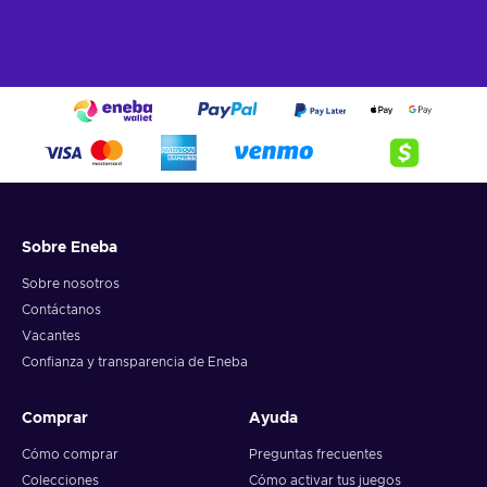
Sobre Eneba
Sobre nosotros
Contáctanos
Vacantes
Confianza y transparencia de Eneba
Comprar
Ayuda
Cómo comprar
Preguntas frecuentes
Colecciones
Cómo activar tus juegos