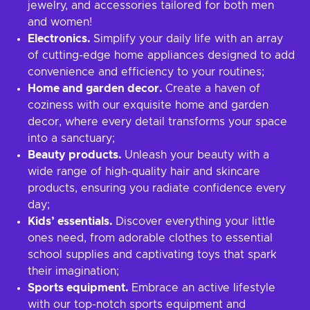
jewelry, and accessories tailored for both men
and women!
Electronics.
Simplify your daily life with an array
of cutting-edge home appliances designed to add
convenience and efficiency to your routines;
Home and garden decor.
Create a haven of
coziness with our exquisite home and garden
decor, where every detail transforms your space
into a sanctuary;
Beauty products.
Unleash your beauty with a
wide range of high-quality hair and skincare
products, ensuring you radiate confidence every
day;
Kids’ essentials.
Discover everything your little
ones need, from adorable clothes to essential
school supplies and captivating toys that spark
their imagination;
Sports equipment.
Embrace an active lifestyle
with our top-notch sports equipment and