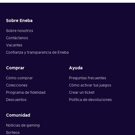
Sobre Eneba
Sobre nosotros
Contáctanos
Vacantes
Confianza y transparencia de Eneba
Comprar
Ayuda
Cómo comprar
Preguntas frecuentes
Colecciones
Cómo activar tus juegos
Programa de fidelidad
Crear un ticket
Descuentos
Política de devoluciones
Comunidad
Noticias de gaming
Sorteos