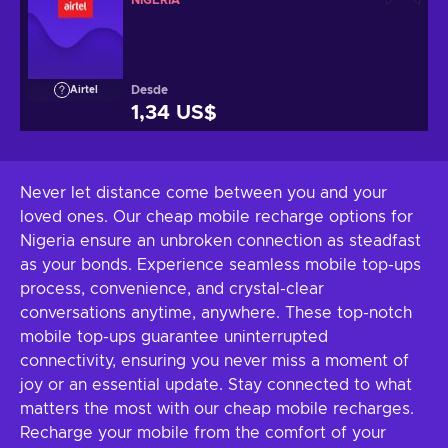
NIGERIA
Desde
Airtel
1,34 US$
Never let distance come between you and your
loved ones. Our cheap mobile recharge options for
Nigeria ensure an unbroken connection as steadfast
as your bonds. Experience seamless mobile top-ups
process, convenience, and crystal-clear
conversations anytime, anywhere. These top-notch
mobile top-ups guarantee uninterrupted
connectivity, ensuring you never miss a moment of
joy or an essential update. Stay connected to what
matters the most with our cheap mobile recharges.
Recharge your mobile from the comfort of your