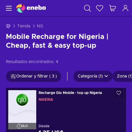
Tienda
NG
Mobile Recharge for Nigeria |
Cheap, fast & easy top-up
Resultados encontrados:
4
Ordenar y filtrar ( 3 )
Categoría (1)
Zona (1
Recharge Glo Mobile - top up Nigeria
NIGERIA
Desde
GLO