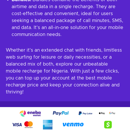
airtime and data in a single recharge. They are
cost-effective and convenient, ideal for users
seeking a balanced package of call minutes, SMS,
and data. It's an all-in-one solution for your mobile
communication needs.
Whether it's an extended chat with friends, limitless
web surfing for leisure or daily necessities, or a
balanced mix of both, explore our unbeatable
mobile recharge for Nigeria. With just a few clicks,
you can top up your account at the best mobile
recharge price and keep your connection alive and
thriving!