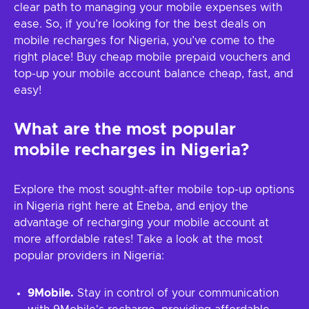
clear path to managing your mobile expenses with
ease. So, if you’re looking for the best deals on
mobile recharges for Nigeria, you’ve come to the
right place! Buy cheap mobile prepaid vouchers and
top-up your mobile account balance cheap, fast, and
easy!
What are the most popular
mobile recharges in Nigeria?
Explore the most sought-after mobile top-up options
in Nigeria right here at Eneba, and enjoy the
advantage of recharging your mobile account at
more affordable rates! Take a look at the most
popular providers in Nigeria:
9Mobile.
Stay in control of your communication