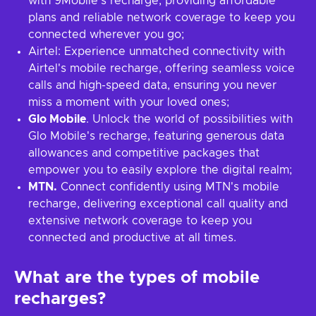
with 9Mobile's recharge, providing affordable
plans and reliable network coverage to keep you
connected wherever you go;
Airtel: Experience unmatched connectivity with
Airtel's mobile recharge, offering seamless voice
calls and high-speed data, ensuring you never
miss a moment with your loved ones;
Glo Mobile
. Unlock the world of possibilities with
Glo Mobile's recharge, featuring generous data
allowances and competitive packages that
empower you to easily explore the digital realm;
MTN.
Connect confidently using MTN's mobile
recharge, delivering exceptional call quality and
extensive network coverage to keep you
connected and productive at all times.
What are the types of mobile
recharges?