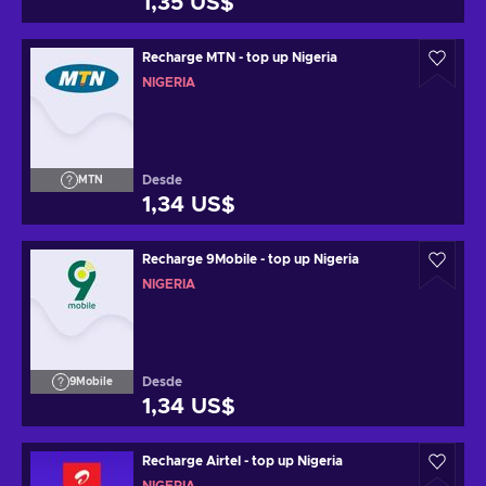
1,35 US$
Recharge MTN - top up Nigeria
NIGERIA
Desde
MTN
1,34 US$
Recharge 9Mobile - top up Nigeria
NIGERIA
Desde
9Mobile
1,34 US$
Recharge Airtel - top up Nigeria