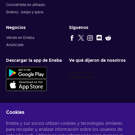
Conviértete en afiliado
Snakzy: Juega y gana
Negocios
Síguenos
Vende en Eneba
Anúnciate
Descargar la app de Eneba
Ve qué dijeron de nosotros
Cookies
Obtén ofertas personalizadas de videojuegos
Eneba y sus socios utilizan cookies y tecnologías similares
Suscribirse
para recopilar y analizar información sobre los usuarios de