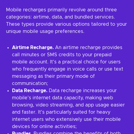
Mobile recharges primarily revolve around three
categories: airtime, data, and bundled services.
These types provide various options tailored to your
unique mobile usage preferences.
Airtime Recharge.
An airtime recharge provides
call minutes or SMS credits to your prepaid
mobile account. It's a practical choice for users
who frequently engage in voice calls or use text
messaging as their primary mode of
communication;
Data Recharge.
Data recharge increases your
mobile's internet data capacity, making web
browsing, video streaming, and app usage easier
and faster. It's particularly suited for heavy
internet users who extensively use their mobile
devices for online activities;
Bundles.
Bundles combine the benefits of both