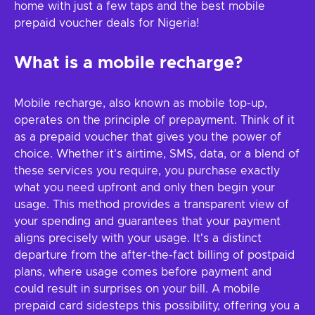
home with just a few taps and the best mobile
prepaid voucher deals for Nigeria!
What is a mobile recharge?
Mobile recharge, also known as mobile top-up,
operates on the principle of prepayment. Think of it
as a prepaid voucher that gives you the power of
choice. Whether it's airtime, SMS, data, or a blend of
these services you require, you purchase exactly
what you need upfront and only then begin your
usage. This method provides a transparent view of
your spending and guarantees that your payment
aligns precisely with your usage. It's a distinct
departure from the after-the-fact billing of postpaid
plans, where usage comes before payment and
could result in surprises on your bill. A mobile
prepaid card sidesteps this possibility, offering you a