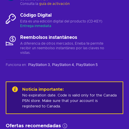
Consulta la
guía de activación
Código Digital
Esta es una edición digital del producto (CD-KEY)
Entrega inmediata
Reembolsos instantáneos
A diferencia de otros mercados, Eneba te permite
recibir un reembolso instantáneo por las claves no
vistas.
Funciona en
:
PlayStation 3
PlayStation 4
PlayStation 5
Noticia importante
:
No expiration date. Code is valid only for the Canada 
PSN store. Make sure that your account is 
registered to Canada.
Ofertas recomendadas