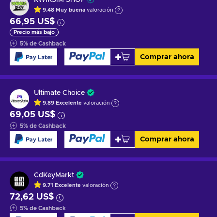
9.48
Muy buena
valoración
66,95 US$
Precio más bajo
5
%
de Cashback
Comprar ahora
Ultimate Choice
9.89
Excelente
valoración
69,05 US$
5
%
de Cashback
Comprar ahora
CdKeyMarkt
9.71
Excelente
valoración
72,62 US$
5
%
de Cashback