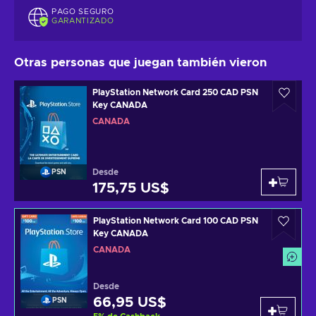
PAGO SEGURO
GARANTIZADO
Otras personas que juegan también vieron
PlayStation Network Card 250 CAD PSN
Key CANADA
CANADÁ
Desde
PSN
175,75 US$
PlayStation Network Card 100 CAD PSN
Key CANADA
CANADÁ
Desde
66,95 US$
PSN