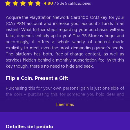
4.80
/ 5 de 5 calificaciones
Acquire the PlayStation Network Card 100 CAD key for your
(CA) PSN account and increase your account’s funds in an
instant! What further steps regarding your purchases will you
take, depends entirely up to you! The PS Store is huge, and
accordingly, it offers a whole variety of content made
explicitly to meet even the most demanding gamer’s needs.
The platform has both, free-of-charge content, as well as
services hidden behind a monthly subscription fee. With this
key though, there’s no need to hide and seek.
Flip a Coin, Present a Gift
Purchasing this for your own personal gain is just one side of
the coin – purchasing this for someone you hold dear and
cherish, is the other. The commodity of choice is always with
Leer más
you. The PlayStation Network Card 100 CAD serves as the
perfect gift for anyone who, even remotely, relates to the
PlayStation Network! And If you’re not particularly sure that
this is the amount you need; we have plenty of different value
Detalles del pedido