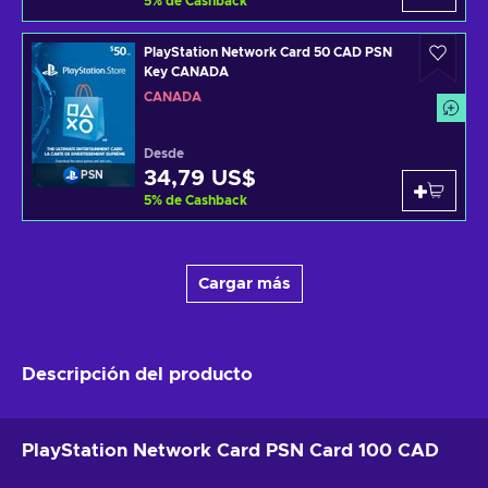
5
%
de Cashback
PlayStation Network Card 50 CAD PSN
Key CANADA
CANADÁ
Desde
34,79 US$
PSN
5
%
de Cashback
Cargar más
Descripción del producto
PlayStation Network Card PSN Card 100 CAD