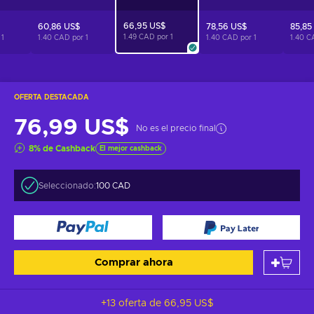
66,95 US$
60,86 US$
78,56 US$
85,85
1.49 CAD por
1
r
1
1.40 CAD por
1
1.40 CAD por
1
1.40 C
OFERTA DESTACADA
76,99 US$
No es el precio final
8
%
de Cashback
El mejor cashback
Seleccionado:
100 CAD
Comprar ahora
+13 oferta de
66,95 US$