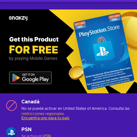
Canadá
No se puede activar en United States of America. Consulta las
restricciones regionales
.
Encuentra uno para tu país
PSN
Se activa en
PSN