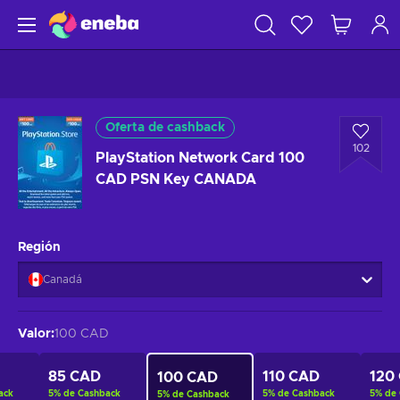
Oferta de cashback
102
PlayStation Network Card 100
CAD PSN Key CANADA
Región
Canadá
Valor
:
100 CAD
85 CAD
110 CAD
120
100 CAD
ack
5
%
de Cashback
5
%
de Cashback
5
%
de
5
%
de Cashback