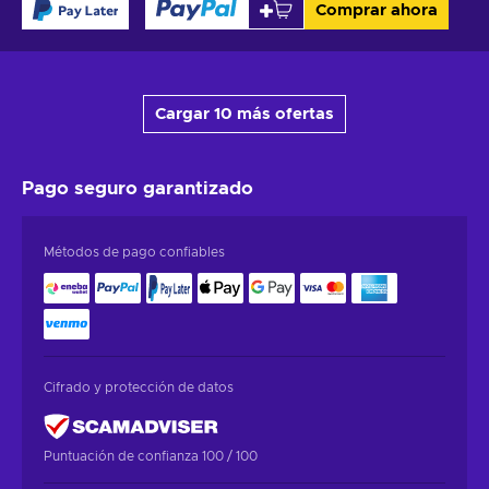
Comprar ahora
Cargar 10 más ofertas
Pago seguro
garantizado
Métodos de pago confiables
Cifrado y protección de datos
Puntuación de confianza 100 / 100