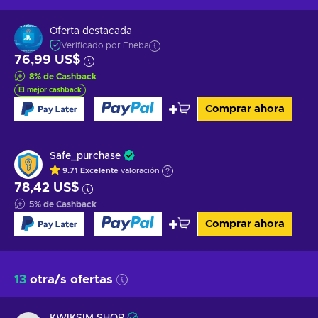
Oferta destacada
Verificado por Eneba
76,99 US$
8
%
de Cashback
El mejor cashback
Comprar ahora
Safe_purchase
9.71
Excelente
valoración
78,42 US$
5
%
de Cashback
Comprar ahora
13
otra/s ofertas
KWIKSIM SHOP