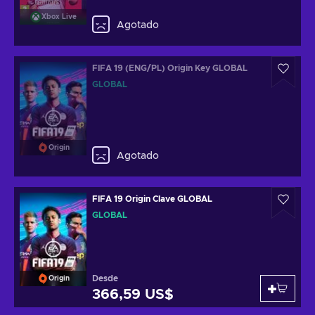
Xbox Live
Agotado
FIFA 19 (ENG/PL) Origin Key GLOBAL
GLOBAL
Origin
Agotado
FIFA 19 Origin Clave GLOBAL
GLOBAL
Desde
Origin
366,59 US$