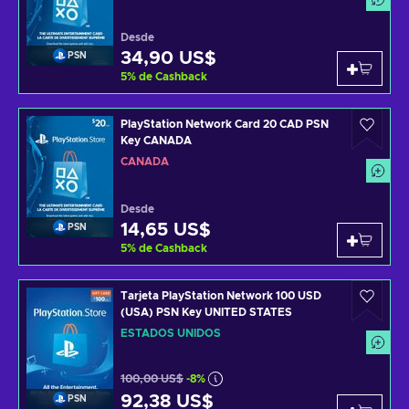
Desde
34,90 US$
PSN
5
%
de Cashback
PlayStation Network Card 20 CAD PSN
Key CANADA
CANADÁ
Desde
14,65 US$
PSN
5
%
de Cashback
Tarjeta PlayStation Network 100 USD
(USA) PSN Key UNITED STATES
ESTADOS UNIDOS
100,00 US$
-8%
92,38 US$
PSN