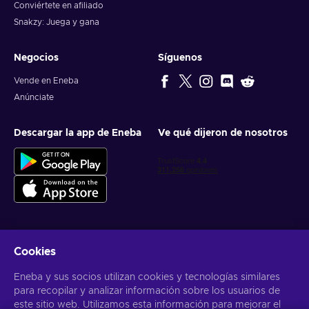
Conviértete en afiliado
Snakzy: Juega y gana
Negocios
Síguenos
Vende en Eneba
Anúnciate
Descargar la app de Eneba
Ve qué dijeron de nosotros
Cookies
Obtén ofertas personalizadas de videojuegos
Eneba y sus socios utilizan cookies y tecnologías similares
Suscribirse
para recopilar y analizar información sobre los usuarios de
Puedes darte de baja en cualquier momento. Visita el apartado
este sitio web. Utilizamos esta información para mejorar el
Aviso