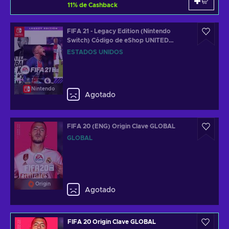
11
%
de Cashback
FIFA 21 - Legacy Edition (Nintendo
Switch) Código de eShop UNITED
STATES
ESTADOS UNIDOS
Nintendo
Agotado
FIFA 20 (ENG) Origin Clave GLOBAL
GLOBAL
Origin
Agotado
FIFA 20 Origin Clave GLOBAL