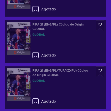
Origin
Agotado
FIFA 21 (ENG/PL) Código de Origin
GLOBAL
GLOBAL
Origin
Agotado
FIFA 21 (ENG/PL/TUR/CZ/RU) Código
de Origin GLOBAL
GLOBAL
Origin
Agotado