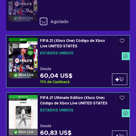
Xbox Live
Agotado
FIFA 21 (Xbox One) Código de Xbox
Live UNITED STATES
ESTADOS UNIDOS
Desde
60,04 US$
Xbox Live
11
%
de Cashback
FIFA 21 Ultimate Edition (Xbox One)
Código de Xbox Live UNITED STATES
ESTADOS UNIDOS
Desde
60,83 US$
Xbox Live