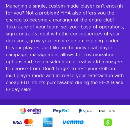
Managing a single, custom-made player isn’t enough
for you? Not a problem! FIFA also offers you the
chance to become a manager of the entire club!
Take care of your team, set your base of operations,
sign contracts, deal with the consequences of your
decisions, grow your empire be an inspiring leader
to your players! Just like in the individual player
campaign, management allows for customization
options and even a selection of real-world managers
to choose from. Don’t forget to test your skills in
multiplayer mode and increase your satisfaction with
cheap FUT Points purchasable during the FIFA Black
Friday sale!