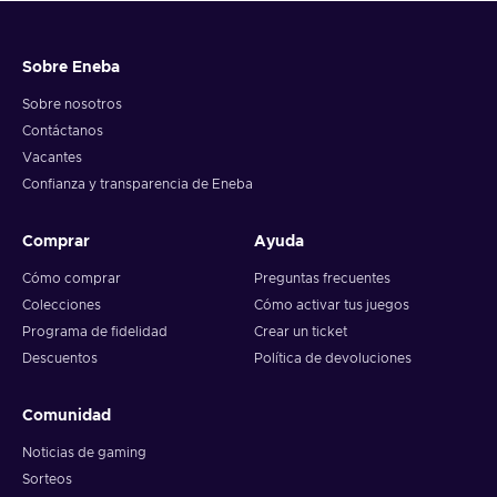
Sobre Eneba
Sobre nosotros
Contáctanos
Vacantes
Confianza y transparencia de Eneba
Comprar
Ayuda
Cómo comprar
Preguntas frecuentes
Colecciones
Cómo activar tus juegos
Programa de fidelidad
Crear un ticket
Descuentos
Política de devoluciones
Comunidad
Noticias de gaming
Sorteos