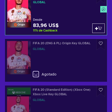
GLOBAL
Desde
83,96 US$
Origin
11
%
de Cashback
FIFA 20 (ENG & PL) Origin Key GLOBAL
GLOBAL
Origin
Agotado
FIFA 20 (Standard Edition) (Xbox One)
Xbox Live Key GLOBAL
GLOBAL