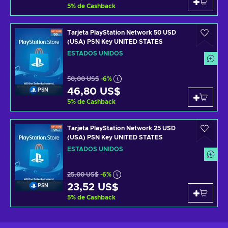
5
%
de Cashback
Tarjeta PlayStation Network 50 USD
(USA) PSN Key UNITED STATES
ESTADOS UNIDOS
50,00 US$
-6%
46,80 US$
PSN
5
%
de Cashback
Tarjeta PlayStation Network 25 USD
(USA) PSN Key UNITED STATES
ESTADOS UNIDOS
25,00 US$
-6%
23,52 US$
PSN
5
%
de Cashback