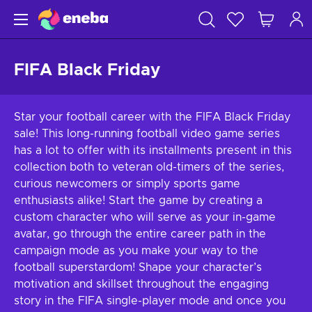
FIFA Black Friday
Star your football career with the FIFA Black Friday
sale! This long-running football video game series
has a lot to offer with its installments present in this
collection both to veteran old-timers of the series,
curious newcomers or simply sports game
enthusiasts alike! Start the game by creating a
custom character who will serve as your in-game
avatar, go through the entire career path in the
campaign mode as you make your way to the
football superstardom! Shape your character’s
motivation and skillset throughout the engaging
story in the FIFA single-player mode and once you