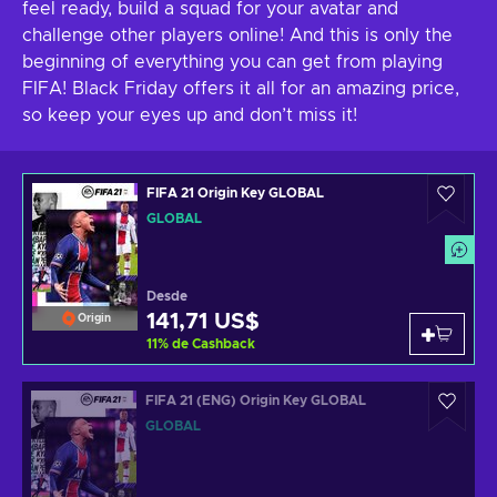
feel ready, build a squad for your avatar and
challenge other players online! And this is only the
beginning of everything you can get from playing
FIFA! Black Friday offers it all for an amazing price,
so keep your eyes up and don’t miss it!
FIFA 21 Origin Key GLOBAL
GLOBAL
Desde
141,71 US$
Origin
11
%
de Cashback
FIFA 21 (ENG) Origin Key GLOBAL
GLOBAL