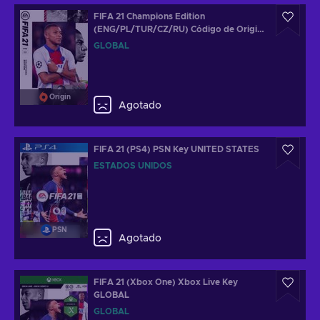
FIFA 21 Champions Edition
(ENG/PL/TUR/CZ/RU) Código de Origin
GLOBAL
GLOBAL
Origin
Agotado
FIFA 21 (PS4) PSN Key UNITED STATES
ESTADOS UNIDOS
PSN
Agotado
FIFA 21 (Xbox One) Xbox Live Key
GLOBAL
GLOBAL