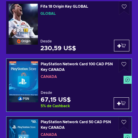
Fifa 18 Origin Key GLOBAL
GLOBAL
Desde
Origin
230,59 US$
PlayStation Network Card 100 CAD PSN
Key CANADA
CANADÁ
Desde
67,15 US$
PSN
5
%
de Cashback
PlayStation Network Card 50 CAD PSN
Key CANADA
CANADÁ