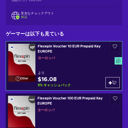
安全なチェックアウト
保証
ゲーマーは以下も見ている
Flexepin Voucher 10 EUR Prepaid Key
EUROPE
ヨーロッパ
より
$16.08
Other
5
%
キャッシュバック
Flexepin Voucher 100 EUR Prepaid Key
EUROPE
ヨーロッパ