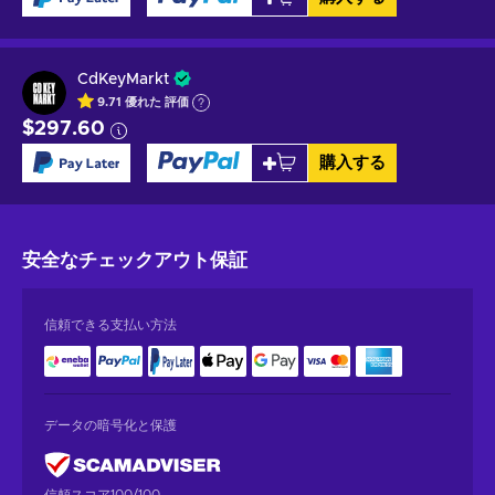
CdKeyMarkt
9.71
優れた
評価
$297.60
購入する
安全なチェックアウト
保証
信頼できる支払い方法
データの暗号化と保護
信頼スコア100/100