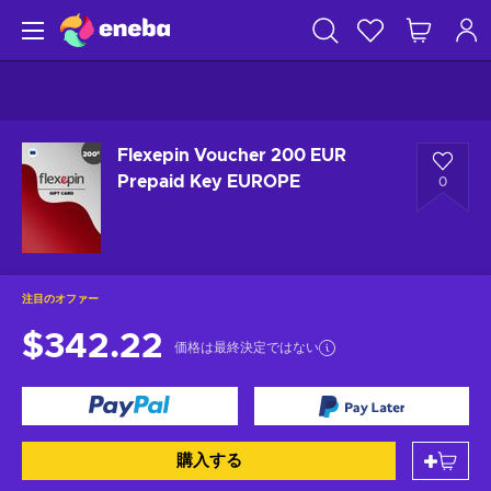
Flexepin Voucher 200 EUR
Prepaid Key EUROPE
0
注目のオファー
$342.22
価格は最終決定ではない
購入する