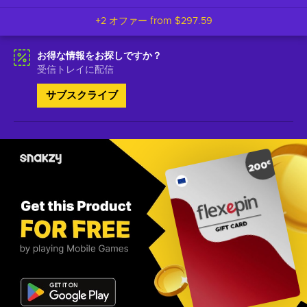
+2 オファー from
$297.59
お得な情報をお探しですか？
受信トレイに配信
サブスクライブ