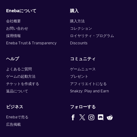
gadgets, or exquisite home decor, Flexepin has you
Enebaについて
購入
covered. With countless online merchants accepting
Flexepin cards, you can browse, select, and purchase to
会社概要
購入方法
your heart's content;
お問い合わせ
コレクション
Gaming.
Immerse yourself in the captivating online
採用情報
ロイヤリティ・プログラム
gaming world and unlock premium game subscriptions,
Eneba Trust & Transparency
Discounts
in-game currency, and exclusive content. Embrace thrilling
quests, conquer virtual realms, and elevate your gaming
experience to new heights;
ヘルプ
コミュニティ
Digital Entertainment.
Whether you're a music
よくあるご質問
ゲームニュース
enthusiast, movie buff, or avid reader, with Flexepin, you
ゲームの起動方法
プレゼント
can access a treasure trove of digital entertainment.
チケットを作成する
アフィリエイトになる
Stream your favorite songs, binge-watch the latest
返品について
Snakzy: Play and Earn
blockbusters, or dive into captivating e-books;
Utility Bill Payments.
Streamline your monthly routines
as paying bills becomes effortless and stress-free. From
ビジネス
フォローする
electricity and internet bills to mobile phone top-ups,
Enebaで売る
Flexepin allows you to settle your obligations conveniently
広告掲載
with just a few clicks;
Online Subscriptions.
Explore the world of digital