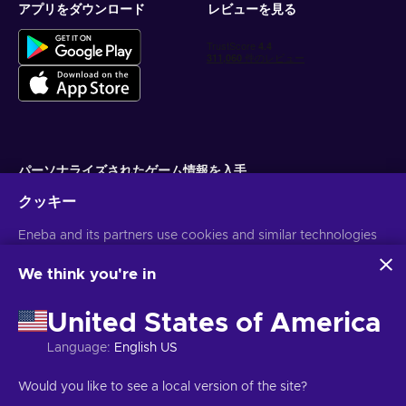
subscriptions without any hassle. Flexepin vouchers
アプリをダウンロード
レビューを見る
enable you to subscribe to premium services, unlocking
exclusive content and enhanced features. Whether it's
streaming platforms, online courses, or premium
memberships, Flexepin lets you dive into a realm of
enriching experiences;
Cheap Flexepin voucher 200 EUR price.
How do I redeem my Flexepin voucher?
パーソナライズされたゲーム情報を入手
To redeem your Flexepin 200 EUR card is quite easy, take a
クッキー
サブスクライブ
look:
Eneba and its partners use cookies and similar technologies
配信停止はいつでも可能です。詳しくは
個人情報保護方針
をご覧くださ
い。
Visit the shop or website that accepts Flexepin;
to collect and analyze information about users of this
website. We use this information to enhance content,
We think you're in
Select Flexepin as the payment method;
advertising, and other services on the site. Your personal data
Enter the desired deposit amount;
日本語
USD
may also be used for ads personalization.
United States of America
Enter your Flexepin gift card code in the designated field;
By clicking 'Accept all', you consent to the use of these
technologies by Eneba and its partners. You can adjust your
Confirm the payment to complete the transaction.
Language
:
English US
consent by clicking 'Customize'.
For more information on how Google uses your data, see
著作権 ©2026 Eneba.無断複写・転載を禁じます。
JSC "Helis play",
Would you like to see a local version of the site?
Google Business Safety & Privacy
.
Gyneju St. 4-333, Vilnius, Republic of Lithuania
ご利用条件
,
プライバシー