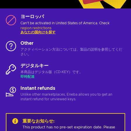
ヨーロッパ
Can't be activated in United States of America. Check
region restrictions
あなたの国向けを探す
Other
アクティベーション方法については、製品の説明を参照してくだ
さい。
デジタルキー
本商品はデジタル版（CD-KEY）です。
即時配達
Instant refunds
Unlike other marketplaces, Eneba allows you to get an
instant refund for unviewed keys.
重要なお知らせ
:
This product has no pre-set expiration date. Please 