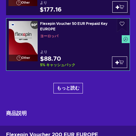
より
Other
$177.16
Flexepin Voucher 50 EUR Prepaid Key
EUROPE
ヨーロッパ
より
$88.70
Other
5
%
キャッシュバック
もっと読む
商品説明
Flexepin Voucher 200 EUR EUROPE