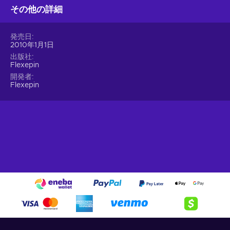
transactions. Rest easy, knowing that your personal and
その他の詳細
financial information remains confidential and safeguarded at
all times. Convenience becomes second nature when you
発売日
buy Flexepin online. No more tedious forms to fill, no more
2010年1月1日
lengthy processes. Simply choose an online merchant and
出版社
unlock a world of incredible products and services. It's
Flexepin
hassle-free, effortless, and designed to fit your busy lifestyle.
開発者
Immerse yourself in the vast selection of online products and
Flexepin
discover new realms of entertainment – all with a Flexepin
200 EUR gift card!
What can I use the Flexepin voucher for?
Recharge Flexepin and open the doors to a world of endless
opportunities. With this powerful payment method, you can
indulge in a wide array of online experiences and fulfill your
desires with ease. Here's a glimpse of what you can do when
you buy Flexpin:
Online Shopping.
Explore the vast realm of e-
commerce and indulge in a shopping spree like no other.
Whether you're searching for trendy fashion, cutting-edge