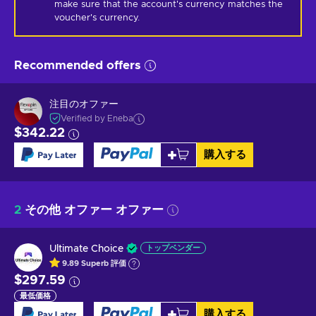
make sure that the account's currency matches the 
voucher's currency.
Recommended offers
注目のオファー
Verified by Eneba
$342.22
購入する
2
その他 オファー オファー
Ultimate Choice
トップベンダー
9.89
Superb
評価
$297.59
最低価格
購入する