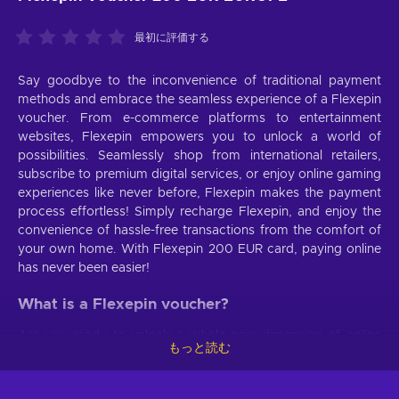
最初に評価する
Say goodbye to the inconvenience of traditional payment
methods and embrace the seamless experience of a Flexepin
voucher. From e-commerce platforms to entertainment
websites, Flexepin empowers you to unlock a world of
possibilities. Seamlessly shop from international retailers,
subscribe to premium digital services, or enjoy online gaming
experiences like never before, Flexepin makes the payment
process effortless! Simply recharge Flexepin, and enjoy the
convenience of hassle-free transactions from the comfort of
your own home. With Flexepin 200 EUR card, paying online
has never been easier!
What is a Flexepin voucher?
Are you ready to unlock a whole new dimension of online
もっと読む
transactions? Say hello to the magnificent prepaid payment
method that redefines convenience and security. When you
buy Flexepin voucher, you unlock the door to secure