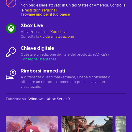
Non può essere attivato in United States of America. Controlla
le
restrizioni regionali
Trovane uno per il tuo paese
Xbox Live
Attiva/riscatta su
Xbox Live
Consulta la
guida all'attivazione
Chiave digitale
Questa è un'edizione digitale del prodotto (CD-KEY)
Consegna istantanea
Rimborsi immediati
A differenza di altri marketplace, Eneba ti consente di
ottenere un rimborso immediato per le chiavi non
visualizzate.
Funziona su
:
Windows
Xbox Series X