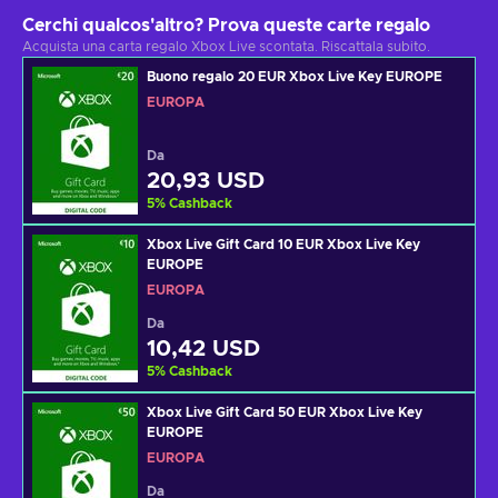
Cerchi qualcos'altro? Prova queste carte regalo
Acquista una carta regalo Xbox Live scontata. Riscattala subito.
Buono regalo 20 EUR Xbox Live Key EUROPE
EUROPA
Da
20,93 USD
5
%
Cashback
Xbox Live Gift Card 10 EUR Xbox Live Key
EUROPE
EUROPA
Da
10,42 USD
5
%
Cashback
Xbox Live Gift Card 50 EUR Xbox Live Key
EUROPE
EUROPA
Da