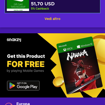
51,70 USD
5
%
Cashback
Vedi altro
Europa