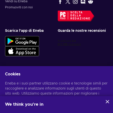
Vendi su Eneba
Promuoviti con noi
SCELTA
DELLA
REDAZIONE
Scarica l'app di Eneba
Guarda le nostre recensioni
Cookies
Ottieni offerte di gioco personalizzate
Eneba e i suoi partner utilizzano cookie e tecnologie simili per
Iscriviti
raccogliere e analizzare informazioni sugli utenti di questo
sito web. Utilizziamo queste informazioni per migliorare i
Puoi annullare l'iscrizione in qualsiasi momento. Visita
l'informativa
sulla Privacy
per maggiori informazioni
contenuti, la pubblicità e altri servizi offerti sul sito. I tuoi dati
personali potrebbero anche essere usati per personalizzare
We think you're in
gli annunci pubblicitari.