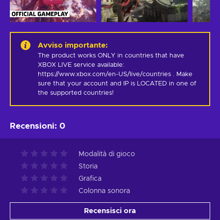
Avviso importante
:
The product works ONLY in countries that have 
XBOX LIVE service available: 
https://www.xbox.com/en-US/live/countries . Make 
sure that your account and IP is LOCATED in one of 
the supported countries!
Recensioni
:
0
Modalità di gioco
Storia
Grafica
Colonna sonora
Recensisci ora