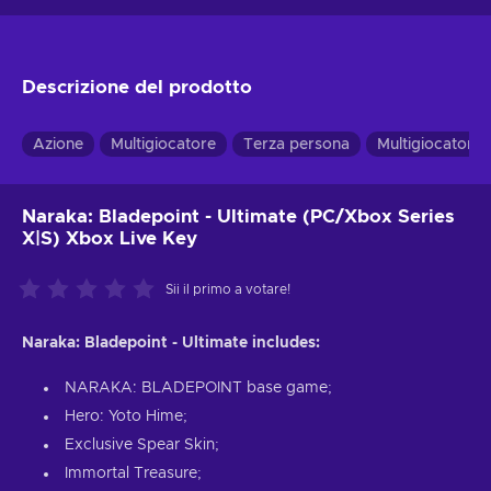
Descrizione del prodotto
Azione
Multigiocatore
Terza persona
Multigiocatore 
Naraka: Bladepoint - Ultimate (PC/Xbox Series
X|S) Xbox Live Key
Sii il primo a votare!
Naraka: Bladepoint - Ultimate includes:
NARAKA: BLADEPOINT base game;
Hero: Yoto Hime;
Exclusive Spear Skin;
Immortal Treasure;