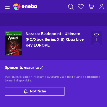
Naraka: Bladepoint - Ultimate
(PC/Xbox Series X|S) Xbox Live
1
Key EUROPE
Spiacenti, esaurito
:(
Vuoi questo gioco? Possiamo avvisarti via e-mail quando il prodotto
tornerà disponibile.
Notifiche