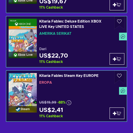
US$19,67
Xbox Live
11
%
Cashback
Kitaria Fables: Deluxe Edition XBOX
LIVE Key UNITED STATES
AMERIKA SERIKAT
Dari
US$22,70
Xbox Live
11
%
Cashback
Kitaria Fables Steam Key EUROPE
EROPA
US$19,99
-88%
US$2,41
Steam
11
%
Cashback