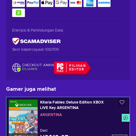
Enkripsi & Perlindungan Data
Skor kepercayaan 100/100
CHECKOUT AMAN
PILIHAN
DIJAMIN
EDITOR
Gamer juga melihat
Kitaria Fables: Deluxe Edition XBOX
LIVE Key ARGENTINA
ARGENTINA
Dari