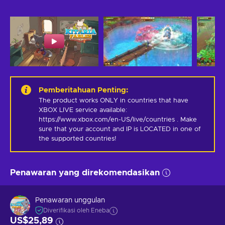
Pemberitahuan Penting
:
The product works ONLY in countries that have 
XBOX LIVE service available: 
https://www.xbox.com/en-US/live/countries . Make 
sure that your account and IP is LOCATED in one of 
the supported countries!
Penawaran yang direkomendasikan
Penawaran unggulan
Diverifikasi oleh Eneba
US$25,89