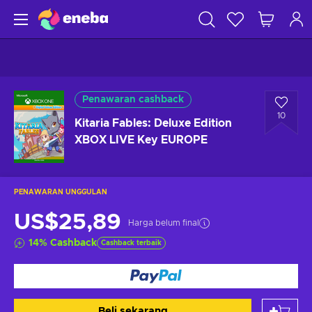
Penawaran cashback
10
Kitaria Fables: Deluxe Edition
XBOX LIVE Key EUROPE
PENAWARAN UNGGULAN
US$25,89
Harga belum final
14
%
Cashback
Cashback terbaik
Beli sekarang