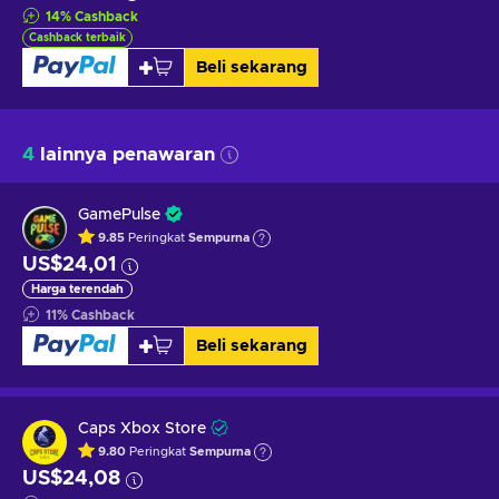
14
%
Cashback
Cashback terbaik
Beli sekarang
4
lainnya penawaran
GamePulse
9.85
Peringkat
Sempurna
US$24,01
Harga terendah
11
%
Cashback
Beli sekarang
Caps Xbox Store
9.80
Peringkat
Sempurna
US$24,08