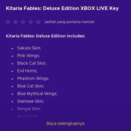
Kitaria Fables: Deluxe Edition XBOX LIVE Key
Jadilah yang pertama menilai!
Kitaria Fables: Deluxe Edition includes:
Sakura Skin;
Pink Wings;
Black Cat Skin;
Evil Horns;
Phantom Wings;
Blue Cat Skin;
Blue Mythical Wings;
Siamese Skin;
Bengal Skin;
Beach Hat;
Baca selengkapnya
Gladiator Helmet;