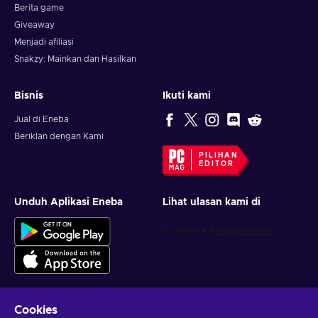
together with a friend so be prepared for a fun and
Berita game
interesting experience which combines action-adventure with
Giveaway
RPG elements and the farming genre. Everyone will find
Menjadi afiliasi
something to love about Kitaria Fables game. Good luck on
Snakzy: Mainkan dan Hasilkan
your cute and unique journey!
Bisnis
Ikuti kami
Jual di Eneba
Beriklan dengan Kami
PILIHAN
EDITOR
Unduh Aplikasi Eneba
Lihat ulasan kami di
Cookies