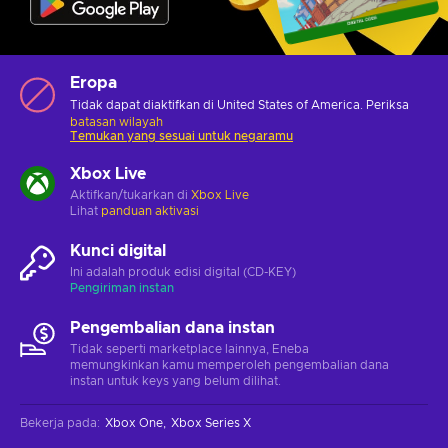
Eropa
Tidak dapat diaktifkan di United States of America. Periksa
batasan wilayah
Temukan yang sesuai untuk negaramu
Xbox Live
Aktifkan/tukarkan di
Xbox Live
Lihat
panduan aktivasi
Kunci digital
Ini adalah produk edisi digital (CD-KEY)
Pengiriman instan
Pengembalian dana instan
Tidak seperti marketplace lainnya, Eneba
memungkinkan kamu memperoleh pengembalian dana
instan untuk keys yang belum dilihat.
Bekerja pada
:
Xbox One
Xbox Series X