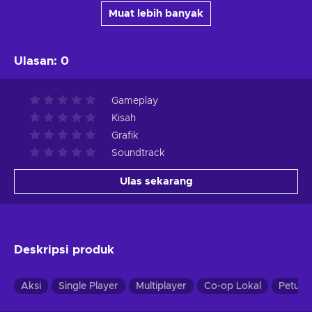
Muat lebih banyak
Ulasan
:
0
Gameplay
Kisah
Grafik
Soundtrack
Ulas sekarang
Deskripsi produk
Aksi
Single Player
Multiplayer
Co-op Lokal
Petual