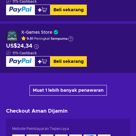
11
%
Cashback
Beli sekarang
X-Games Store
9.91
Peringkat
Sempurna
US$24,34
11
%
Cashback
Beli sekarang
Muat 1 lebih banyak penawaran
Checkout Aman
Dijamin
Metode Pembayaran Tepercaya