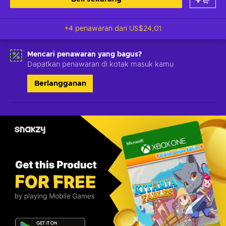
+4 penawaran dari
US$24,01
Mencari penawaran yang bagus?
Dapatkan penawaran di kotak masuk kamu
Berlangganan