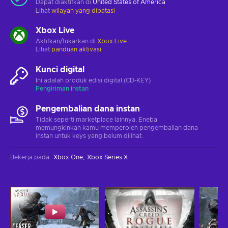
Dapat diaktifkan di
United States of America
Lihat
wilayah yang dibatasi
Xbox Live
Aktifkan/tukarkan di
Xbox Live
Lihat
panduan aktivasi
Kunci digital
Ini adalah produk edisi digital (CD-KEY)
Pengiriman instan
Pengembalian dana instan
Tidak seperti marketplace lainnya, Eneba
memungkinkan kamu memperoleh pengembalian dana
instan untuk keys yang belum dilihat.
Bekerja pada
:
Xbox One
Xbox Series X