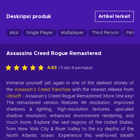
Deskripsi produk
Artikel terkait
Aksi
Single Player
Multiplayer
Third Person
Petua
Assassins Creed Rogue Remastered
4.83
/ 5 dari 6 peringkat
Immerse yourself yet again in one of the darkest stories of
the
Assassin’s Creed franchise
with the newest release from
Ubisoft
- Assassin’s Creed Rogue Remastered Xbox One key!
The remastered version features 4K resolution, improved
shadows & lighting, high-resolution textures, upscaled
shadow resolution, enhanced environment rendering, and
much more. Explore the vast regions of the United States,
from New York City & River Valley to the icy depths of the
North Atlantic ocean. Experience this well-loved stealth