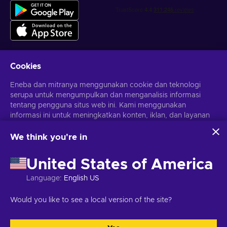
Cookies
Dapatkan penawaran game yang dipersonalisasi
Eneba dan mitranya menggunakan cookie dan teknologi
serupa untuk mengumpulkan dan menganalisis informasi
Berlangganan
tentang pengguna situs web ini. Kami menggunakan
informasi ini untuk meningkatkan konten, iklan, dan layanan
Kamu dapat berhenti berlangganan kapan saja. Kunjungi
Pemberitahuan privasi
untuk informasi lebih lanjut
lainnya di situs. Data pribadimu juga dapat digunakan untuk
personalisasi iklan.
We think you're in
Dengan mengklik 'Terima Semua', kamu menyetujui
Bahasa Indonesia
USD
penggunaan teknologi ini oleh Eneba dan mitranya. Kamu
United States of America
dapat menyesuaikan persetujuanmu dengan mengklik
'Sesuaikan'.
Language
:
English US
Untuk informasi selengkapnya tentang cara Google
menggunakan datamu, lihat
Keamanan & Privasi Google
Hak Cipta © 2026 Eneba. Semua Hak Cipta Dilindungi Undang-
Would you like to see a local version of the site?
Bisnis
.
Undang.
JSC “Helis play”, Gyneju St. 4-333, Vilnius, Republik Lituania
Syarat dan Ketentuan
,
Pemberitahuan privasi
,
Preferensi cookie
.