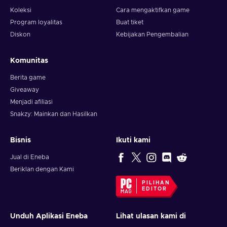
Koleksi
Cara mengaktifkan game
Program loyalitas
Buat tiket
Diskon
Kebijakan Pengembalian
Komunitas
Berita game
Giveaway
Menjadi afiliasi
Snakzy: Mainkan dan Hasilkan
Bisnis
Ikuti kami
Jual di Eneba
Beriklan dengan Kami
PILIHAN
EDITOR
Unduh Aplikasi Eneba
Lihat ulasan kami di