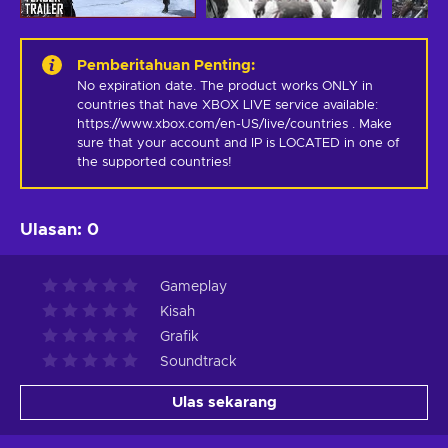
Pemberitahuan Penting
:
No expiration date. The product works ONLY in 
countries that have XBOX LIVE service available: 
https://www.xbox.com/en-US/live/countries . Make 
sure that your account and IP is LOCATED in one of 
the supported countries!
Ulasan
:
0
Gameplay
Kisah
Grafik
Soundtrack
Ulas sekarang