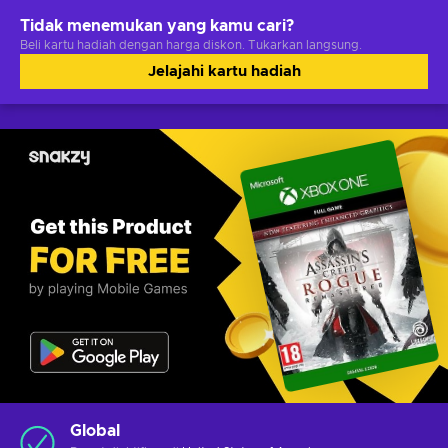
Tidak menemukan yang kamu cari?
Beli kartu hadiah dengan harga diskon. Tukarkan langsung.
Jelajahi kartu hadiah
Global