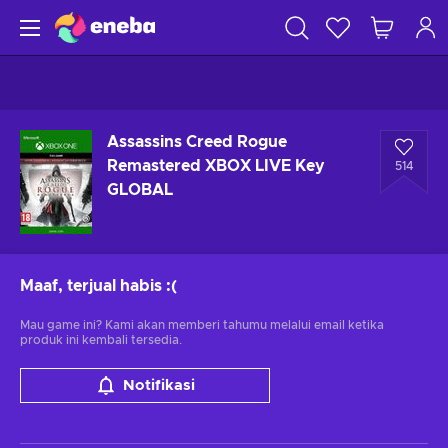
Assassins Creed Rogue
Remastered XBOX LIVE Key
514
GLOBAL
Maaf, terjual habis
:(
Mau game ini? Kami akan memberi tahumu melalui email ketika
produk ini kembali tersedia.
Notifikasi