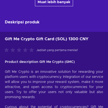
Muat lebih banyak
Deskripsi produk
Gift Me Crypto Gift Card (SOL) 1300 CNY
Jadilah yang pertama menilai!
Product description Gift Me Crypto (GMC)
Gift Me Crypto is an innovative solution for rewarding your
platform users with cryptocurrency. Integration of our service
will allow you to improve your reward system, make it more
attractive, and open access to cryptocurrencies for your
users. Try to offer your users not only valuable but also
promising rewards.
Curious about the potential of cryptocurrencies? Gift Me