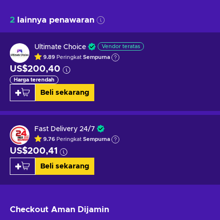
2
lainnya penawaran
Ultimate Choice
Vendor teratas
9.89
Peringkat
Sempurna
US$200,40
Harga terendah
Beli sekarang
Fast Delivery 24/7
9.76
Peringkat
Sempurna
US$200,41
Beli sekarang
Checkout Aman
Dijamin