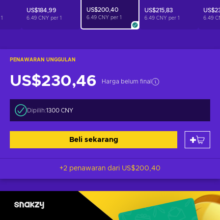
US$200,40
US$184,99
US$215,83
US$23
6.49 CNY per
1
r
1
6.49 CNY per
1
6.49 CNY per
1
6.49 C
PENAWARAN UNGGULAN
US$230,46
Harga belum final
Dipilih:
1300 CNY
Beli sekarang
+2 penawaran dari
US$200,40