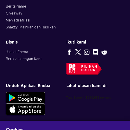
Berita game
Giveaway
Menjadi afiliasi
Snakzy: Mainkan dan Hasilkan
Bisnis
Ikuti kami
Jual di Eneba
Beriklan dengan Kami
PILIHAN
EDITOR
Unduh Aplikasi Eneba
Lihat ulasan kami di