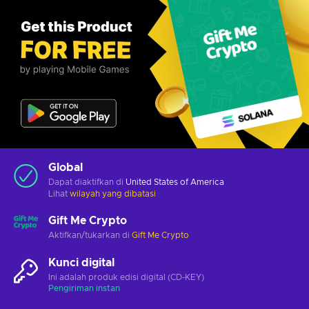
Global
Dapat diaktifkan di
United States of America
Lihat
wilayah yang dibatasi
Gift Me Crypto
Aktifkan/tukarkan di
Gift Me Crypto
Kunci digital
Ini adalah produk edisi digital (CD-KEY)
Pengiriman instan