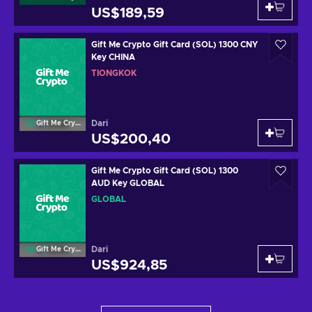
US$189,59
Gift Me Crypto Gift Card (SOL) 1300 CNY
Key CHINA
TIONGKOK
Dari
Gift Me Crypto
US$200,40
Gift Me Crypto Gift Card (SOL) 1300
AUD Key GLOBAL
GLOBAL
Dari
Gift Me Crypto
US$924,85