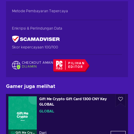
Metode Pembayaran Tepercaya
Enkripsi & Perlindungan Data
Skor kepercayaan 100/100
CHECKOUT AMAN
PILIHAN
DIJAMIN
EDITOR
Gamer juga melihat
Gift Me Crypto Gift Card 1300 CNY Key
GLOBAL
GLOBAL
Dari
Gift Me Crypto