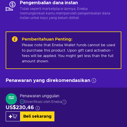
Pengembalian dana instan
Tidak seperti marketplace lainnya, Eneba
memungkinkan kamu memperoleh pengembalian dana
instan untuk keys yang belum dilihat.
Pemberitahuan Penting
:
Please note that Eneba Wallet funds cannot be used 
to purchase this product. Upon gift card activation - 
fees will be applied. You might get less than the full 
amount shown.
Penawaran yang direkomendasikan
Penawaran unggulan
Diverifikasi oleh Eneba
US$230,46
Beli sekarang