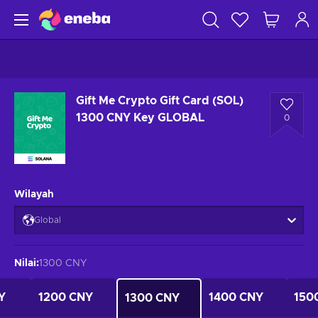
Gift Me Crypto Gift Card (SOL)
1300 CNY Key GLOBAL
0
Wilayah
Global
Nilai
:
1300 CNY
Y
1200 CNY
1400 CNY
150
1300 CNY