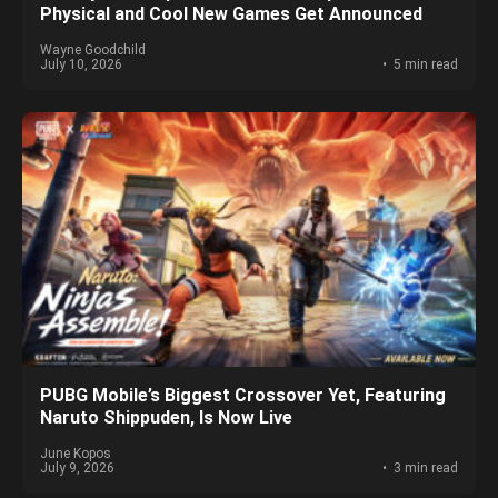
Physical and Cool New Games Get Announced
Wayne Goodchild
July 10, 2026
5 min read
PUBG Mobile’s Biggest Crossover Yet, Featuring
Naruto Shippuden, Is Now Live
June Kopos
July 9, 2026
3 min read