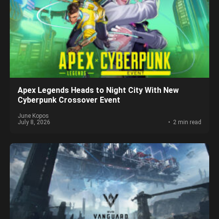
Apex Legends Heads to Night City With New
Cyberpunk Crossover Event
June Kopos
July 8, 2026
2 min read