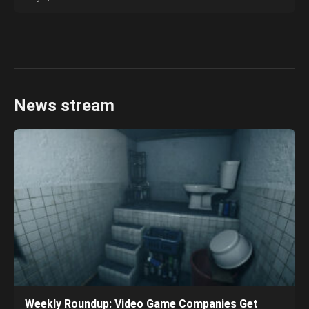
News stream
Weekly Roundup: Video Game Companies Get