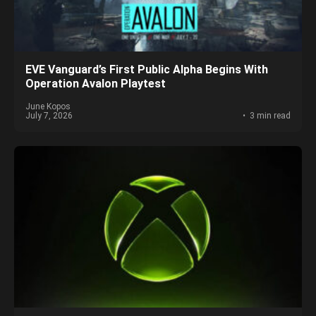
EVE Vanguard’s First Public Alpha Begins With
Operation Avalon Playtest
June Kopos
July 7, 2026
3 min read