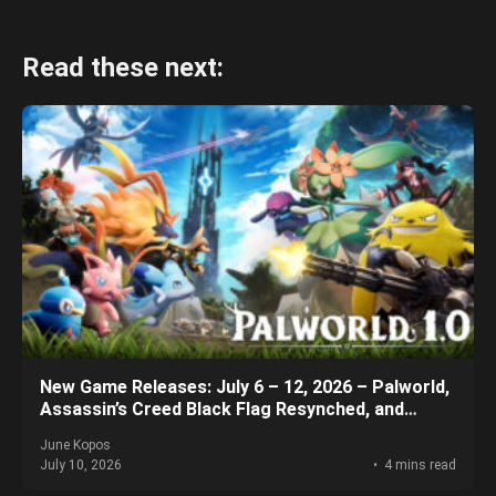
Read these next:
New Game Releases: July 6 – 12, 2026 – Palworld,
Assassin’s Creed Black Flag Resynched, and
More!
June Kopos
July 10, 2026
4 mins read