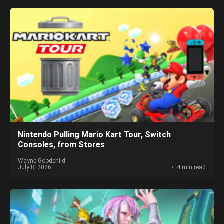
Nintendo Pulling Mario Kart Tour, Switch
Consoles, from Stores
Wayne Goodchild
July 8, 2026
4 min read