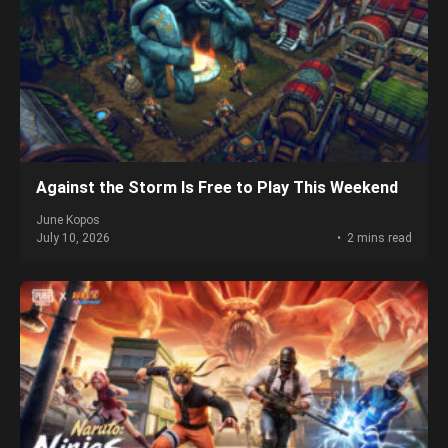
Against the Storm Is Free to Play This Weekend
June Kopos
July 10, 2026
2 mins read