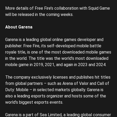
More details of Free Fire’s collaboration with Squid Game
will be released in the coming weeks.
About Garena
Garena is a leading global online games developer and
publisher. Free Fire, its self-developed mobile battle
royale title, is one of the most downloaded mobile games
in the world. The title was the world’s most downloaded
mobile game in 2019, 2021, and again in 2023 and 2024.
The company exclusively licenses and publishes hit titles
from global partners – such as Arena of Valor and Call of
Duty: Mobile – in selected markets globally. Garena is
also a leading esports organizer and hosts some of the
world’s biggest esports events.
Garena is a part of Sea Limited, a leading global consumer