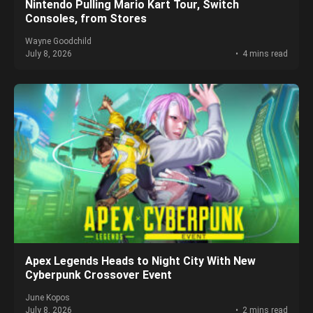
Nintendo Pulling Mario Kart Tour, Switch
Consoles, from Stores
Wayne Goodchild
July 8, 2026
4 mins read
Apex Legends Heads to Night City With New
Cyberpunk Crossover Event
June Kopos
July 8, 2026
2 mins read