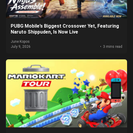
PUBG Mobile’s Biggest Crossover Yet, Featuring
Naruto Shippuden, Is Now Live
June Kopos
July 9, 2026
3 mins read