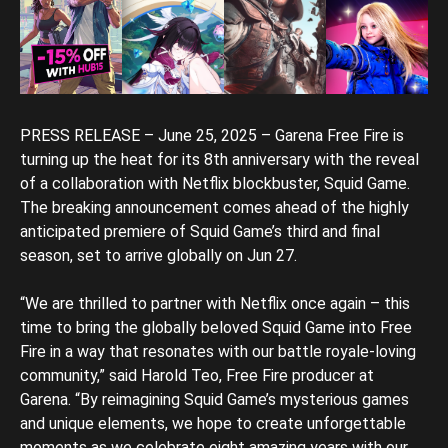
PRESS RELEASE – June 25, 2025 – Garena Free Fire is
turning up the heat for its 8th anniversary with the reveal
of a collaboration with Netflix blockbuster, Squid Game.
The breaking announcement comes ahead of the highly
anticipated premiere of Squid Game’s third and final
season, set to arrive globally on Jun 27.
“We are thrilled to partner with Netflix once again – this
time to bring the globally beloved Squid Game into Free
Fire in a way that resonates with our battle royale-loving
community,” said Harold Teo, Free Fire producer at
Garena. “By reimagining Squid Game’s mysterious games
and unique elements, we hope to create unforgettable
moments as we celebrate eight amazing years with our