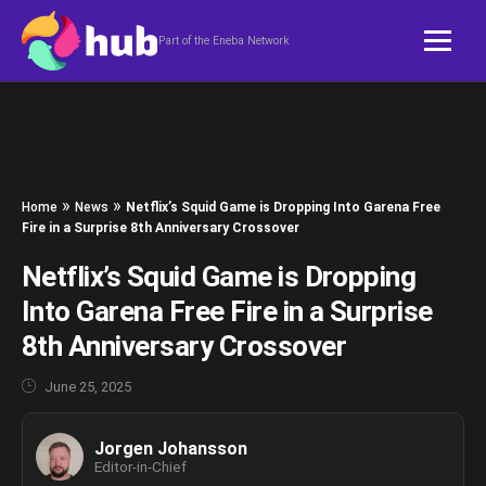
Skip to content
Part of the Eneba Network
»
»
Home
News
Netflix’s Squid Game is Dropping Into Garena Free
Fire in a Surprise 8th Anniversary Crossover
Netflix’s Squid Game is Dropping
Into Garena Free Fire in a Surprise
8th Anniversary Crossover
June 25, 2025
Jorgen Johansson
Editor-in-Chief