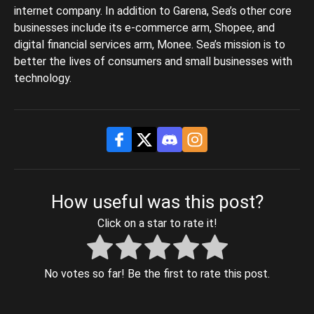
internet company. In addition to Garena, Sea’s other core
businesses include its e-commerce arm, Shopee, and
digital financial services arm, Monee. Sea’s mission is to
better the lives of consumers and small businesses with
technology.
How useful was this post?
Click on a star to rate it!
No votes so far! Be the first to rate this post.