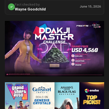
Fact checked by:
June 15, 2026
Wayne Goodchild