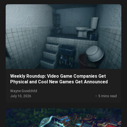
Weekly Roundup: Video Game Companies Get
Physical and Cool New Games Get Announced
Wayne Goodchild
July 10, 2026
5 mins read