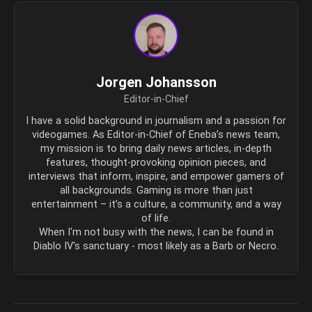
Jorgen Johansson
Editor-in-Chief
I have a solid background in journalism and a passion for
videogames. As Editor-in-Chief of Eneba’s news team,
my mission is to bring daily news articles, in-depth
features, thought-provoking opinion pieces, and
interviews that inform, inspire, and empower gamers of
all backgrounds. Gaming is more than just
entertainment – it’s a culture, a community, and a way
of life.
When I'm not busy with the news, I can be found in
Diablo IV's sanctuary - most likely as a Barb or Necro.