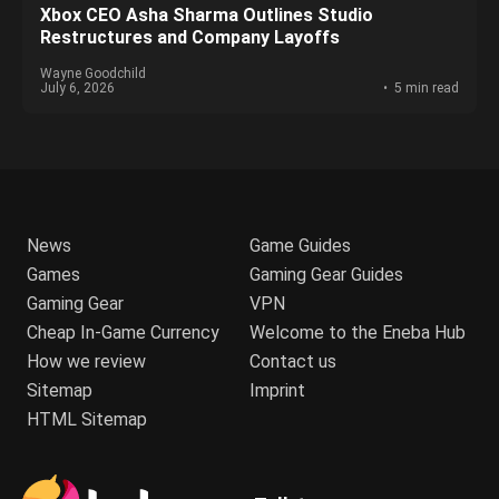
Xbox CEO Asha Sharma Outlines Studio
Restructures and Company Layoffs
Wayne Goodchild
July 6, 2026
5 min read
News
Game Guides
Games
Gaming Gear Guides
Gaming Gear
VPN
Cheap In-Game Currency
Welcome to the Eneba Hub
How we review
Contact us
Sitemap
Imprint
HTML Sitemap