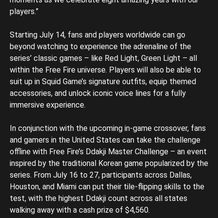
players.”
Starting July 14, fans and players worldwide can go
beyond watching to experience the adrenaline of the
series’ classic games – like Red Light, Green Light – all
within the Free Fire universe. Players will also be able to
suit up in Squid Game’s signature outfits, equip themed
accessories, and unlock iconic voice lines for a fully
immersive experience.
In conjunction with the upcoming in-game crossover, fans
and gamers in the United States can take the challenge
offline with Free Fire’s Ddakji Master Challenge – an event
inspired by the traditional Korean game popularized by the
series. From July 16 to 27, participants across Dallas,
Houston, and Miami can put their tile-flipping skills to the
test, with the highest Ddakji count across all states
walking away with a cash prize of $4,560.