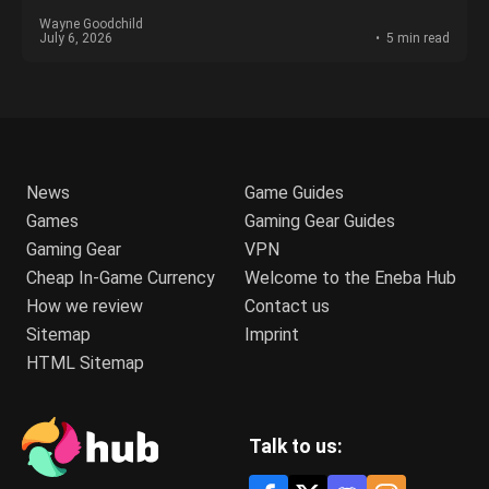
Wayne Goodchild
July 6, 2026
5 min read
News
Game Guides
Games
Gaming Gear Guides
Gaming Gear
VPN
Cheap In-Game Currency
Welcome to the Eneba Hub
How we review
Contact us
Sitemap
Imprint
HTML Sitemap
Talk to us: