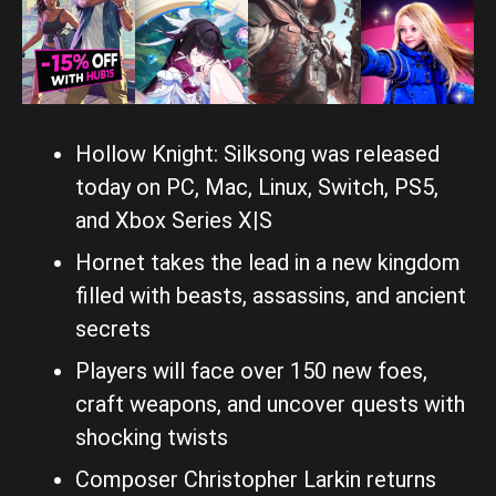
Hollow Knight: Silksong was released
today on PC, Mac, Linux, Switch, PS5,
and Xbox Series X|S
Hornet takes the lead in a new kingdom
filled with beasts, assassins, and ancient
secrets
Players will face over 150 new foes,
craft weapons, and uncover quests with
shocking twists
Composer Christopher Larkin returns