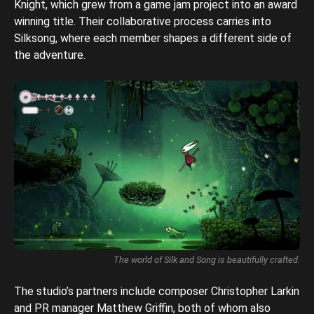
Knight, which grew from a game jam project into an award
winning title. Their collaborative process carries into
Silksong, where each member shapes a different side of
the adventure.
The world of Silk and Song is beautifully crafted.
The studio’s partners include composer Christopher Larkin
and PR manager Matthew Griffin, both of whom also