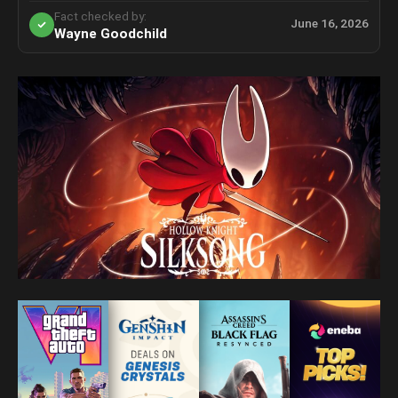
Fact checked by:
June 16, 2026
Wayne Goodchild