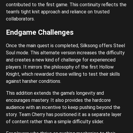
contributed to the first game. This continuity reflects the
team’s tight knit approach and reliance on trusted
collaborators.
Endgame Challenges
Once the main quest is completed, Silksong offers Steel
Soul mode. This alternate version increases the difficulty
and creates a new kind of challenge for experienced
players. It mirrors the philosophy of the first Hollow
Knight, which rewarded those willing to test their skills
against harsher conditions.
This addition extends the game’s longevity and
encourages mastery. It also provides the hardcore
audience with an incentive to keep pushing beyond the
story. Team Cherry has positioned it as a separate layer
of content rather than a simple difficulty slider.