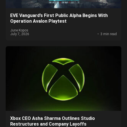
EVE Vanguard’s First Public Alpha Begins With
Operation Avalon Playtest
June Kopos
July 7, 2026
3 min read
Xbox CEO Asha Sharma Outlines Studio
Restructures and Company Layoffs