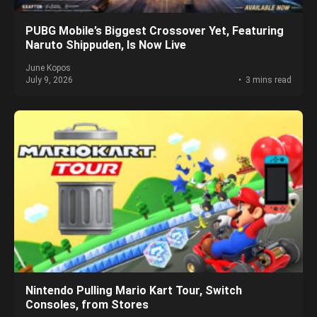
PUBG Mobile’s Biggest Crossover Yet, Featuring
Naruto Shippuden, Is Now Live
June Kopos
July 9, 2026
3 mins read
Nintendo Pulling Mario Kart Tour, Switch
Consoles, from Stores