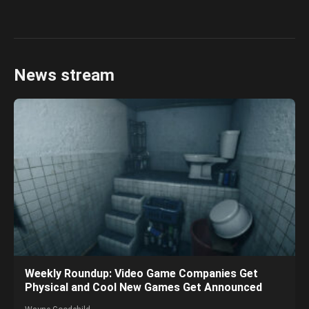
News stream
Weekly Roundup: Video Game Companies Get
Physical and Cool New Games Get Announced