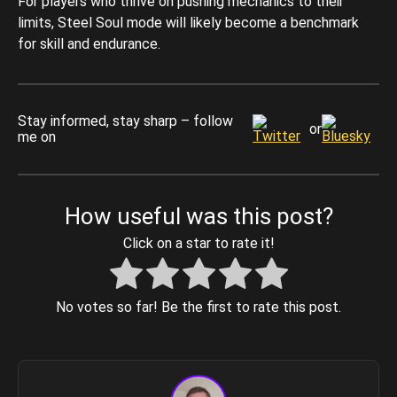
For players who thrive on pushing mechanics to their
limits, Steel Soul mode will likely become a benchmark
for skill and endurance.
Stay informed, stay sharp – follow
or
me on
How useful was this post?
Click on a star to rate it!
No votes so far! Be the first to rate this post.