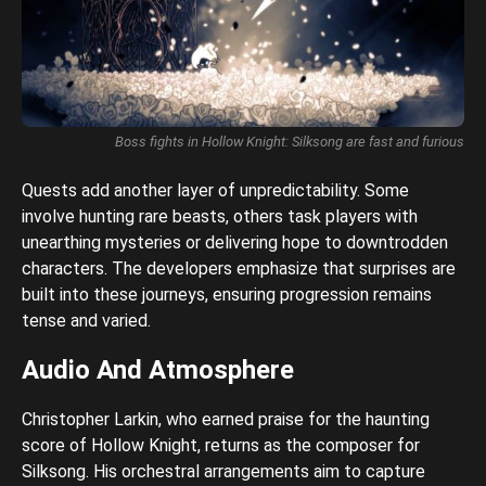
Boss fights in Hollow Knight: Silksong are fast and furious
Quests add another layer of unpredictability. Some
involve hunting rare beasts, others task players with
unearthing mysteries or delivering hope to downtrodden
characters. The developers emphasize that surprises are
built into these journeys, ensuring progression remains
tense and varied.
Audio And Atmosphere
Christopher Larkin, who earned praise for the haunting
score of Hollow Knight, returns as the composer for
Silksong. His orchestral arrangements aim to capture