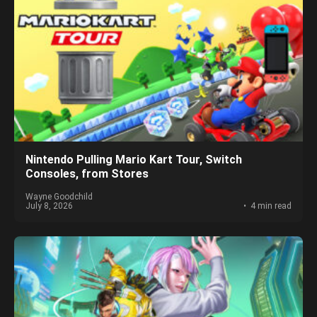
Nintendo Pulling Mario Kart Tour, Switch
Consoles, from Stores
Wayne Goodchild
July 8, 2026
4 min read