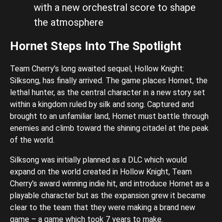
with a new orchestral score to shape
the atmosphere
Hornet Steps Into The Spotlight
Team Cherry’s long awaited sequel, Hollow Knight:
Silksong, has finally arrived. The game places Hornet, the
lethal hunter, as the central character in a new story set
within a kingdom ruled by silk and song. Captured and
brought to an unfamiliar land, Hornet must battle through
enemies and climb toward the shining citadel at the peak
of the world.
Silksong was initially planned as a DLC which would
expand on the world created in Hollow Knight, Team
Cherry’s award winning indie hit, and introduce Hornet as a
playable character but as the expansion grew it became
clear to the team that they were making a brand new
game – a game which took 7 years to make.