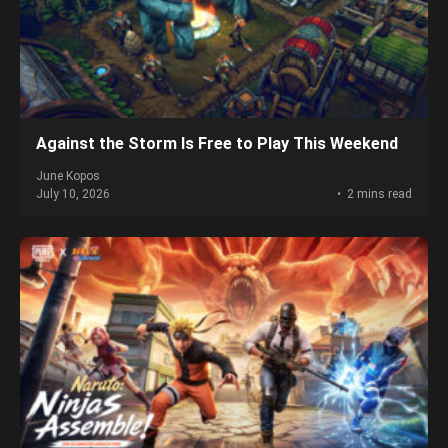
Against the Storm Is Free to Play This Weekend
June Kopos
July 10, 2026
2 mins read