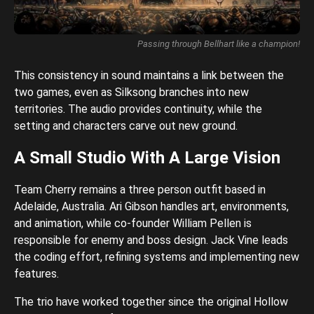
Passing through Bellhart like a champion!
This consistency in sound maintains a link between the
two games, even as Silksong branches into new
territories. The audio provides continuity, while the
setting and characters carve out new ground.
A Small Studio With A Large Vision
Team Cherry remains a three person outfit based in
Adelaide, Australia. Ari Gibson handles art, environments,
and animation, while co-founder William Pellen is
responsible for enemy and boss design. Jack Vine leads
the coding effort, refining systems and implementing new
features.
The trio have worked together since the original Hollow