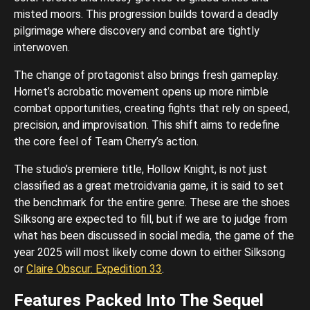
misted moors. This progression builds toward a deadly
pilgrimage where discovery and combat are tightly
interwoven.
The change of protagonist also brings fresh gameplay.
Hornet’s acrobatic movement opens up more nimble
combat opportunities, creating fights that rely on speed,
precision, and improvisation. This shift aims to redefine
the core feel of Team Cherry’s action.
The studio’s premiere title, Hollow Knight, is not just
classified as a great metroidvania game, it is said to set
the benchmark for the entire genre. These are the shoes
Silksong are expected to fill, but if we are to judge from
what has been discussed in social media, the game of the
year 2025 will most likely come down to either Silksong
or
Claire Obscur: Expedition 33
.
Features Packed Into The Sequel