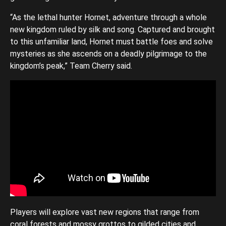
“As the lethal hunter Hornet, adventure through a whole
new kingdom ruled by silk and song. Captured and brought
to this unfamiliar land, Hornet must battle foes and solve
mysteries as she ascends on a deadly pilgrimage to the
kingdom’s peak,” Team Cherry said.
Players will explore vast new regions that range from
coral forests and mossy grottos to gilded cities and