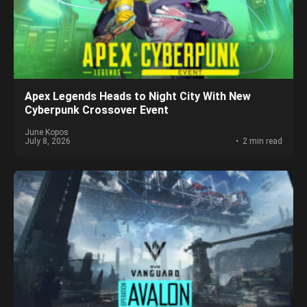
Apex Legends Heads to Night City With New
Cyberpunk Crossover Event
June Kopos
July 8, 2026
2 min read