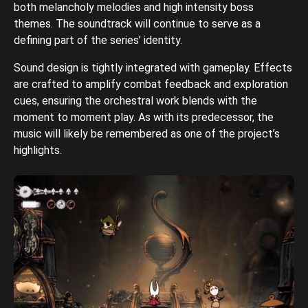
both melancholy melodies and high intensity boss
themes. The soundtrack will continue to serve as a
defining part of the series’ identity.
Sound design is tightly integrated with gameplay. Effects
are crafted to amplify combat feedback and exploration
cues, ensuring the orchestral work blends with the
moment to moment play. As with its predecessor, the
music will likely be remembered as one of the project’s
highlights.