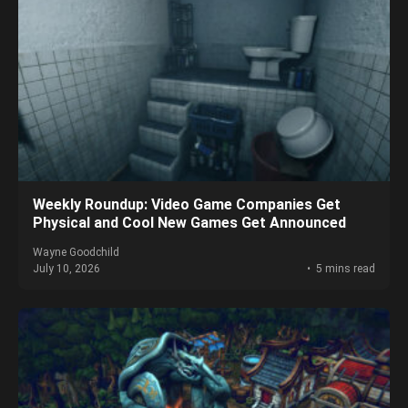
Weekly Roundup: Video Game Companies Get
Physical and Cool New Games Get Announced
Wayne Goodchild
July 10, 2026
5 mins read