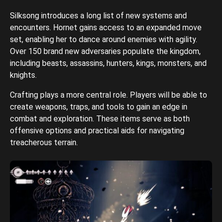
Silksong introduces a long list of new systems and
encounters. Hornet gains access to an expanded move
set, enabling her to dance around enemies with agility.
Over 150 brand new adversaries populate the kingdom,
including beasts, assassins, hunters, kings, monsters, and
knights.
Crafting plays a more central role. Players will be able to
create weapons, traps, and tools to gain an edge in
combat and exploration. These items serve as both
offensive options and practical aids for navigating
treacherous terrain.