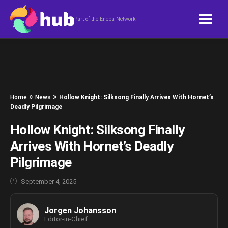
Skip to content
Part of the Eneba Network
»
»
Home
News
Hollow Knight: Silksong Finally Arrives With Hornet’s
Deadly Pilgrimage
Hollow Knight: Silksong Finally
Arrives With Hornet’s Deadly
Pilgrimage
September 4, 2025
Jorgen Johansson
Editor-in-Chief