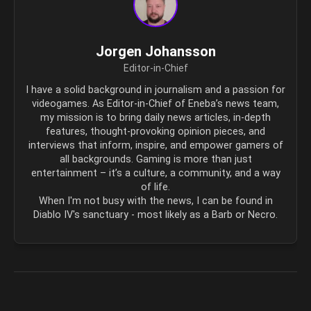
Jorgen Johansson
Editor-in-Chief
I have a solid background in journalism and a passion for
videogames. As Editor-in-Chief of Eneba’s news team,
my mission is to bring daily news articles, in-depth
features, thought-provoking opinion pieces, and
interviews that inform, inspire, and empower gamers of
all backgrounds. Gaming is more than just
entertainment – it’s a culture, a community, and a way
of life.
When I'm not busy with the news, I can be found in
Diablo IV's sanctuary - most likely as a Barb or Necro.