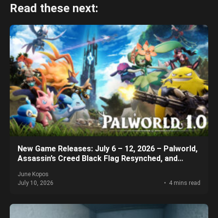
Read these next:
New Game Releases: July 6 – 12, 2026 – Palworld,
Assassin’s Creed Black Flag Resynched, and
More!
June Kopos
July 10, 2026
4 mins read