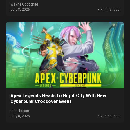
Wayne Goodchild
July 8, 2026
4 mins read
Apex Legends Heads to Night City With New
Cyberpunk Crossover Event
June Kopos
July 8, 2026
2 mins read