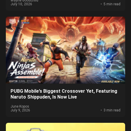
Wayne Goodchild
July 10, 2026
5 min read
PUBG Mobile’s Biggest Crossover Yet, Featuring
Naruto Shippuden, Is Now Live
June Kopos
July 9, 2026
3 min read