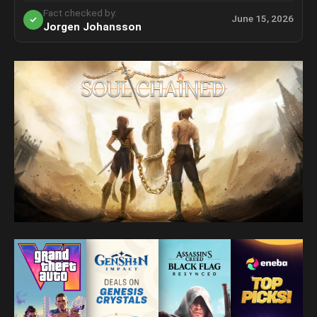
Fact checked by:
June 15, 2026
Jorgen Johansson