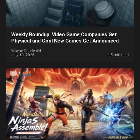
Weekly Roundup: Video Game Companies Get
Physical and Cool New Games Get Announced
Wayne Goodchild
July 10, 2026
5 min read