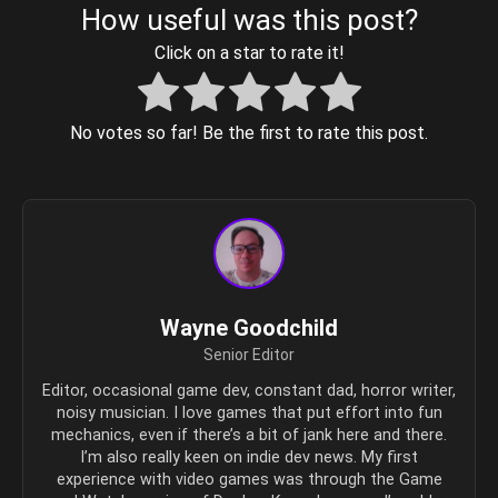
How useful was this post?
Click on a star to rate it!
No votes so far! Be the first to rate this post.
Wayne Goodchild
Senior Editor
Editor, occasional game dev, constant dad, horror writer,
noisy musician. I love games that put effort into fun
mechanics, even if there’s a bit of jank here and there.
I’m also really keen on indie dev news. My first
experience with video games was through the Game