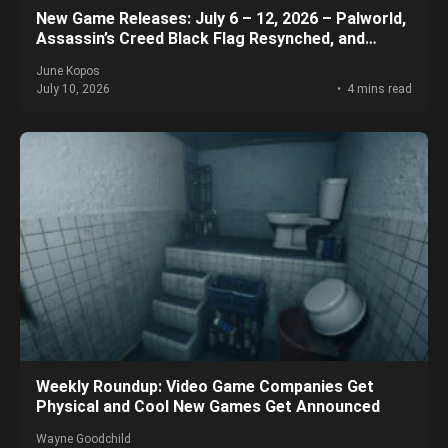
New Game Releases: July 6 – 12, 2026 – Palworld,
Assassin’s Creed Black Flag Resynched, and
More!
June Kopos
July 10, 2026
4 mins read
Weekly Roundup: Video Game Companies Get
Physical and Cool New Games Get Announced
Wayne Goodchild