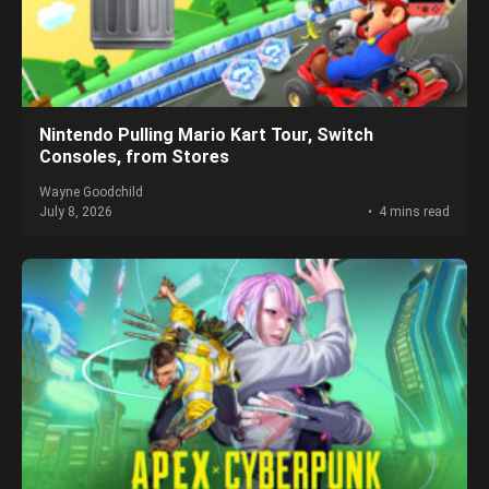
Nintendo Pulling Mario Kart Tour, Switch
Consoles, from Stores
Wayne Goodchild
July 8, 2026
4 mins read