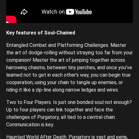
Key features of Soul-Chained
Entangled Combat and Platforming Challenges. Master
the art of dodge-rolling without straying too far from your
companion! Master the art of jumping together across
harrowing chasms, between tiny perches, and once you’ve
learned not to get in each other’s way, you can begin true
cooperation; using your chain to tangle up enemies, or
riding it like a zip-line along narrow ledges and wires.
Two to Four Players. Is just one bonded soul not enough?
Up to four players can link together and face the
challenges of Purgatory, all tied to a central chain.
Communication is key.
Haunted World After Death. Purgatory is vast and eerie,