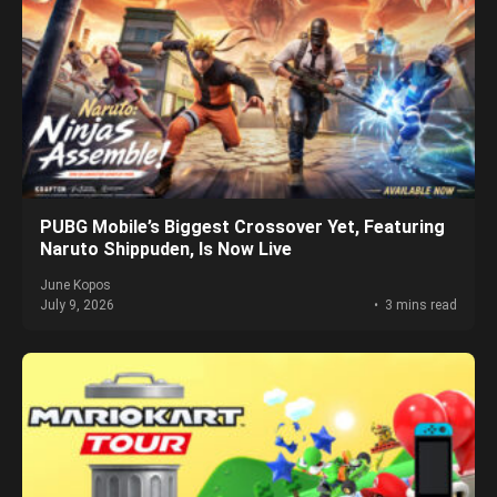
PUBG Mobile’s Biggest Crossover Yet, Featuring
Naruto Shippuden, Is Now Live
June Kopos
July 9, 2026
3 mins read