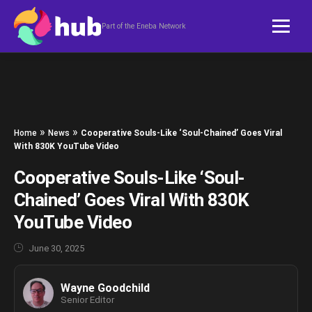
Skip to content
Part of the Eneba Network
»
»
Home
News
Cooperative Souls-Like ‘Soul-Chained’ Goes Viral
With 830K YouTube Video
Cooperative Souls-Like ‘Soul-
Chained’ Goes Viral With 830K
YouTube Video
June 30, 2025
Wayne Goodchild
Senior Editor