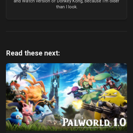
and Watch version of Donkey Kong, because I’m older
than I look.
Read these next: