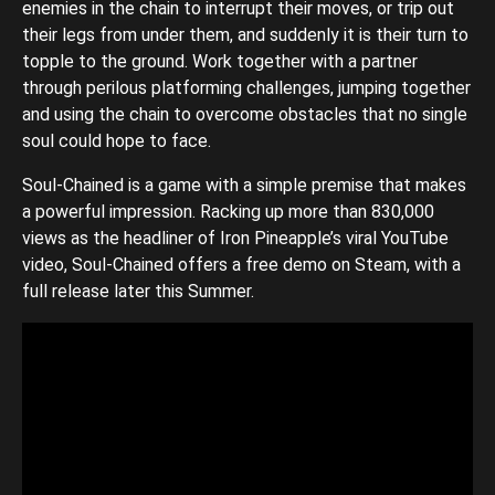
enemies in the chain to interrupt their moves, or trip out
their legs from under them, and suddenly it is their turn to
topple to the ground. Work together with a partner
through perilous platforming challenges, jumping together
and using the chain to overcome obstacles that no single
soul could hope to face.
Soul-Chained is a game with a simple premise that makes
a powerful impression. Racking up more than 830,000
views as the headliner of Iron Pineapple’s viral YouTube
video, Soul-Chained offers a free demo on Steam, with a
full release later this Summer.