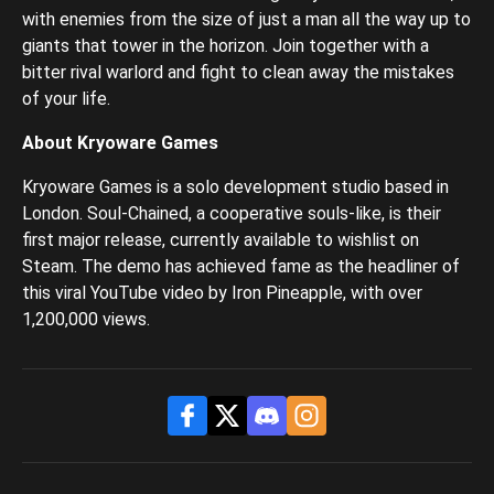
with enemies from the size of just a man all the way up to
giants that tower in the horizon. Join together with a
bitter rival warlord and fight to clean away the mistakes
of your life.
About Kryoware Games
Kryoware Games is a solo development studio based in
London. Soul-Chained, a cooperative souls-like, is their
first major release, currently available to wishlist on
Steam. The demo has achieved fame as the headliner of
this viral YouTube video by Iron Pineapple, with over
1,200,000 views.