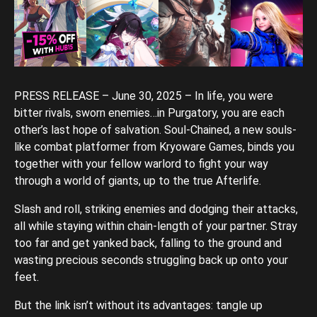
PRESS RELEASE – June 30, 2025 – In life, you were
bitter rivals, sworn enemies…in Purgatory, you are each
other’s last hope of salvation. Soul-Chained, a new souls-
like combat platformer from Kryoware Games, binds you
together with your fellow warlord to fight your way
through a world of giants, up to the true Afterlife.
Slash and roll, striking enemies and dodging their attacks,
all while staying within chain-length of your partner. Stray
too far and get yanked back, falling to the ground and
wasting precious seconds struggling back up onto your
feet.
But the link isn’t without its advantages: tangle up