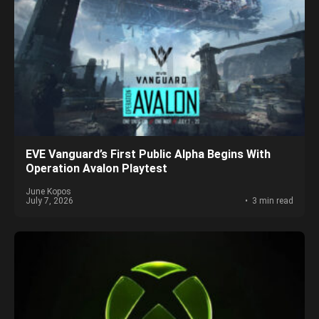
EVE Vanguard’s First Public Alpha Begins With
Operation Avalon Playtest
June Kopos
July 7, 2026
3 min read