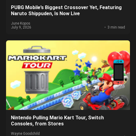
PUBG Mobile’s Biggest Crossover Yet, Featuring
Naruto Shippuden, Is Now Live
June Kopos
July 9, 2026
3 min read
Nintendo Pulling Mario Kart Tour, Switch
Consoles, from Stores
Wayne Goodchild