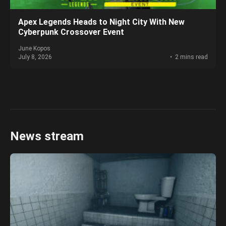
Apex Legends Heads to Night City With New
Cyberpunk Crossover Event
June Kopos
July 8, 2026
2 mins read
News stream