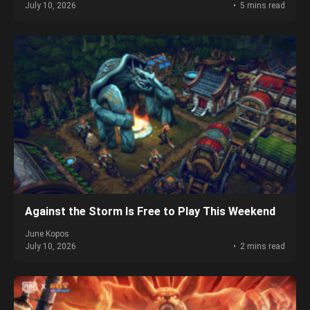
July 10, 2026
5 mins read
Against the Storm Is Free to Play This Weekend
June Kopos
July 10, 2026
2 mins read