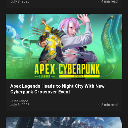
July 8, 2026
4 min read
Apex Legends Heads to Night City With New
Cyberpunk Crossover Event
June Kopos
July 8, 2026
2 min read