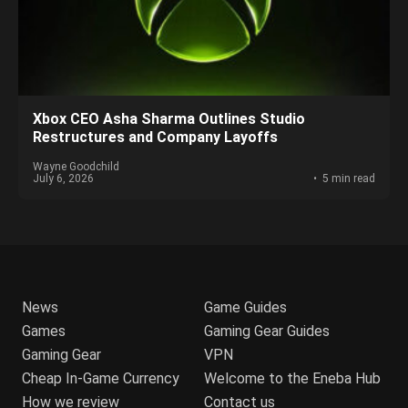
Xbox CEO Asha Sharma Outlines Studio
Restructures and Company Layoffs
Wayne Goodchild
July 6, 2026
5 min read
News
Game Guides
Games
Gaming Gear Guides
Gaming Gear
VPN
Cheap In-Game Currency
Welcome to the Eneba Hub
How we review
Contact us