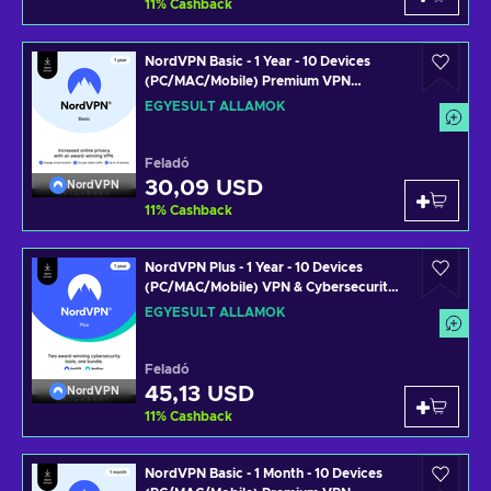
11
%
Cashback
NordVPN Basic - 1 Year - 10 Devices
(PC/MAC/Mobile) Premium VPN
Software Subscription Key UNITED
EGYESÜLT ÁLLAMOK
STATES
Feladó
30,09 USD
NordVPN
11
%
Cashback
NordVPN Plus - 1 Year - 10 Devices
(PC/MAC/Mobile) VPN & Cybersecurity
Software Subscription Key UNITED
EGYESÜLT ÁLLAMOK
STATES
Feladó
45,13 USD
NordVPN
11
%
Cashback
NordVPN Basic - 1 Month - 10 Devices