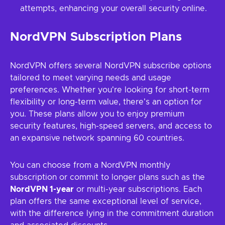
attempts, enhancing your overall security online.
NordVPN Subscription Plans
NordVPN offers several NordVPN subscribe options
tailored to meet varying needs and usage
preferences. Whether you're looking for short-term
flexibility or long-term value, there's an option for
you. These plans allow you to enjoy premium
security features, high-speed servers, and access to
an expansive network spanning 60 countries.
You can choose from a NordVPN monthly
subscription or commit to longer plans such as the
NordVPN 1-year
or multi-year subscriptions. Each
plan offers the same exceptional level of service,
with the difference lying in the commitment duration