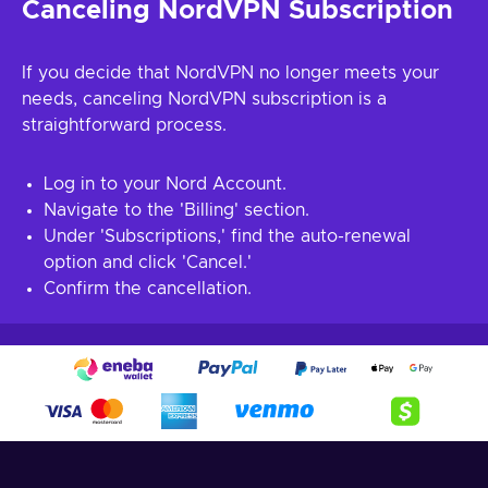
Canceling NordVPN Subscription
If you decide that NordVPN no longer meets your
needs, canceling NordVPN subscription is a
straightforward process.
Log in to your Nord Account.
Navigate to the 'Billing' section.
Under 'Subscriptions,' find the auto-renewal
option and click 'Cancel.'
Confirm the cancellation.