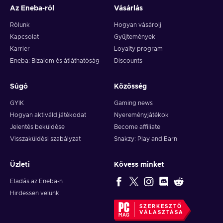
Az Eneba-ról
Vásárlás
Rólunk
Hogyan vásárolj
Kapcsolat
Gyűjtemények
Karrier
Loyalty program
Eneba: Bizalom és átláthatóság
Discounts
Súgó
Közösség
GYIK
Gaming news
Hogyan aktiváld játékodat
Nyereményjátékok
Jelentés beküldése
Become affiliate
Visszaküldési szabályzat
Snakzy: Play and Earn
Üzleti
Kövess minket
Eladás az Eneba-n
Hirdessen velünk
SZERKESZTŐ
VÁLASZTÁSA