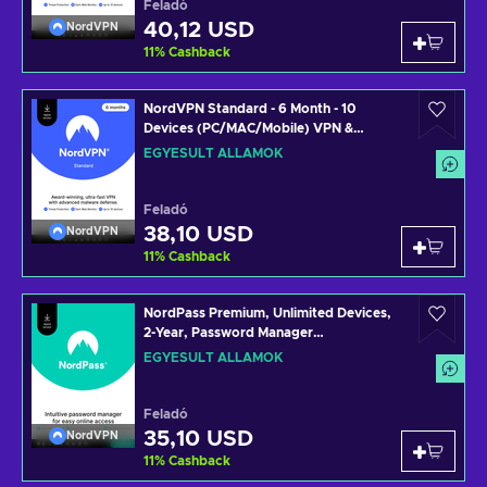
Feladó
40,12 USD
NordVPN
11
%
Cashback
NordVPN Standard - 6 Month - 10
Devices (PC/MAC/Mobile) VPN &
Cybersecurity Software Subscription
EGYESÜLT ÁLLAMOK
Key UNITED STATES
Feladó
38,10 USD
NordVPN
11
%
Cashback
NordPass Premium, Unlimited Devices,
2-Year, Password Manager
(PC/Mac/Mobile) Subscription Key
EGYESÜLT ÁLLAMOK
UNITED STATES
Feladó
35,10 USD
NordVPN
11
%
Cashback