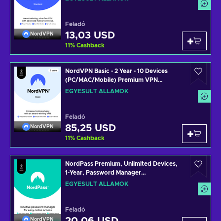
Key UNITED STATES
Feladó
13,03 USD
NordVPN
11
%
Cashback
NordVPN Basic - 2 Year - 10 Devices
(PC/MAC/Mobile) Premium VPN
Software Subscription Key UNITED
EGYESÜLT ÁLLAMOK
STATES
Feladó
85,25 USD
NordVPN
11
%
Cashback
NordPass Premium, Unlimited Devices,
1-Year, Password Manager
(PC/Mac/Mobile) Subscription Key
EGYESÜLT ÁLLAMOK
UNITED STATES
Feladó
NordVPN