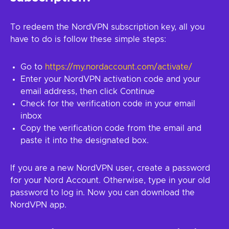
To redeem the NordVPN subscription key, all you
have to do is follow these simple steps:
Go to
https://my.nordaccount.com/activate/
Enter your NordVPN activation code and your
email address, then click Continue
Check for the verification code in your email
inbox
Copy the verification code from the email and
paste it into the designated box.
If you are a new NordVPN user, create a password
for your Nord Account. Otherwise, type in your old
password to log in. Now you can download the
NordVPN app.