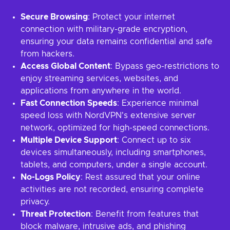
Secure Browsing
: Protect your internet
connection with military-grade encryption,
ensuring your data remains confidential and safe
from hackers.
Access Global Content
: Bypass geo-restrictions to
enjoy streaming services, websites, and
applications from anywhere in the world.
Fast Connection Speeds
: Experience minimal
speed loss with NordVPN's extensive server
network, optimized for high-speed connections.
Multiple Device Support
: Connect up to six
devices simultaneously, including smartphones,
tablets, and computers, under a single account.
No-Logs Policy
: Rest assured that your online
activities are not recorded, ensuring complete
privacy.
Threat Protection
: Benefit from features that
block malware, intrusive ads, and phishing