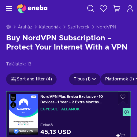
Áruház
Kategóriák
Szoftverek
NordVPN
Buy NordVPN Subscription –
Protect Your Internet With a VPN
Találatok:
13
Sort and filter (4)
Típus (1)
Platformok (1)
NordVPN Plus Eneba Exclusive - 10
Devices - 1 Year + 2 Extra Months
(PC/MAC/MOBILE) VPN & Cybersecurity
EGYESÜLT ÁLLAMOK
Software Subscription Key UNITED
STATES
Feladó
45,13 USD
NordVPN