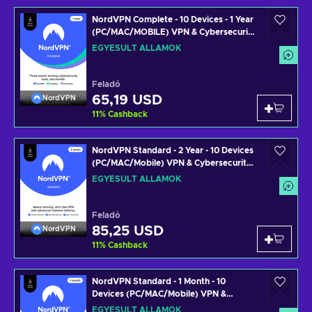
NordVPN Complete - 10 Devices - 1 Year
(PC/MAC/MOBILE) VPN & Cybersecurity
Software Subscription Key UNITED
EGYESÜLT ÁLLAMOK
STATES
Feladó
65,19 USD
NordVPN
11
%
Cashback
NordVPN Standard - 2 Year - 10 Devices
(PC/MAC/Mobile) VPN & Cybersecurity
Software Subscription Key UNITED
EGYESÜLT ÁLLAMOK
STATES
Feladó
85,25 USD
NordVPN
11
%
Cashback
NordVPN Standard - 1 Month - 10
Devices (PC/MAC/Mobile) VPN &
Cybersecurity Software Subscription
EGYESÜLT ÁLLAMOK