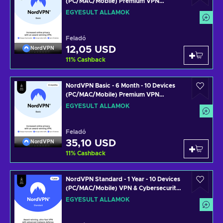
(PC/MAC/Mobile) Premium VPN
Software Subscription Key UNITED
EGYESÜLT ÁLLAMOK
STATES
Feladó
12,05 USD
NordVPN
11
%
Cashback
NordVPN Basic - 6 Month - 10 Devices
(PC/MAC/Mobile) Premium VPN
Software Subscription Key UNITED
EGYESÜLT ÁLLAMOK
STATES
Feladó
35,10 USD
NordVPN
11
%
Cashback
NordVPN Standard - 1 Year - 10 Devices
(PC/MAC/Mobile) VPN & Cybersecurity
Software Subscription Key UNITED
EGYESÜLT ÁLLAMOK
STATES