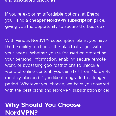
and associated discounts.
If you're exploring affordable options, at Eneba,
you’ll find a cheaper
NordVPN subscription price
,
giving you the opportunity to secure the best deal.
With various NordVPN subscription plans, you have
the flexibility to choose the plan that aligns with
your needs. Whether you're focused on protecting
your personal information, enabling secure remote
work, or bypassing geo-restrictions to unlock a
world of online content, you can start from NordVPN
monthly plan and if you like it, upgrade to a longer
period. Whatever you choose, we have you covered
with the best plans and NordVPN subscription price!
Why Should You Choose
NordVPN?