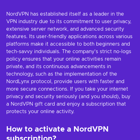
NordVPN has established itself as a leader in the
VPN industry due to its commitment to user privacy,
extensive server network, and advanced security
features. Its user-friendly applications across various
platforms make it accessible to both beginners and
tech-savvy individuals. The company's strict no-logs
policy ensures that your online activities remain
private, and its continuous advancements in
technology, such as the implementation of the
NordLynx protocol, provide users with faster and
more secure connections. If you take your internet
privacy and security seriously (and you should), buy
a NordVPN gift card and enjoy a subscription that
protects your online activity.
How to activate a NordVPN
subscription?