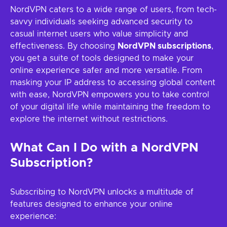
NordVPN caters to a wide range of users, from tech-
savvy individuals seeking advanced security to
casual internet users who value simplicity and
effectiveness. By choosing
NordVPN subscriptions
,
you get a suite of tools designed to make your
online experience safer and more versatile. From
masking your IP address to accessing global content
with ease, NordVPN empowers you to take control
of your digital life while maintaining the freedom to
explore the internet without restrictions.
What Can I Do with a NordVPN
Subscription?
Subscribing to NordVPN unlocks a multitude of
features designed to enhance your online
experience: