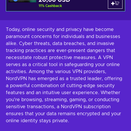
20,06 USD
11
%
Cashback
Today, online security and privacy have become
paramount concerns for individuals and businesses
alike. Cyber threats, data breaches, and invasive
tracking practices are ever-present dangers that
necessitate robust protective measures. A VPN
serves as a critical tool in safeguarding your online
activities. Among the various VPN providers,
NordVPN has emerged as a trusted leader, offering
a powerful combination of cutting-edge security
features and an intuitive user experience. Whether
you're browsing, streaming, gaming, or conducting
sensitive transactions, a NordVPN subscription
ensures that your data remains encrypted and your
online identity stays private.