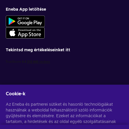
Eneba App letöltése
Tekintsd meg értékeléseinket itt
Cookie-k
Get personalized game deals
Az Eneba és partnerei sütiket és hasonló technológiákat
használnak a weboldal felhasználóiról szóló információk
Feliratkozás
gyűjtésére és elemzésére. Ezeket az információkat a
You can unsubscribe at any time. Visit
tartalom, a hirdetések és az oldal egyéb szolgáltatásainak
Privacy notice
for more
information
javítására használjuk fel. Az Ön személyes adatait a