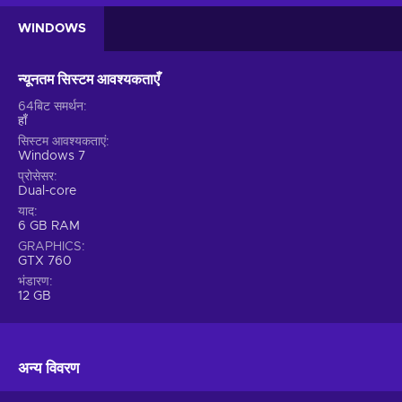
and finally get to immerse yourself into that great feeling of
WINDOWS
accomplishment. However, don’t expect to achieve
everything easily. You’ll need the right amount of patience
and perseverance to reach that long term goal. Yet it will only
न्यूनतम सिस्टम आवश्यकताएँ
feel more rewarding in the long run!
64बिट समर्थन
हाँ
Features
सिस्टम आवश्यकताएं
Windows 7
Many immersive features and mechanics make up The
प्रोसेसर
Bookwalker: Thief of Tales key! Don’t be surprised when you
Dual-core
catch yourself playing this title for hours:
याद
6 GB RAM
Atmospheric setting – The game combines an amazing
GRAPHICS
score with breathtaking visuals for an immersive experience;
GTX 760
Dark fantasy setting – You immerse yourself into an
भंडारण
atmospheric, fantastical world where the battle between
12 GB
good and evil isn't as black and white as it seems;
Isometric view – The game simulates 3D space on a 2D
display;
अन्य विवरण
Mystery – The story includes elements of crime – you
have to solve various events by piecing together the