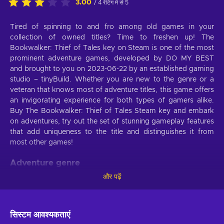
3.00
/ 4 रेटिंग में से 5
Tired of spinning to and fro among old games in your
collection of owned titles? Time to freshen up! The
Bookwalker: Thief of Tales key on Steam is one of the most
prominent adventure games, developed by DO MY BEST
and brought to you on 2023-06-22 by an established gaming
studio – tinyBuild. Whether you are new to the genre or a
veteran that knows most of adventure titles, this game offers
an invigorating experience for both types of gamers alike.
Buy The Bookwalker: Thief of Tales Steam key and embark
on adventures, try out the set of stunning gameplay features
that add uniqueness to the title and distinguishes it from
most other games!
Adventure genre
और पढ़ें
The Bookwalker: Thief of Tales Steam key will keep you
captivated if you’re fed up with the monotonous nature of
video games that have no end goal. Set tactics for every
stage of the game and eventually achieve the main objective
सिस्टम आवश्यकताएं
of the mission. Congratulate yourself at every small victory