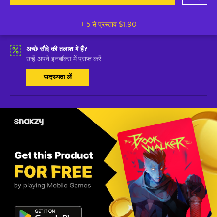
+ 5 से प्रस्ताव
$1.90
अच्छे सौदे की तलाश में हैं?
उन्हें अपने इनबॉक्स में प्राप्त करें
सदस्यता लें