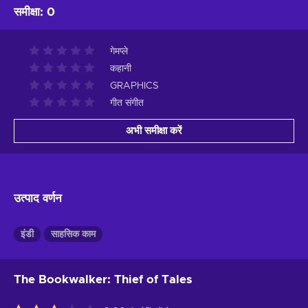
समीक्षा
:
0
गेमप्ले
कहानी
GRAPHICS
गीत संगीत
अभी समीक्षा करें
उत्पाद वर्णन
इंडी
साहसिक काम
The Bookwalker: Thief of Tales