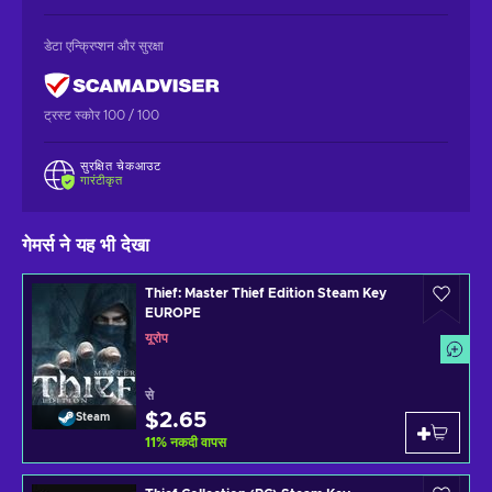
डेटा एन्क्रिप्शन और सुरक्षा
ट्रस्ट स्कोर 100 / 100
सुरक्षित चेकआउट
गारंटीकृत
गेमर्स ने यह भी देखा
Thief: Master Thief Edition Steam Key
EUROPE
यूरोप
से
$2.65
Steam
11
%
नकदी वापस