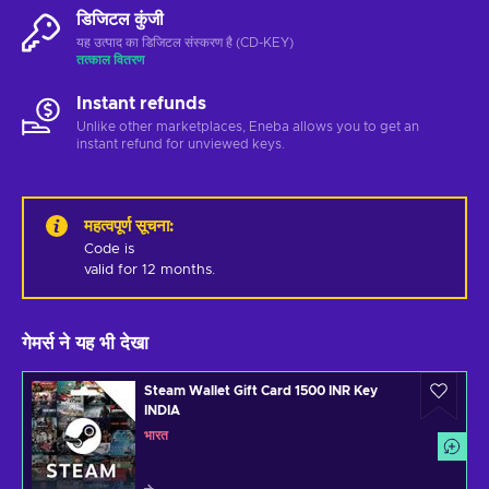
डिजिटल कुंजी
यह उत्पाद का डिजिटल संस्करण है (CD-KEY)
तत्काल वितरण
Instant refunds
Unlike other marketplaces, Eneba allows you to get an
instant refund for unviewed keys.
महत्वपूर्ण सूचना
:
Code is 

valid for 12 months.
गेमर्स ने यह भी देखा
Steam Wallet Gift Card 1500 INR Key
INDIA
भारत