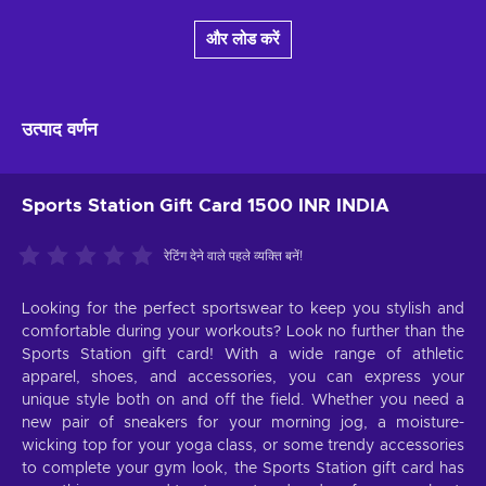
और लोड करें
उत्पाद वर्णन
Sports Station Gift Card 1500 INR INDIA
रेटिंग देने वाले पहले व्यक्ति बनें!
Looking for the perfect sportswear to keep you stylish and
comfortable during your workouts? Look no further than the
Sports Station gift card! With a wide range of athletic
apparel, shoes, and accessories, you can express your
unique style both on and off the field. Whether you need a
new pair of sneakers for your morning jog, a moisture-
wicking top for your yoga class, or some trendy accessories
to complete your gym look, the Sports Station gift card has