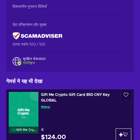
विश्वसनीय भुगतान विधियाँ
डेटा एन्क्रिप्शन और सुरक्षा
ट्रस्ट स्कोर 100 / 100
सुरक्षित चेकआउट
गारंटीकृत
गेमर्स ने यह भी देखा
Gift Me Crypto Gift Card 850 CNY Key
GLOBAL
वैश्विक
से
Gift Me Crypto
$124.00