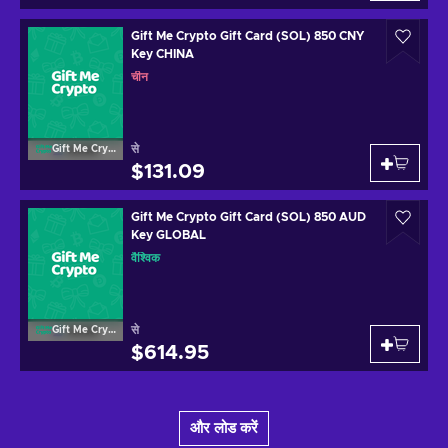
Gift Me Crypto Gift Card (SOL) 850 CNY
Key CHINA
चीन
से
Gift Me Crypto
$131.09
Gift Me Crypto Gift Card (SOL) 850 AUD
Key GLOBAL
वैश्विक
से
Gift Me Crypto
$614.95
और लोड करें