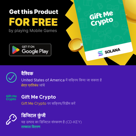
वैश्विक
United States of America
में सक्रिय किया जा सकता है
क्षेत्र प्रतिबंध
जांचें
Gift Me Crypto
Gift Me Crypto
पर सक्रिय/रिडीम करें
डिजिटल कुंजी
यह उत्पाद का डिजिटल संस्करण है (CD-KEY)
तत्काल वितरण