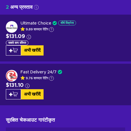
2
अन्य प्रस्ताव
Ultimate Choice
शीर्ष विक्रेता
9.89
शानदार
रेटिंग
$131.09
सबसे कम कीमत
अभी खरीदें
Fast Delivery 24/7
9.76
शानदार
रेटिंग
$131.10
अभी खरीदें
सुरक्षित चेकआउट
गारंटीकृत