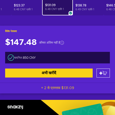
$131.09
$123.37
$138.78
$146.
6.48 CNY प्रति
1
ि
1
6.48 CNY प्रति
1
6.49 CNY प्रति
1
6.48 C
विशेष पेशकश
$147.48
कीमत अंतिम नहीं है
चयनित:
850 CNY
अभी खरीदें
+ 2 से प्रस्ताव
$131.09