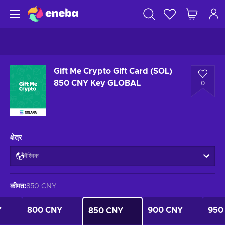
Gift Me Crypto Gift Card (SOL)
850 CNY Key GLOBAL
0
क्षेत्र
वैश्विक
कीमत
:
850 CNY
Y
800 CNY
900 CNY
950
850 CNY