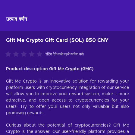
उत्पाद वर्णन
Gift Me Crypto Gift Card (SOL) 850 CNY
रेटिंग देने वाले पहले व्यक्ति बनें!
Product description Gift Me Crypto (GMC)
Gift Me Crypto is an innovative solution for rewarding your
platform users with cryptocurrency. Integration of our service
will allow you to improve your reward system, make it more
attractive, and open access to cryptocurrencies for your
users. Try to offer your users not only valuable but also
promising rewards.
Curious about the potential of cryptocurrencies? Gift Me
Crypto is the answer. Our user-friendly platform provides a