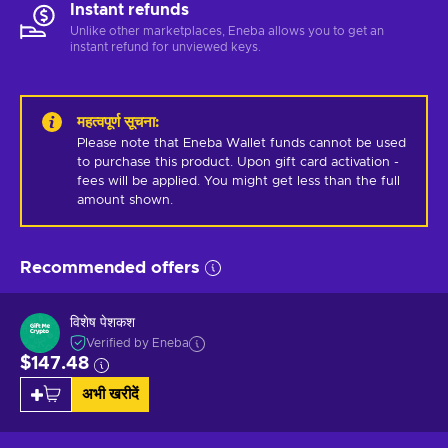
Instant refunds
Unlike other marketplaces, Eneba allows you to get an
instant refund for unviewed keys.
महत्वपूर्ण सूचना
:
Please note that Eneba Wallet funds cannot be used 
to purchase this product. Upon gift card activation - 
fees will be applied. You might get less than the full 
amount shown.
Recommended offers
विशेष पेशकश
Verified by Eneba
$147.48
अभी खरीदें