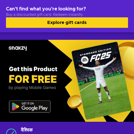
Can't find what you're looking for?
Buy a discounted gift card. Redeem instantly.
Explore gift cards
वैश्विक