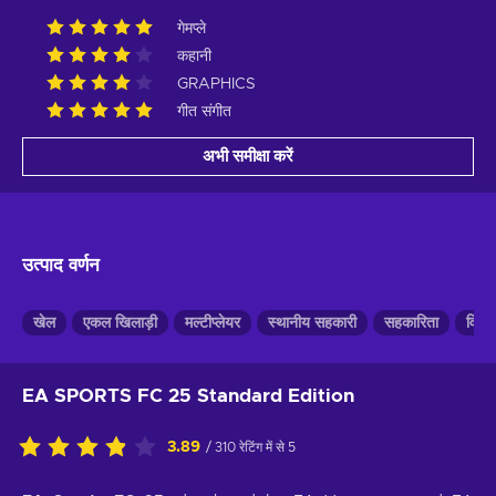
गेमप्ले
कहानी
GRAPHICS
गीत संगीत
अभी समीक्षा करें
उत्पाद वर्णन
खेल
एकल खिलाड़ी
मल्टीप्लेयर
स्थानीय सहकारी
सहकारिता
विभाज
EA SPORTS FC 25 Standard Edition
3.89
/ 310 रेटिंग में से 5