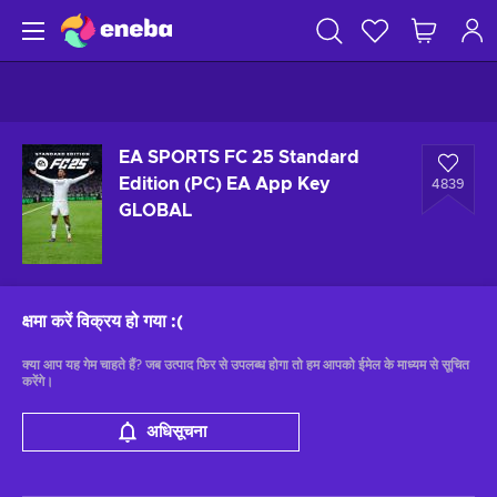
EA SPORTS FC 25 Standard
Edition (PC) EA App Key
4839
GLOBAL
क्षमा करें विक्रय हो गया
:(
क्या आप यह गेम चाहते हैं? जब उत्पाद फिर से उपलब्ध होगा तो हम आपको ईमेल के माध्यम से सूचित
करेंगे।
अधिसूचना