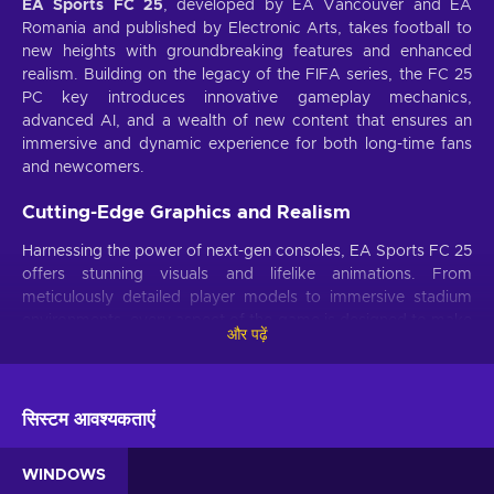
EA Sports FC 25
, developed by EA Vancouver and EA
Romania and published by Electronic Arts, takes football to
new heights with groundbreaking features and enhanced
realism. Building on the legacy of the FIFA series, the FC 25
PC key introduces innovative gameplay mechanics,
advanced AI, and a wealth of new content that ensures an
immersive and dynamic experience for both long-time fans
and newcomers.
Cutting-Edge Graphics and Realism
Harnessing the power of next-gen consoles, EA Sports FC 25
offers stunning visuals and lifelike animations. From
meticulously detailed player models to immersive stadium
environments, every aspect of the game is designed to make
और पढ़ें
you feel like you're part of the action.
Enhanced AI and Gameplay Mechanics
सिस्टम आवश्यकताएं
The game features advanced AI that adapts to your
strategies, making each match unique and challenging.
Improved ball physics and player interactions provide a
WINDOWS