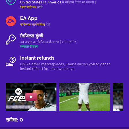
United States of America
में सक्रिय किया जा सकता है
क्षेत्र प्रतिबंध
जांचें
EA App
सक्रियण मार्गदर्शिका
देखें
डिजिटल कुंजी
यह उत्पाद का डिजिटल संस्करण है (CD-KEY)
तत्काल वितरण
Instant refunds
Unlike other marketplaces, Eneba allows you to get an
instant refund for unviewed keys.
समीक्षा
:
0