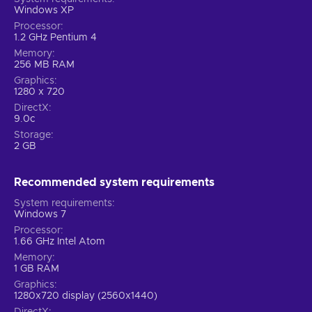
Windows XP
Processor
1.2 GHz Pentium 4
Memory
256 MB RAM
Graphics
1280 x 720
DirectX
9.0c
Storage
2 GB
Recommended system requirements
System requirements
Windows 7
Processor
1.66 GHz Intel Atom
Memory
1 GB RAM
Graphics
1280x720 display (2560x1440)
DirectX