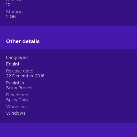
10
Storage
2 GB
Other details
Languages
English
Release date
22 December 2016
Publisher
Sekai Project
Developers
Spicy Tails
Works on
Windows