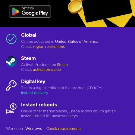
Global
Can be activated in
United States of America
Check
region restrictions
Steam
Activate/redeem on
Steam
Check
activation guide
Digital key
This is a digital edition of the product (CD-KEY)
Instant delivery
Instant refunds
Unlike other marketplaces, Eneba allows you to get an
instant refund for unviewed keys.
Works on
:
Windows
Check requirements