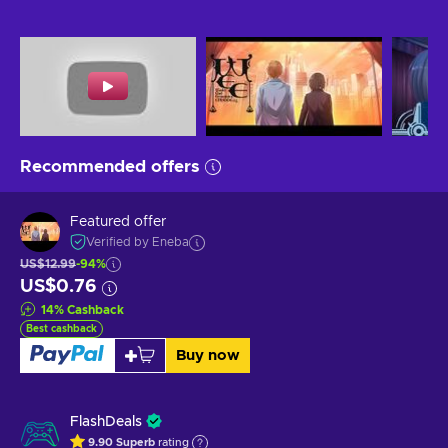
Recommended offers
Featured offer
Verified by Eneba
US$12.99
-94%
US$0.76
14
%
Cashback
Best cashback
Buy now
FlashDeals
9.90
Superb
rating