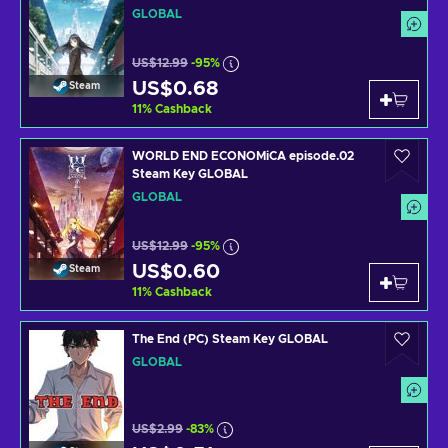
GLOBAL
US$12.99
-95%
US$0.68
Steam
11
%
Cashback
WORLD END ECONOMiCA episode.02
Steam Key GLOBAL
GLOBAL
US$12.99
-95%
US$0.60
Steam
11
%
Cashback
The End (PC) Steam Key GLOBAL
GLOBAL
US$2.99
-83%