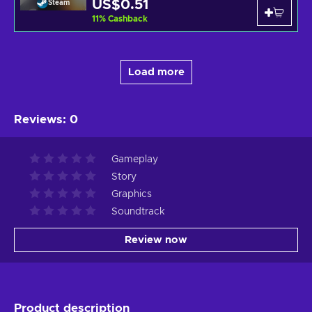
US$0.51
Steam
11
%
Cashback
Load more
Reviews
:
0
Gameplay
Story
Graphics
Soundtrack
Review now
Product description