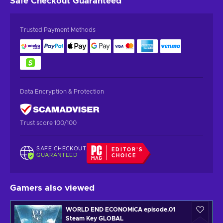
Safe Checkout
Guaranteed
Trusted Payment Methods
Data Encryption & Protection
Trust score 100/100
SAFE CHECKOUT
EDITOR'S
GUARANTEED
CHOICE
Gamers also viewed
WORLD END ECONOMiCA episode.01
Steam Key GLOBAL