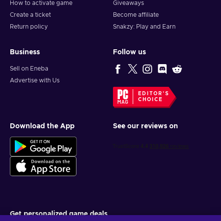
How to activate game
Giveaways
Create a ticket
Become affiliate
Return policy
Snakzy: Play and Earn
Business
Follow us
Sell on Eneba
Advertise with Us
EDITOR'S
CHOICE
Download the App
See our reviews on
Get personalized game deals