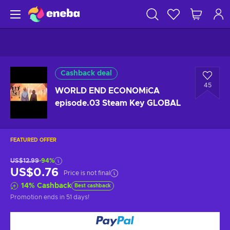
Cashback deal
45
WORLD END ECONOMiCA
episode.03 Steam Key GLOBAL
FEATURED OFFER
US$12.99
-94%
US$0.76
Price is not final
14
%
Cashback
Best cashback
Promotion ends
in 51 days
!