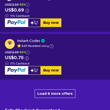
US$12.99
-95%
US$0.69
11
%
Cashback
Buy now
Instant-Codes
9.67
Excellent
rating
US$12.99
-94%
US$0.75
11
%
Cashback
Buy now
Load 6 more offers