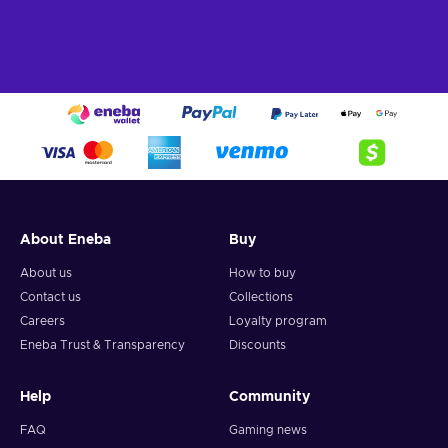
About Eneba
Buy
About us
How to buy
Contact us
Collections
Careers
Loyalty program
Eneba Trust & Transparency
Discounts
Help
Community
FAQ
Gaming news