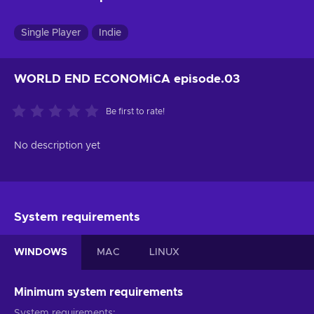
Single Player
Indie
WORLD END ECONOMiCA episode.03
Be first to rate!
No description yet
System requirements
WINDOWS
MAC
LINUX
Minimum system requirements
System requirements