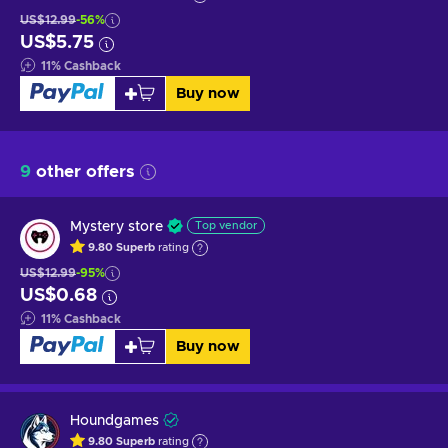
US$12.99
-56%
US$5.75
11
%
Cashback
Buy now
9
other offers
Mystery store
Top vendor
9.80
Superb
rating
US$12.99
-95%
US$0.68
11
%
Cashback
Buy now
Houndgames
9.80
Superb
rating