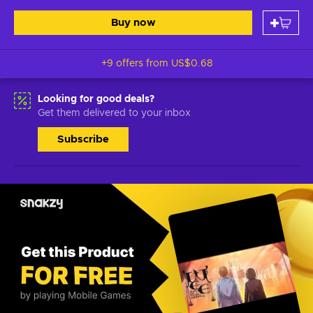
Buy now
+9 offers from
US$0.68
Looking for good deals?
Get them delivered to your inbox
Subscribe