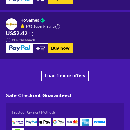
HoGames
9.75
Superb
rating
US$2.42
11
%
Cashback
Buy now
Load 1 more offers
Safe Checkout
Guaranteed
Trusted Payment Methods