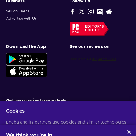
Business
Follow us
Sell on Eneba
Advertise with Us
EDITOR'S
CHOICE
Download the App
See our reviews on
Get personalized game deals
Cookies
Subscribe
Eneba and its partners use cookies and similar technologies
You can unsubscribe at any time. Visit
Privacy notice
for more
information
to collect and analyze information about users of this
website. We use this information to enhance content,
We think you're in