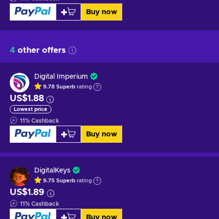
Buy now
4
other offers
Digital Imperium
9.78
Superb
rating
US$1.88
Lowest price
11
%
Cashback
Buy now
DigitalKeys
9.75
Superb
rating
US$1.89
11
%
Cashback
Buy now