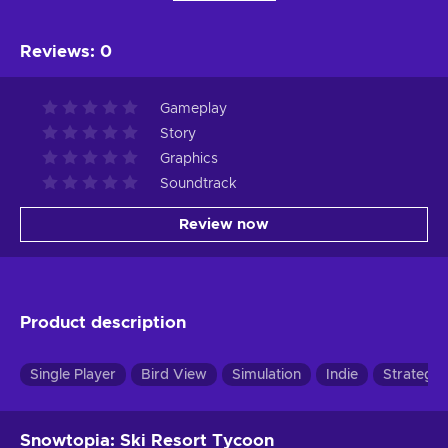
Reviews
:
0
Gameplay
Story
Graphics
Soundtrack
Review now
Product description
Single Player
Bird View
Simulation
Indie
Strategy
Snowtopia: Ski Resort Tycoon