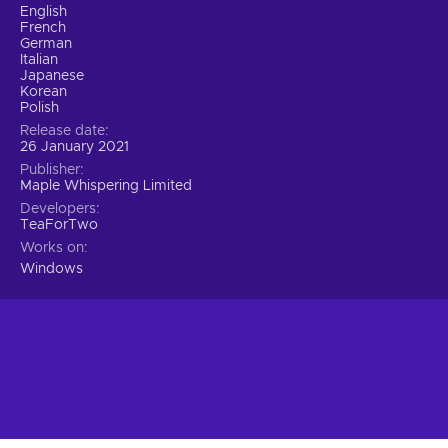
English
French
German
Italian
Japanese
Korean
Polish
Release date
26 January 2021
Publisher
Maple Whispering Limited
Developers
TeaForTwo
Works on
Windows