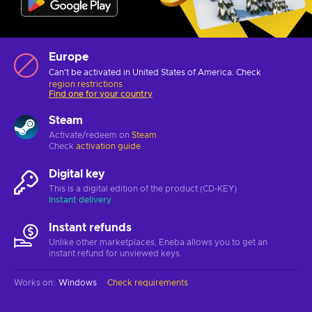
Europe
Can't be activated in United States of America. Check
region restrictions
Find one for your country
Steam
Activate/redeem on
Steam
Check
activation guide
Digital key
This is a digital edition of the product (CD-KEY)
Instant delivery
Instant refunds
Unlike other marketplaces, Eneba allows you to get an
instant refund for unviewed keys.
Works on
:
Windows
Check requirements