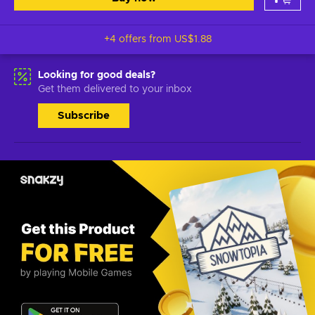
+4 offers from
US$1.88
Looking for good deals?
Get them delivered to your inbox
Subscribe