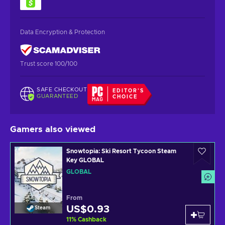
Data Encryption & Protection
Trust score 100/100
SAFE CHECKOUT
EDITOR'S
GUARANTEED
CHOICE
Gamers also viewed
Snowtopia: Ski Resort Tycoon Steam
Key GLOBAL
GLOBAL
From
US$0.93
Steam
11
%
Cashback