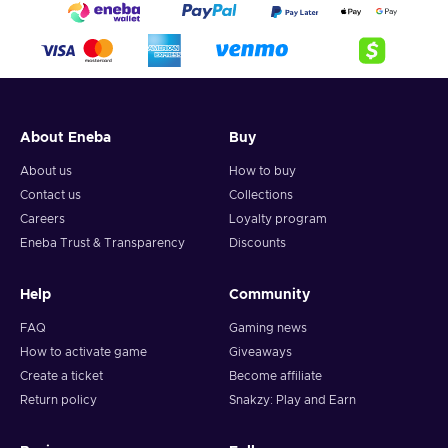
About Eneba
Buy
About us
How to buy
Contact us
Collections
Careers
Loyalty program
Eneba Trust & Transparency
Discounts
Help
Community
FAQ
Gaming news
How to activate game
Giveaways
Create a ticket
Become affiliate
Return policy
Snakzy: Play and Earn