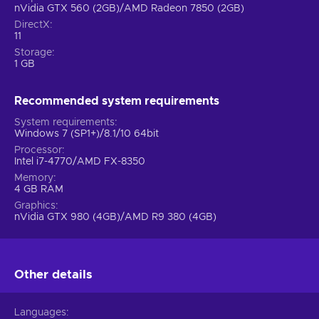
nVidia GTX 560 (2GB)/AMD Radeon 7850 (2GB)
DirectX
11
Storage
1 GB
Recommended system requirements
System requirements
Windows 7 (SP1+)/8.1/10 64bit
Processor
Intel i7-4770/AMD FX-8350
Memory
4 GB RAM
Graphics
nVidia GTX 980 (4GB)/AMD R9 380 (4GB)
Other details
Languages