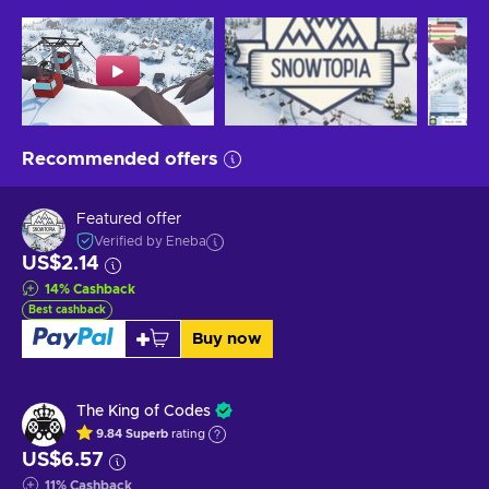
Recommended offers
Featured offer
Verified by Eneba
US$2.14
14
%
Cashback
Best cashback
Buy now
The King of Codes
9.84
Superb
rating
US$6.57
11
%
Cashback