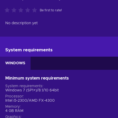
Be first to rate!
No description yet
System requirements
WINDOWS
Minimum system requirements
System requirements
Windows 7 (SP1+)/8.1/10 64bit
Processor
Intel i5-2300/AMD FX-4300
Memory
4 GB RAM
Graphics