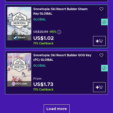
Snowtopia: Ski Resort Builder Steam
Key GLOBAL
GLOBAL
US$20.99
-95%
US$1.02
Steam
11
%
Cashback
Snowtopia: Ski Resort Builder GOG Key
(PC) GLOBAL
GLOBAL
From
US$1.73
GOG.com
11
%
Cashback
Load more