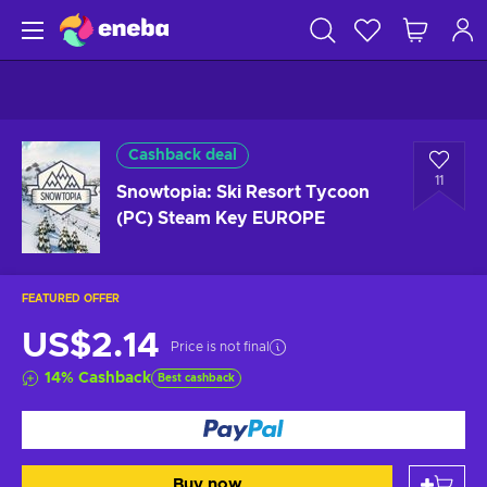
Cashback deal
11
Snowtopia: Ski Resort Tycoon
(PC) Steam Key EUROPE
FEATURED OFFER
US$2.14
Price is not final
14
%
Cashback
Best cashback
Buy now