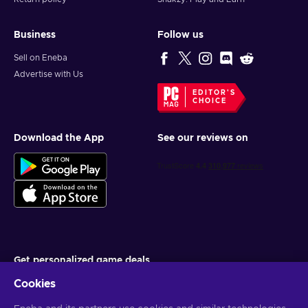
Business
Follow us
Sell on Eneba
Advertise with Us
EDITOR'S
CHOICE
Download the App
See our reviews on
Get personalized game deals
Cookies
Subscribe