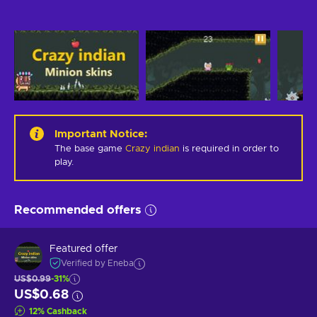
Important Notice
:
The base game
Crazy indian
is required in order to
play.
Recommended offers
Featured offer
Verified by Eneba
US$0.99
-31%
US$0.68
12
%
Cashback