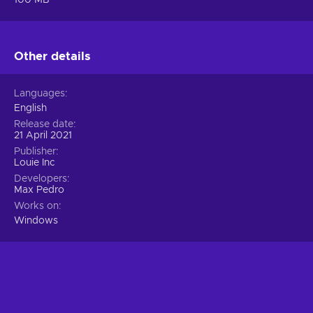
Other details
Languages
English
Release date
21 April 2021
Publisher
Louie Inc
Developers
Max Pedro
Works on
Windows