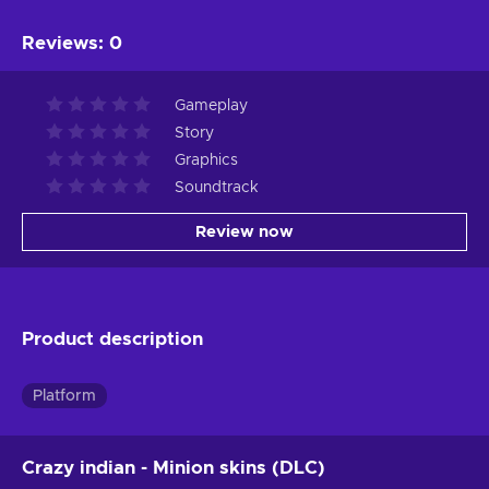
Reviews
:
0
Gameplay
Story
Graphics
Soundtrack
Review now
Product description
Platform
Crazy indian - Minion skins (DLC)