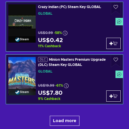
Crazy indian (PC) Steam Key GLOBAL
GLOBAL
US$0.99
-58%
US$0.42
Steam
11
%
Cashback
Minion Masters Premium Upgrade
DLC
(DLC) Steam Key GLOBAL
GLOBAL
US$19.99
-61%
US$7.80
Steam
9
%
Cashback
Load more