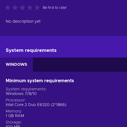
Be first to rate!
No description yet
System requirements
WINDOWS
Minimum system requirements
System requirements
Windows 7/8/10
Processor
Intel Core 2 Duo E6320 (2*1866)
Memory
1 GB RAM
Storage
100 MB