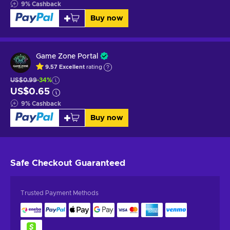
9
%
Cashback
Buy now
Game Zone Portal
9.57
Excellent
rating
US$0.99
-34%
US$0.65
9
%
Cashback
Buy now
Safe Checkout
Guaranteed
Trusted Payment Methods