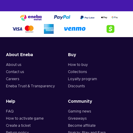
About Eneba
Buy
About us
How to buy
Contact us
Collections
Careers
Loyalty program
Eneba Trust & Transparency
Discounts
Help
Community
FAQ
Gaming news
How to activate game
Giveaways
Create a ticket
Become affiliate
Return policy
Snakzy: Play and Earn