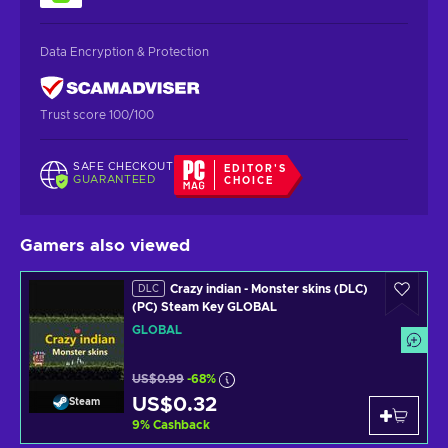
Data Encryption & Protection
Trust score 100/100
SAFE CHECKOUT
EDITOR'S
GUARANTEED
CHOICE
Gamers also viewed
Crazy indian - Monster skins (DLC)
DLC
(PC) Steam Key GLOBAL
GLOBAL
US$0.99
-68%
US$0.32
Steam
9
%
Cashback