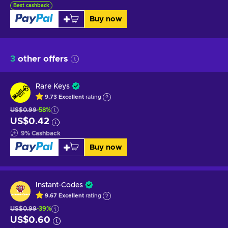
Best cashback
Buy now
3
other offers
Rare Keys
9.73
Excellent
rating
US$0.99
-58%
US$0.42
9
%
Cashback
Buy now
Instant-Codes
9.67
Excellent
rating
US$0.99
-39%
US$0.60