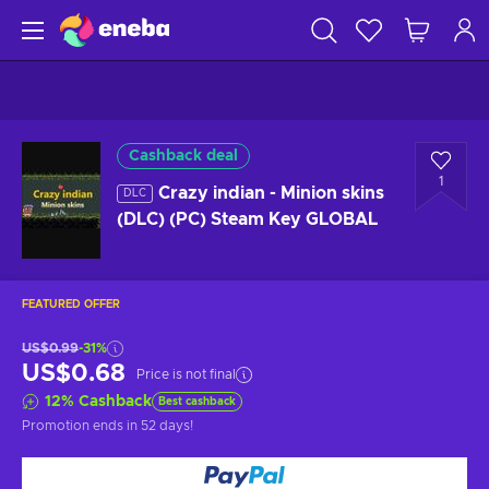
Cashback deal
1
Crazy indian - Minion skins
DLC
(DLC) (PC) Steam Key GLOBAL
FEATURED OFFER
US$0.99
-31%
US$0.68
Price is not final
12
%
Cashback
Best cashback
Promotion ends
in 52 days
!