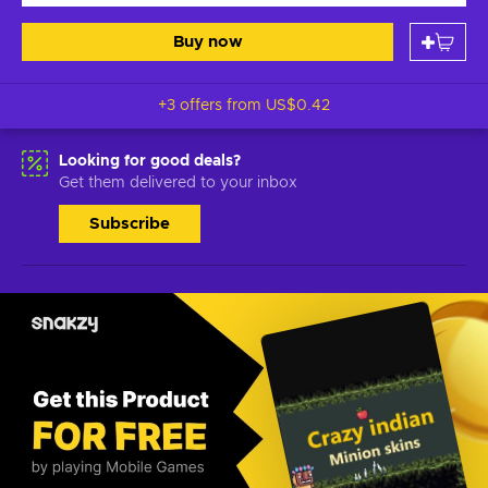
Buy now
+3 offers from
US$0.42
Looking for good deals?
Get them delivered to your inbox
Subscribe