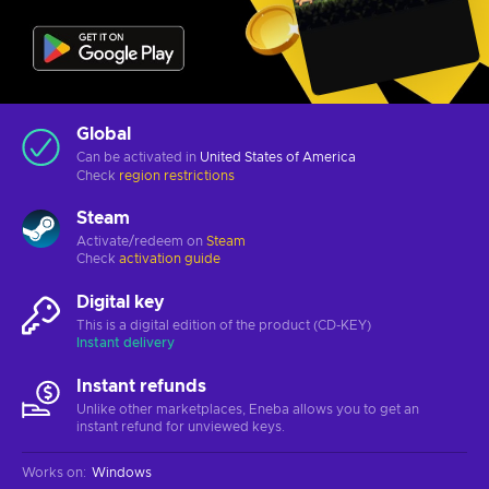
Global
Can be activated in
United States of America
Check
region restrictions
Steam
Activate/redeem on
Steam
Check
activation guide
Digital key
This is a digital edition of the product (CD-KEY)
Instant delivery
Instant refunds
Unlike other marketplaces, Eneba allows you to get an
instant refund for unviewed keys.
Works on
:
Windows