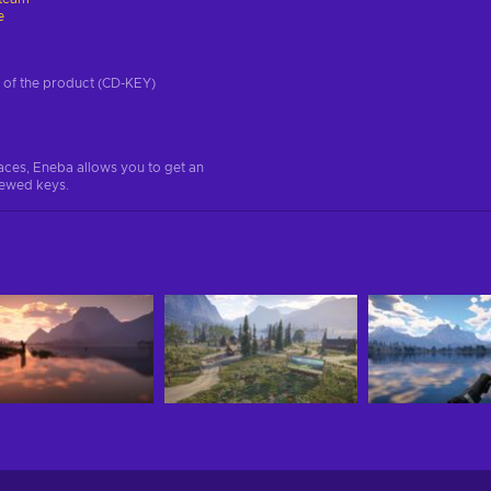
e
on of the product (CD-KEY)
aces, Eneba allows you to get an
iewed keys.