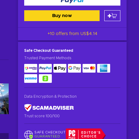
Buy now
+10 offers from
US$4.14
Safe Checkout
Guaranteed
Trusted Payment Methods
Data Encryption & Protection
Trust score 100/100
SAFE CHECKOUT
EDITOR'S
GUARANTEED
CHOICE