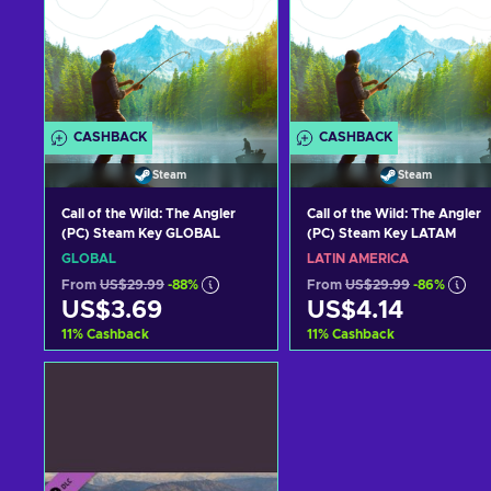
CASHBACK
CASHBACK
Steam
Steam
Call of the Wild: The Angler
Call of the Wild: The Angler
(PC) Steam Key GLOBAL
(PC) Steam Key LATAM
GLOBAL
LATIN AMERICA
From
US$29.99
-88%
From
US$29.99
-86%
US$3.69
US$4.14
11
%
Cashback
11
%
Cashback
Add to cart
Add to cart
View offers
View offers