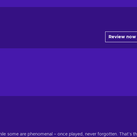
Review now
ile some are phenomenal – once played, never forgotten. That’s t