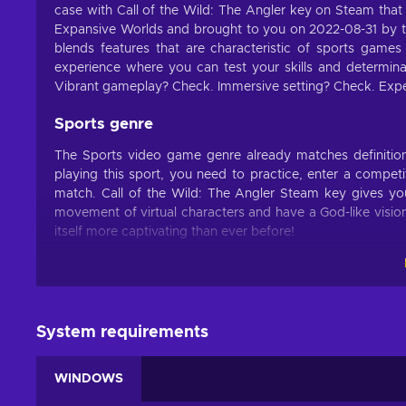
case with Call of the Wild: The Angler key on Steam that
Expansive Worlds and brought to you on 2022-08-31 by th
blends features that are characteristic of sports games
experience where you can test your skills and determina
Vibrant gameplay? Check. Immersive setting? Check. Expe
Sports genre
The Sports video game genre already matches definitions 
playing this sport, you need to practice, enter a competit
match. Call of the Wild: The Angler Steam key gives you
movement of virtual characters and have a God-like visi
itself more captivating than ever before!
Features
Call of the Wild: The Angler key offers an abundance of i
what you enjoy by buying this title:
System requirements
Adventure – This title emphasizes exploration and puzz
WINDOWS
Arcade – You have to successfully finish levels that incr
Exploration – This title heavily focuses on travelling to