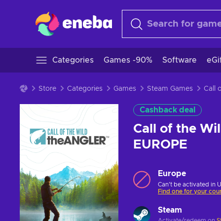
Categories
Games -90%
Software
eGi
Store
Categories
Games
Steam Games
Cashback deal
Call of the W
EUROPE
Europe
Can't be activated in 
Find one for your cou
Steam
Activate/redeem on
S