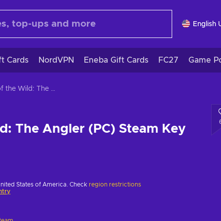
English 
ft Cards
NordVPN
Eneba Gift Cards
FC27
Game Po
Call of the Wild: The Angler (PC) Steam Key EUROPE
ild: The Angler (PC) Steam Key
United States of America. Check
region restrictions
ntry
team