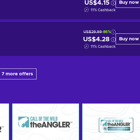
US$4.15
Buy now
11
%
Cashback
US$29.99
-86%
US$4.28
Buy now
11
%
Cashback
 7 more offers