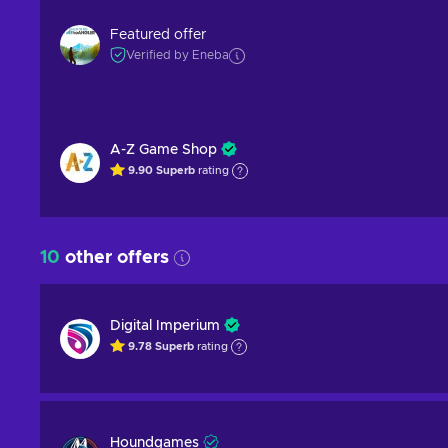
Featured offer
Verified by Eneba
A-Z Game Shop
9.90
Superb
rating
10
other offers
Digital Imperium
9.78
Superb
rating
Houndgames