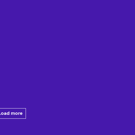
Load more