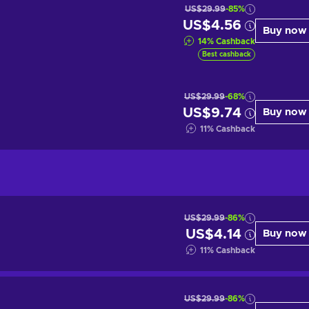
US$29.99
-85%
US$4.56
Buy now
14
%
Cashback
Best cashback
US$29.99
-68%
US$9.74
Buy now
11
%
Cashback
US$29.99
-86%
US$4.14
Buy now
11
%
Cashback
US$29.99
-86%