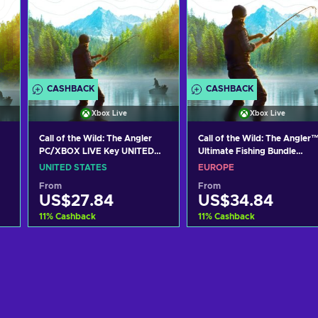
CASHBACK
CASHBACK
Xbox Live
Xbox Live
Call of the Wild: The Angler
Call of the Wild: The Angler™
PC/XBOX LIVE Key UNITED
Ultimate Fishing Bundle
STATES
PC/XBOX LIVE Key EUROPE
UNITED STATES
EUROPE
From
From
US$27.84
US$34.84
11
%
Cashback
11
%
Cashback
Add to cart
Add to cart
View offers
View offers