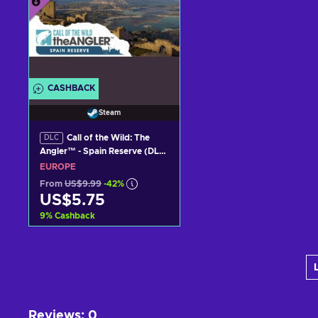
CASHBACK
Steam
Call of the Wild: The
DLC
Angler™ - Spain Reserve (DLC)
Steam Key (PC) EUROPE
EUROPE
From
US$9.99
-42%
US$5.75
9
%
Cashback
Add to cart
View offers
Reviews
:
0