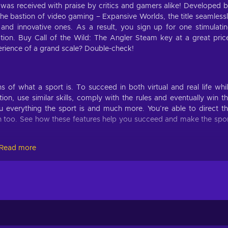
 was received with praise by critics and gamers alike! Developed 
e bastion of video gaming – Expansive Worlds, the title seamless
 and innovative ones. As a result, you sign up for one stimulati
tion. Buy Call of the Wild: The Angler Steam key at a great pric
rience of a grand scale? Double-check!
of what a sport is. To succeed in both virtual and real life whi
ion, use similar skills, comply with the rules and eventually win t
 everything the sport is and much more. You’re able to direct t
on too. See how these features help you succeed and make the spo
Read more
nteresting gameplay features for the best experience possible! Here
le-solving to complete the game;
ease in difficulty the further you progress in the game;
 uncharted locations and discovering secrets;