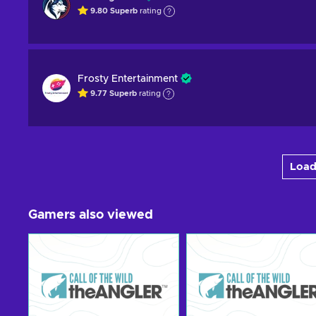
9.80
Superb
rating
Frosty Entertainment
9.77
Superb
rating
Load
Gamers also viewed