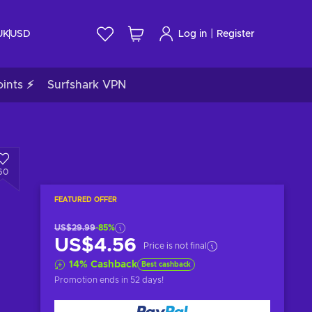
|
UK
USD
Log in
Register
ints ⚡
Surfshark VPN
60
FEATURED OFFER
US$29.99
-85%
US$4.56
Price is not final
14
%
Cashback
Best cashback
Promotion ends
in 52 days
!