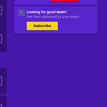
Looking for good deals?
Get them delivered to your inbox
Subscribe