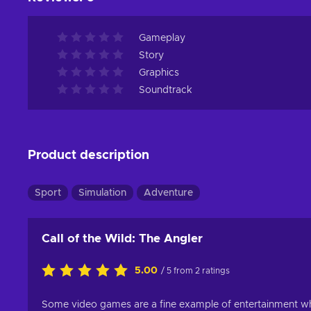
Gameplay
Story
Graphics
Soundtrack
Product description
Sport
Simulation
Adventure
Call of the Wild: The Angler
5.00
/ 5 from 2 ratings
Some video games are a fine example of entertainment wh