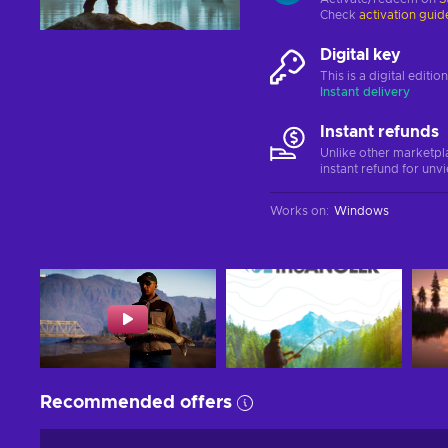
Check
activation guid
Digital key
This is a digital editi
Instant delivery
Instant refunds
Unlike other marketpl
instant refund for unv
Works on
:
Windows
Recommended offers