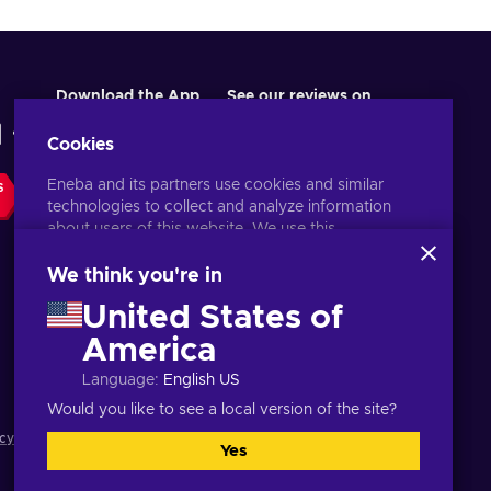
Download the App
See our reviews on
Cookies
Eneba and its partners use cookies and similar
S
technologies to collect and analyze information
about users of this website. We use this
information to enhance content, advertising, and
other services on the site. Your personal data may
We think you're in
also be used for ads personalization.
United States of
By clicking 'Accept all', you consent to the use of
these technologies by Eneba and its partners. You
America
English UK
USD
can adjust your consent by clicking 'Customize'.
Language
:
English US
For more information on how Google uses your
data, see
Google Business Safety & Privacy
.
Would you like to see a local version of the site?
cy notice
,
Cookie preferences
.
Yes
Accept all
Customize