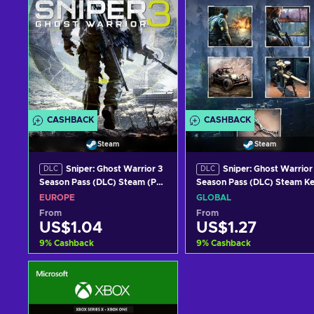
CASHBACK
CASHBACK
Steam
Steam
Sniper: Ghost Warrior 3
Sniper: Ghost Warrior
DLC
DLC
Season Pass (DLC) Steam (PC)
Season Pass (DLC) Steam K
Key EUROPE
GLOBAL
EUROPE
GLOBAL
From
From
US$1.04
US$1.27
9
%
Cashback
9
%
Cashback
Add to cart
Add to cart
View offers
View offers