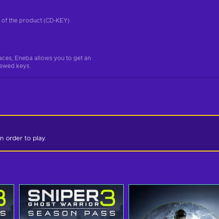
on of the product (CD-KEY)
aces, Eneba allows you to get an
iewed keys.
n order to play.