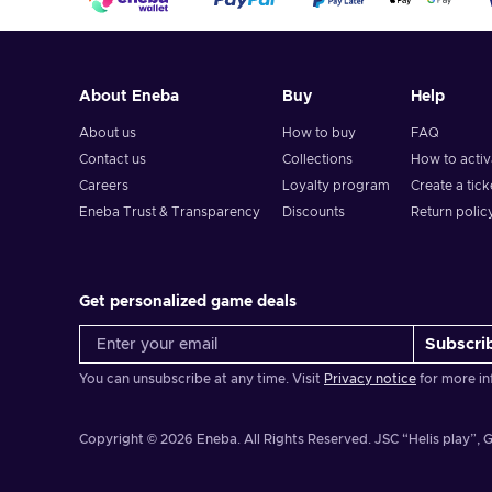
About Eneba
Buy
Help
About us
How to buy
FAQ
Contact us
Collections
How to acti
Careers
Loyalty program
Create a tick
Eneba Trust & Transparency
Discounts
Return polic
Get personalized game deals
Subscri
You can unsubscribe at any time. Visit
Privacy notice
for more in
Copyright © 2026 Eneba. All Rights Reserved.
JSC “Helis play”, G