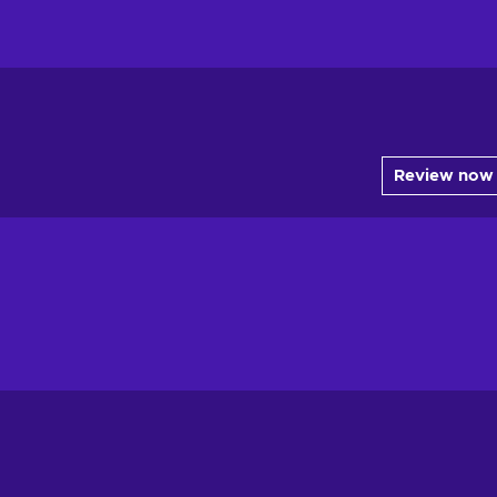
Review now