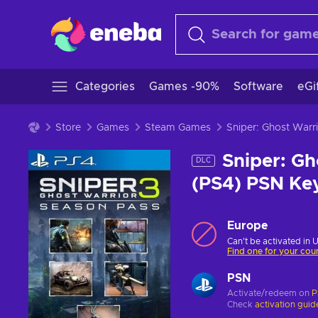
Categories
Games -90%
Software
eGi
Store
Games
Steam Games
Sniper: Ghost War
Sniper: Gh
DLC
(PS4) PSN K
Europe
Can't be activated in 
Find one for your cou
PSN
Activate/redeem on
P
Check
activation guid