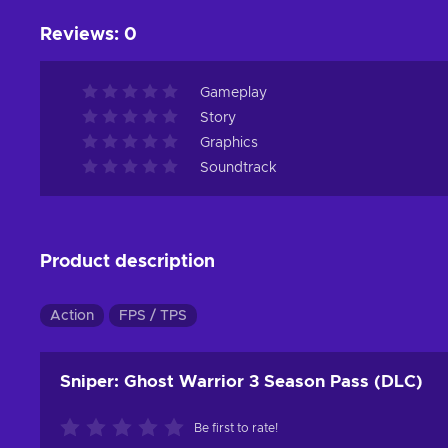
Reviews
:
0
Gameplay
Story
Graphics
Soundtrack
Product description
Action
FPS / TPS
Sniper: Ghost Warrior 3 Season Pass (DLC)
Be first to rate!