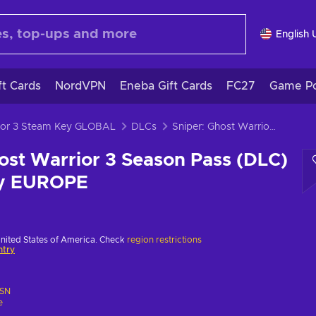
English 
ft Cards
NordVPN
Eneba Gift Cards
FC27
Game Po
rior 3 Steam Key GLOBAL
DLCs
Sniper: Ghost Warrior 3 Season Pass (DLC) (PS4) PSN Key EUROPE
ost Warrior 3 Season Pass (DLC)
ey EUROPE
United States of America. Check
region restrictions
ntry
SN
e