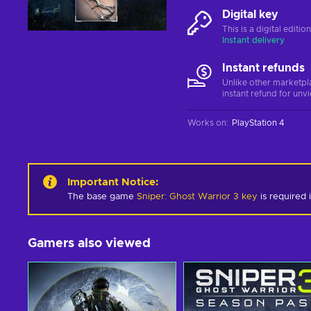
Digital key
This is a digital editi
Instant delivery
Instant refunds
Unlike other marketpl
instant refund for unv
Works on
:
PlayStation 4
Important Notice
:
The base game
Sniper: Ghost Warrior 3 key
is required i
Gamers also viewed