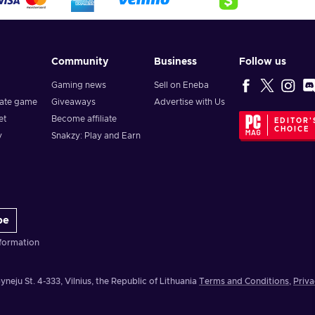
Community
Business
Follow us
Gaming news
Sell on Eneba
vate game
Giveaways
Advertise with Us
et
Become affiliate
EDITOR'
CHOICE
y
Snakzy: Play and Earn
be
formation
yneju St. 4-333, Vilnius, the Republic of Lithuania
Terms and Conditions
,
Priva