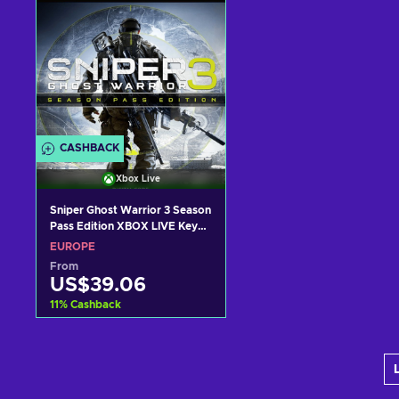
CASHBACK
Xbox Live
Sniper Ghost Warrior 3 Season
Pass Edition XBOX LIVE Key
EUROPE
EUROPE
From
US$39.06
11
%
Cashback
Add to cart
View offers