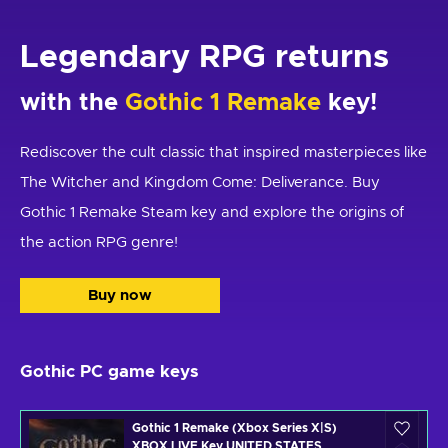
Legendary RPG returns
with the
Gothic 1 Remake
key!
Rediscover the cult classic that inspired masterpieces like
The Witcher and Kingdom Come: Deliverance. Buy
Gothic 1 Remake Steam key and explore the origins of
the action RPG genre!
Buy now
Gothic PC game keys
Gothic 1 Remake (Xbox Series X|S)
XBOX LIVE Key UNITED STATES