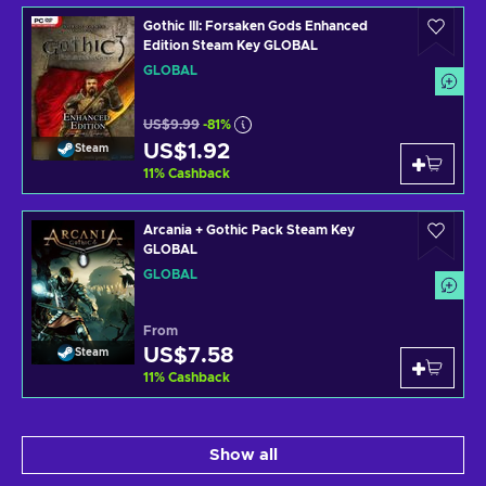
Gothic III: Forsaken Gods Enhanced
Edition Steam Key GLOBAL
GLOBAL
US$9.99
-81%
US$1.92
Steam
11
%
Cashback
Arcania + Gothic Pack Steam Key
GLOBAL
GLOBAL
From
US$7.58
Steam
11
%
Cashback
Show all