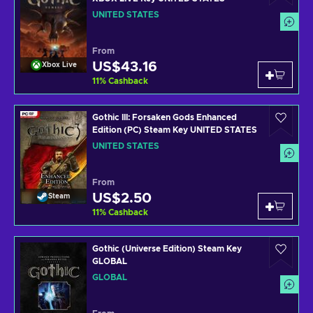
UNITED STATES
From
US$43.16
Xbox Live
11
%
Cashback
Gothic III: Forsaken Gods Enhanced
Edition (PC) Steam Key UNITED STATES
UNITED STATES
From
US$2.50
Steam
11
%
Cashback
Gothic (Universe Edition) Steam Key
GLOBAL
GLOBAL