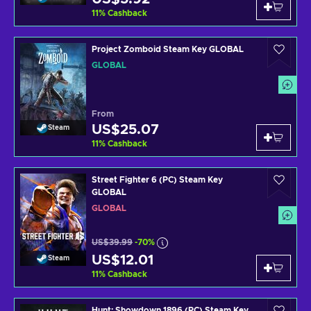
11
%
Cashback
Project Zomboid Steam Key GLOBAL
GLOBAL
From
US$25.07
Steam
11
%
Cashback
Street Fighter 6 (PC) Steam Key
GLOBAL
GLOBAL
US$39.99
-70%
US$12.01
Steam
11
%
Cashback
Hunt: Showdown 1896 (PC) Steam Key