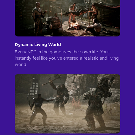
Dynamic Living World
Every NPC in the game lives their own life. You'll
instantly feel like you've entered a realistic and living
world.