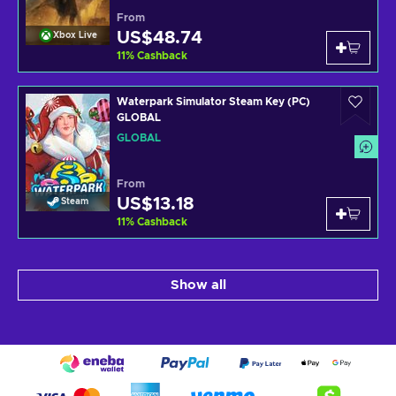
From
US$48.74
Xbox Live
11
%
Cashback
Waterpark Simulator Steam Key (PC)
GLOBAL
GLOBAL
From
US$13.18
Steam
11
%
Cashback
Show all