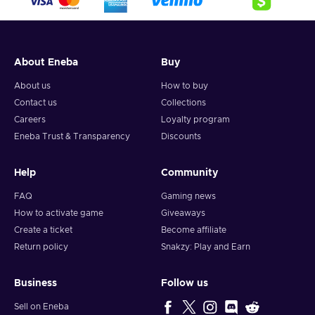
About Eneba
Buy
About us
How to buy
Contact us
Collections
Careers
Loyalty program
Eneba Trust & Transparency
Discounts
Help
Community
FAQ
Gaming news
How to activate game
Giveaways
Create a ticket
Become affiliate
Return policy
Snakzy: Play and Earn
Business
Follow us
Sell on Eneba