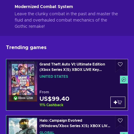
Modernized Combat System
Leave the clunky combat in the past and master the
fluid and overhauled combat mechanics of the
Gothic remake!
Trending games
Grand Theft Auto VI: Ultimate Edition
(Xbox Series X|S) XBOX LIVE Key
UNITED STATES
UNITED STATES
From
US$99.40
Xbox Live
11
%
Cashback
Halo: Campaign Evolved
(Windows/Xbox Series X|S) XBOX LIVE
Key GLOBAL
GLOBAL