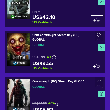
From
US$42.18
Xbox Live
11
%
Cashback
Shift at Midnight Steam Key (PC)
GLOBAL
GLOBAL
US$9.99
-4%
US$9.55
Steam
11
%
Cashback
Quasimorph (PC) Steam Key GLOBAL
GLOBAL
US$24.99
-76%
US$5.92
Steam