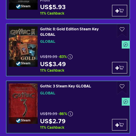
From
US$5.93
Steam
11
%
Cashback
Gothic II: Gold Edition Steam Key
GLOBAL
GLOBAL
US$19.99
-83%
US$3.49
Steam
11
%
Cashback
Gothic 3 Steam Key GLOBAL
GLOBAL
US$19.99
-86%
US$2.79
Steam
11
%
Cashback