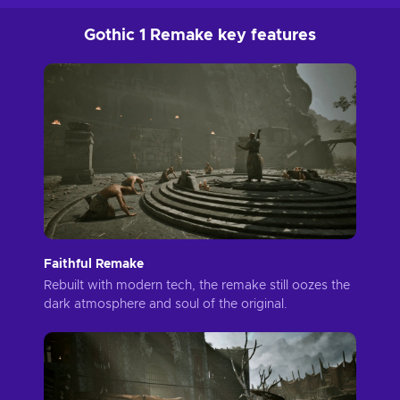
Gothic 1 Remake key features
Faithful Remake
Rebuilt with modern tech, the remake still oozes the
dark atmosphere and soul of the original.