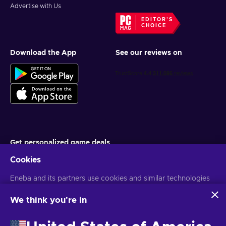
Advertise with Us
EDITOR'S
CHOICE
Download the App
See our reviews on
Get personalized game deals
Cookies
Subscribe
Eneba and its partners use cookies and similar technologies
You can unsubscribe at any time. Visit
Privacy notice
for more
information
to collect and analyze information about users of this
website. We use this information to enhance content,
We think you're in
advertising, and other services on the site. Your personal data
English UK
USD
may also be used for ads personalization.