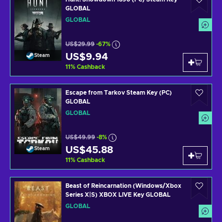
GLOBAL
GLOBAL
US$29.99
-67%
US$9.94
Steam
11
%
Cashback
Escape from Tarkov Steam Key (PC)
GLOBAL
GLOBAL
US$49.99
-8%
US$45.88
Steam
11
%
Cashback
Beast of Reincarnation (Windows/Xbox
Series X|S) XBOX LIVE Key GLOBAL
GLOBAL