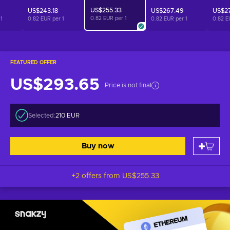
US$255.33
US$243.18
US$267.49
US$2
0.82 EUR per
1
r
1
0.82 EUR per
1
0.82 EUR per
1
0.82 E
FEATURED OFFER
US$293.65
Price is not final
Selected:
210 EUR
Buy now
+2 offers from
US$255.33