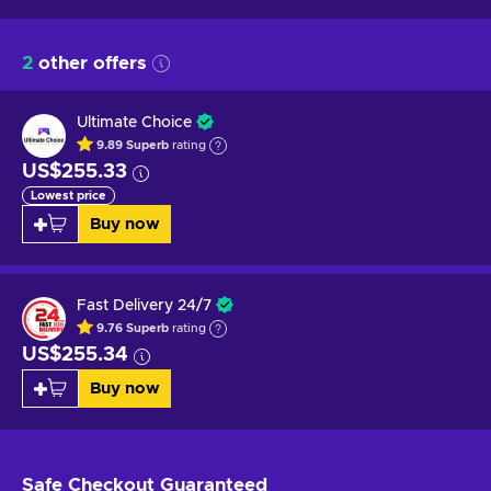
2
other offers
Ultimate Choice
9.89
Superb
rating
US$255.33
Lowest price
Buy now
Fast Delivery 24/7
9.76
Superb
rating
US$255.34
Buy now
Safe Checkout
Guaranteed