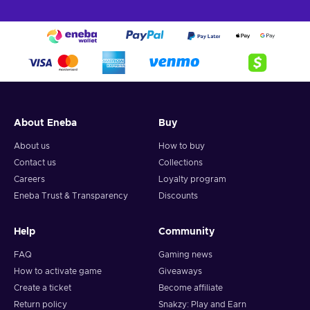
About Eneba
Buy
About us
How to buy
Contact us
Collections
Careers
Loyalty program
Eneba Trust & Transparency
Discounts
Help
Community
FAQ
Gaming news
How to activate game
Giveaways
Create a ticket
Become affiliate
Return policy
Snakzy: Play and Earn