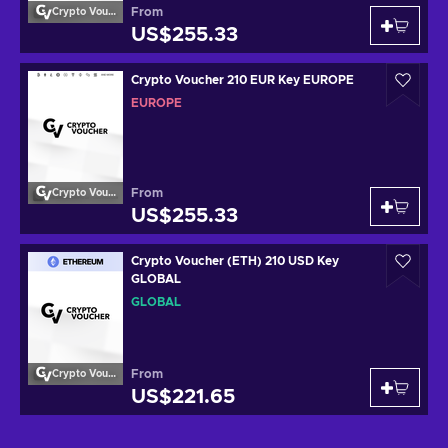
From
Crypto Voucher
US$255.33
Crypto Voucher 210 EUR Key EUROPE
EUROPE
From
Crypto Voucher
US$255.33
Crypto Voucher (ETH) 210 USD Key
GLOBAL
GLOBAL
From
Crypto Voucher
US$221.65