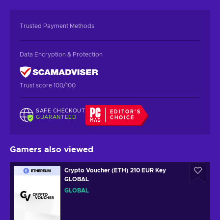
Trusted Payment Methods
Data Encryption & Protection
Trust score 100/100
SAFE CHECKOUT
EDITOR'S
GUARANTEED
CHOICE
Gamers also viewed
Crypto Voucher (ETH) 210 EUR Key
GLOBAL
GLOBAL