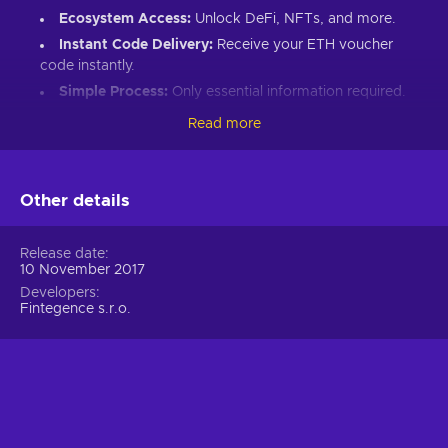
Ecosystem Access:
Unlock DeFi, NFTs, and more.
Instant Code Delivery:
Receive your ETH voucher
code instantly.
Simple Process:
Only essential information required.
Great Gift:
Introduce loved ones to Ethereum’s world.
Read more
How to Redeem Your ETH Voucher Code:
Set up an Ethereum-compatible wallet.
Other details
Head to the Crypto Voucher website.
Input your ETH voucher code.
Release date
10 November 2017
Provide your email for confirmation.
Developers
Choose Ethereum (ETH).
Fintegence s.r.o.
Enter your wallet address.
Click “I understand & agree. Redeem.”
ETH appears in your wallet in about 30 minutes.
For lower fees and extended functionality, redeem directly
into the Crypto Voucher wallet.