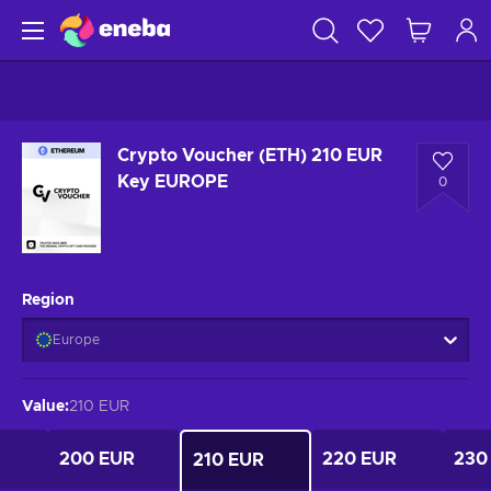
Crypto Voucher (ETH) 210 EUR
Key EUROPE
0
Region
Europe
Value
:
210 EUR
200 EUR
220 EUR
230
210 EUR