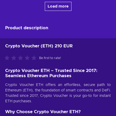
Load more
Product description
Crypto Voucher (ETH) 210 EUR
Be first to rate!
Crypto Voucher ETH – Trusted Since 2017:
Seamless Ethereum Purchases
Crypto Voucher ETH offers an effortless, secure path to
Ethereum (ETH), the foundation of smart contracts and DeFi.
Trusted since 2017, Crypto Voucher is your go-to for instant
ETH purchases.
Why Choose Crypto Voucher ETH?