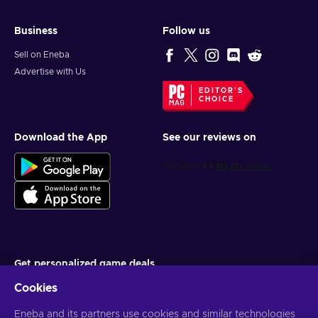
Business
Follow us
Sell on Eneba
Advertise with Us
EDITOR'S
CHOICE
Download the App
See our reviews on
Get personalized game deals
Cookies
Subscribe
Eneba and its partners use cookies and similar technologies
You can unsubscribe at any time. Visit
Privacy notice
for more