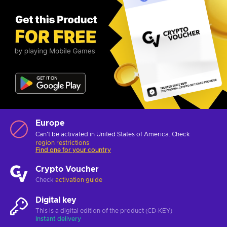
Europe
Can't be activated in United States of America. Check
region restrictions
Find one for your country
Crypto Voucher
Check
activation guide
Digital key
This is a digital edition of the product (CD-KEY)
Instant delivery