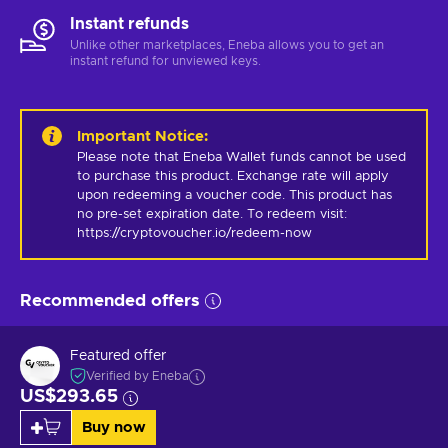
Instant refunds
Unlike other marketplaces, Eneba allows you to get an
instant refund for unviewed keys.
Important Notice
:
Please note that Eneba Wallet funds cannot be used 
to purchase this product. Exchange rate will apply 
upon redeeming a voucher code. This product has 
no pre-set expiration date. To redeem visit: 
https://cryptovoucher.io/redeem-now
Recommended offers
Featured offer
Verified by Eneba
US$293.65
Buy now